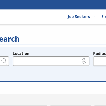
Job Seekers
Em
earch
Location
Radius
e.g., ZIP or City and State
in miles