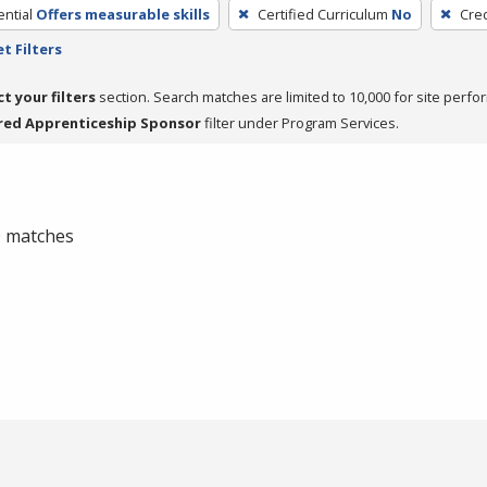
ntial
Offers measurable skills
Certified Curriculum
No
Cred
t Filters
ct your filters
section. Search matches are limited to 10,000 for site perfo
red Apprenticeship Sponsor
filter under Program Services.
 0 matches