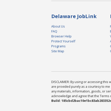
Delaware JobLink
About Us
FAQ
Browser Help
Protect Yourself
Programs
Site Map
DISCLAIMER: By using or accessing this we
are provided purely as a courtesy to me 
any materials, information, goods, or serv
acknowledge and agree that the Terms of 
Build: 185cbd2bac10e1bc83ab283352c