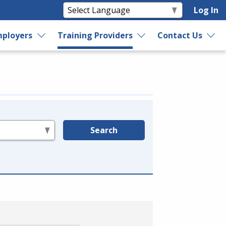
Log In
ployers
Training Providers
Contact Us
Search