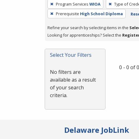
To
Program Services
WIOA
Type of Crede
remove
Prerequisite
High School Diploma
Rese
a
filter,
Refine your search by selecting items in the
Sele
press
Looking for apprenticeships? Select the
Registe
Enter
or
Spacebar.
Select Your Filters
0 - 0 of
No filters are
available as a result
of your search
criteria.
Delaware JobLink