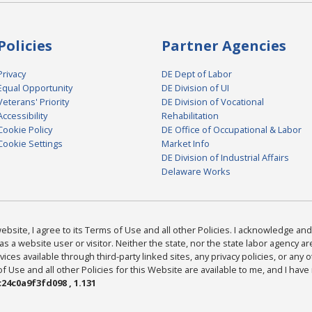
Policies
Partner Agencies
Privacy
DE Dept of Labor
Equal Opportunity
DE Division of UI
Veterans' Priority
DE Division of Vocational
Accessibility
Rehabilitation
Cookie Policy
DE Office of Occupational & Labor
Cookie Settings
Market Info
DE Division of Industrial Affairs
Delaware Works
bsite, I agree to its Terms of Use and all other Policies. I acknowledge and 
as a website user or visitor. Neither the state, nor the state labor agency 
ices available through third-party linked sites, any privacy policies, or any o
Use and all other Policies for this Website are available to me, and I have
24c0a9f3fd098 , 1.131