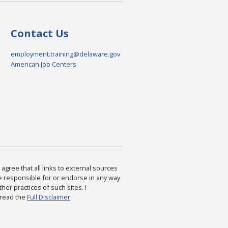
Contact Us
employment.training@delaware.gov
American Job Centers
agree that all links to external sources
are responsible for or endorse in any way
ther practices of such sites. I
 read the
Full Disclaimer
.