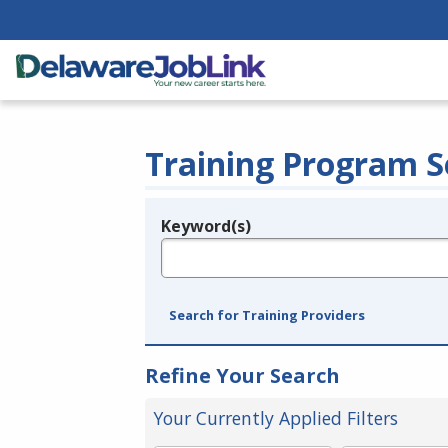
Training Program S
Keyword(s)
Legend
e.g., provider name, FEIN, provider ID, etc.
Search for Training Providers
Refine Your Search
Your Currently Applied Filters