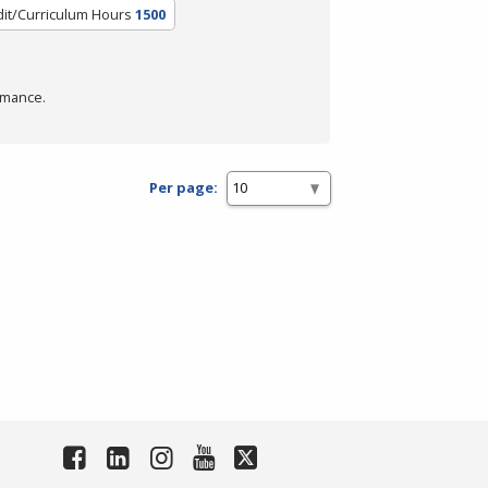
it/Curriculum Hours
1500
rmance.
Per page: