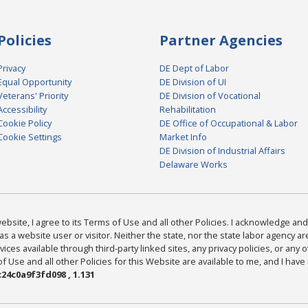
Policies
Partner Agencies
Privacy
DE Dept of Labor
Equal Opportunity
DE Division of UI
Veterans' Priority
DE Division of Vocational
Accessibility
Rehabilitation
Cookie Policy
DE Office of Occupational & Labor
Cookie Settings
Market Info
DE Division of Industrial Affairs
Delaware Works
bsite, I agree to its Terms of Use and all other Policies. I acknowledge and 
as a website user or visitor. Neither the state, nor the state labor agency 
ices available through third-party linked sites, any privacy policies, or any o
Use and all other Policies for this Website are available to me, and I have
24c0a9f3fd098 , 1.131