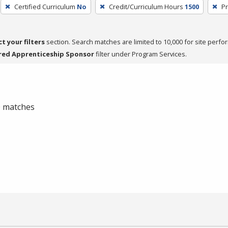
Certified Curriculum
No
Credit/Curriculum Hours
1500
Pr
ct your filters
section. Search matches are limited to 10,000 for site perfo
red Apprenticeship Sponsor
filter under Program Services.
 0 matches