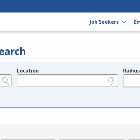
Job Seekers
Em
earch
Location
Radius
e.g., ZIP or City and State
in miles