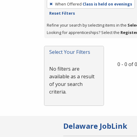
To
When Offered
Class is held on evenings
remove
Reset Filters
a
filter,
Refine your search by selecting items in the
Sele
press
Looking for apprenticeships? Select the
Registe
Enter
or
Select Your Filters
Spacebar.
0 - 0 of
No filters are
available as a result
of your search
criteria.
Delaware JobLink