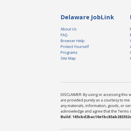
Delaware JobLink
About Us
FAQ
Browser Help
Protect Yourself
Programs
Site Map
DISCLAIMER: By using or accessing this we
are provided purely as a courtesy to me 
any materials, information, goods, or serv
acknowledge and agree that the Terms of 
Build: 185cbd2bac10e1bc83ab283352c