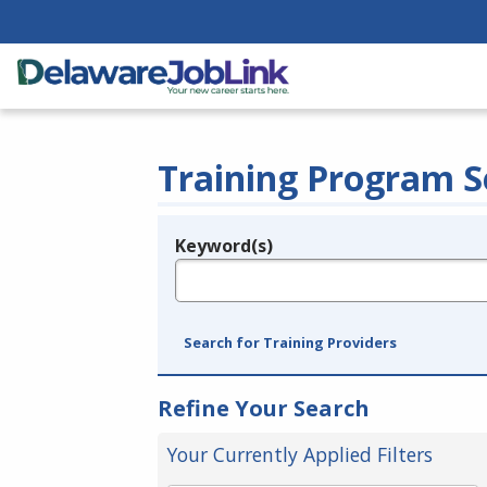
Training Program S
Keyword(s)
Legend
e.g., provider name, FEIN, provider ID, etc.
Search for Training Providers
Refine Your Search
Your Currently Applied Filters