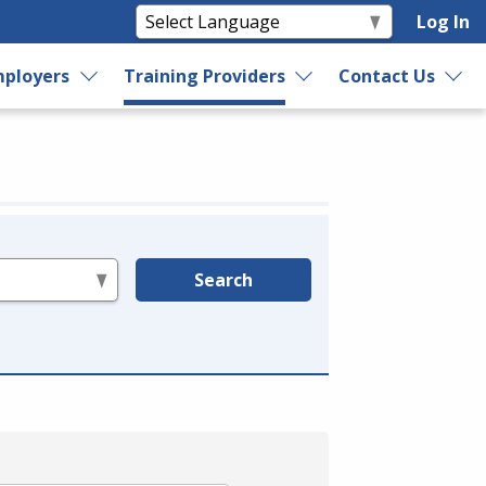
Log In
ployers
Training Providers
Contact Us
Search