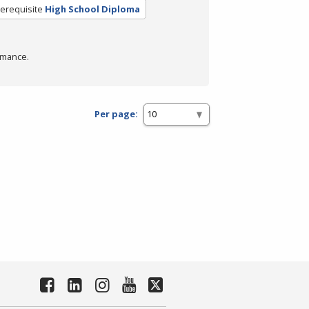
erequisite
High School Diploma
rmance.
Per page: