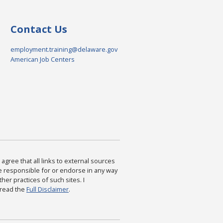
Contact Us
employment.training@delaware.gov
American Job Centers
agree that all links to external sources
are responsible for or endorse in any way
ther practices of such sites. I
 read the
Full Disclaimer
.