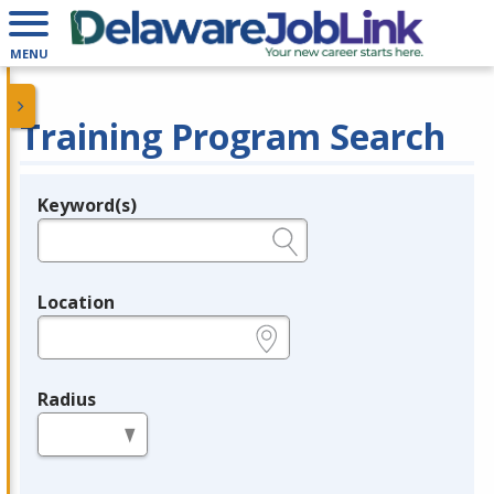
MENU
Training Program Search
Keyword(s)
Legend
e.g., provider name, FEIN, provider ID, etc.
Location
e.g., ZIP or City and State
Radius
in miles