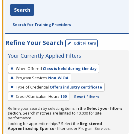
Search
Search for Training Providers
Refine Your Search
Edit Filters
Your Currently Applied Filters
To
When Offered
Class is held during the day
remove
Program Services
Non-WIOA
a
filter,
Type of Credential
Offers industry certificate
press
Credit/Curriculum Hours
150
Reset Filters
Enter
Refine your search by selecting items in the
Select your filters
or
section. Search matches are limited to 10,000 for site
Spacebar.
performance.
Looking for apprenticeships? Select the
Registered
Apprenticeship Sponsor
filter under Program Services.