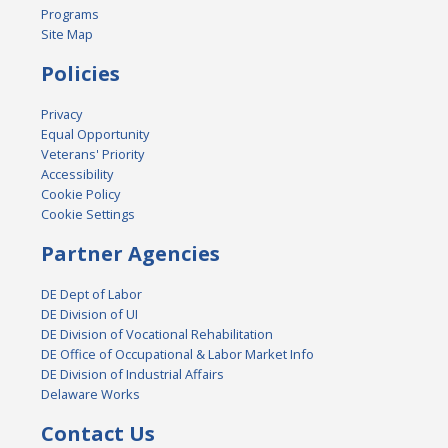
Programs
Site Map
Policies
Privacy
Equal Opportunity
Veterans' Priority
Accessibility
Cookie Policy
Cookie Settings
Partner Agencies
DE Dept of Labor
DE Division of UI
DE Division of Vocational Rehabilitation
DE Office of Occupational & Labor Market Info
DE Division of Industrial Affairs
Delaware Works
Contact Us