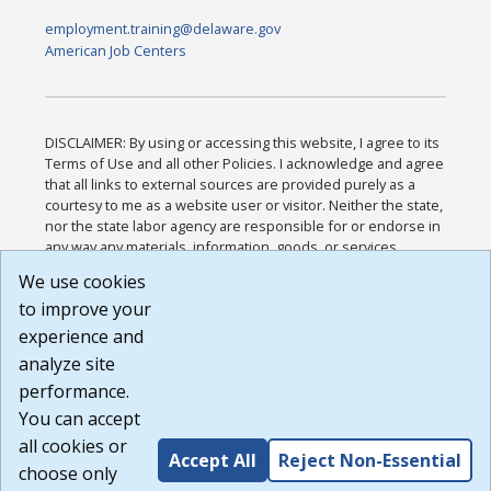
employment.training@delaware.gov
American Job Centers
DISCLAIMER: By using or accessing this website, I agree to its
Terms of Use and all other Policies. I acknowledge and agree
that all links to external sources are provided purely as a
courtesy to me as a website user or visitor. Neither the state,
nor the state labor agency are responsible for or endorse in
any way any materials, information, goods, or services
available through third-party linked sites, any privacy policies,
We use cookies
or any other practices of such sites. I acknowledge and
to improve your
agree that the Terms of Use and all other Policies for this
Website are available to me, and I have read the
Full
experience and
Disclaimer
.
analyze site
Build: 185cbd2bac10e1bc83ab283352c24c0a9f3fd098 ,
performance.
1.131
You can accept
all cookies or
Accept All
Reject Non-Essential
choose only