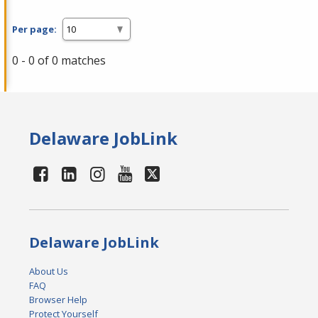
Per page:
0 - 0 of 0 matches
Delaware JobLink
Delaware JobLink
About Us
FAQ
Browser Help
Protect Yourself