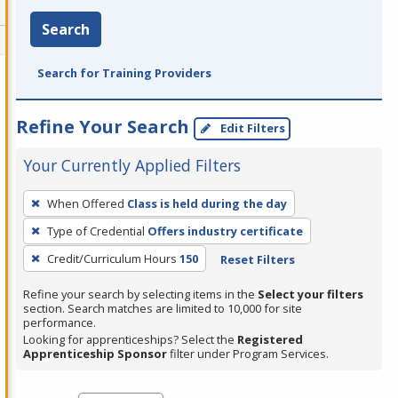
Search
Search for Training Providers
Refine Your Search
Edit Filters
Your Currently Applied Filters
To
When Offered
Class is held during the day
remove
Type of Credential
Offers industry certificate
a
filter,
Credit/Curriculum Hours
150
Reset Filters
press
Refine your search by selecting items in the
Select your filters
Enter
section. Search matches are limited to 10,000 for site
performance.
or
Looking for apprenticeships? Select the
Registered
Spacebar.
Apprenticeship Sponsor
filter under Program Services.