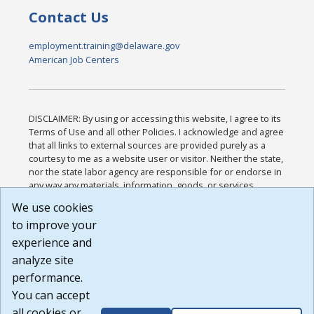
Contact Us
employment.training@delaware.gov
American Job Centers
DISCLAIMER: By using or accessing this website, I agree to its
Terms of Use and all other Policies. I acknowledge and agree
that all links to external sources are provided purely as a
courtesy to me as a website user or visitor. Neither the state,
nor the state labor agency are responsible for or endorse in
any way any materials, information, goods, or services
available through third-party linked sites, any privacy policies,
We use cookies
or any other practices of such sites. I acknowledge and
to improve your
agree that the Terms of Use and all other Policies for this
Website are available to me, and I have read the
Full
experience and
Disclaimer
.
analyze site
Build: 185cbd2bac10e1bc83ab283352c24c0a9f3fd098 ,
performance.
1.131
You can accept
all cookies or