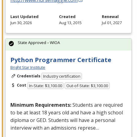
Last Updated
Created
Renewal
Jun 30, 2026
Aug 13, 2015
Jul 01, 2027
State Approved – WIOA
Python Programmer Certificate
Bright Star Institute
Credentials
Industry certification
Cost
In-State: $3,100.00
Out-of-State: $3,100.00
Minimum Requirements:
Students are required
to be at least 18 years old and have a high school
diploma or
GED
. Students will have a personal
interview with an admissions represe…