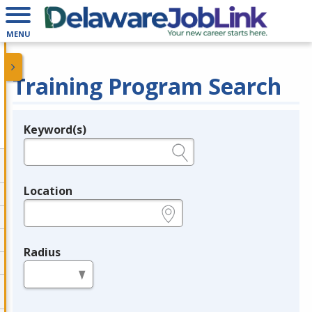
MENU
Training Program Search
Keyword(s)
Legend
e.g., provider name, FEIN, provider ID, etc.
Location
e.g., ZIP or City and State
Radius
in miles