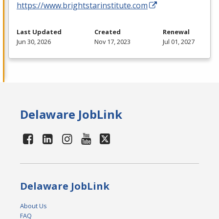
https://www.brightstarinstitute.com
Last Updated
Created
Renewal
Jun 30, 2026
Nov 17, 2023
Jul 01, 2027
Delaware JobLink
Delaware JobLink
About Us
FAQ