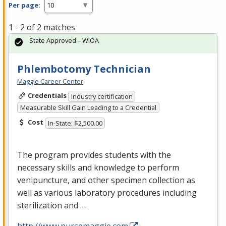
Per page:
1 - 2 of 2 matches
State Approved – WIOA
Phlembotomy Technician
Maggie Career Center
Credentials
Industry certification
Measurable Skill Gain Leading to a Credential
Cost
In-State: $2,500.00
The program provides students with the
necessary skills and knowledge to perform
venipuncture, and other specimen collection as
well as various laboratory procedures including
sterilization and …
http://www.nursemaggie.com