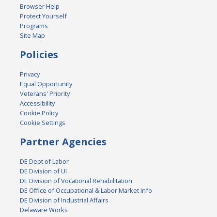
Browser Help
Protect Yourself
Programs
Site Map
Policies
Privacy
Equal Opportunity
Veterans' Priority
Accessibility
Cookie Policy
Cookie Settings
Partner Agencies
DE Dept of Labor
DE Division of UI
DE Division of Vocational Rehabilitation
DE Office of Occupational & Labor Market Info
DE Division of Industrial Affairs
Delaware Works