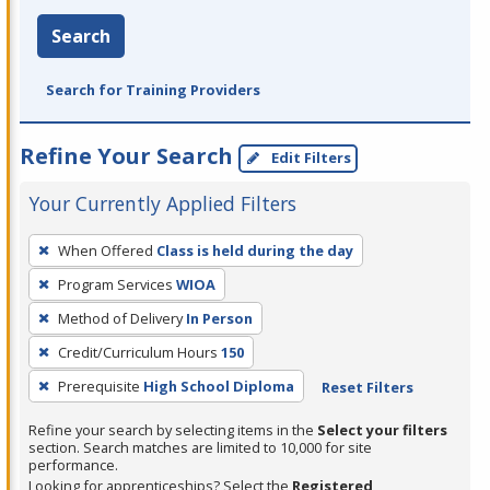
Search
Search for Training Providers
Refine Your Search
Edit Filters
Your Currently Applied Filters
To
When Offered
Class is held during the day
remove
Program Services
WIOA
a
filter,
Method of Delivery
In Person
press
Credit/Curriculum Hours
150
Enter
Prerequisite
High School Diploma
Reset Filters
or
Spacebar.
Refine your search by selecting items in the
Select your filters
section. Search matches are limited to 10,000 for site
performance.
Looking for apprenticeships? Select the
Registered