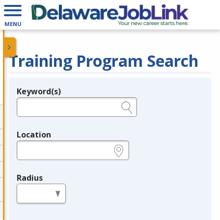
MENU
Training Program Search
Keyword(s)
Legend
e.g., provider name, FEIN, provider ID, etc.
Location
e.g., ZIP or City and State
Radius
in miles