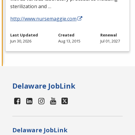
sterilization and …
http://www.nursemaggie.com
Last Updated
Created
Renewal
Jun 30, 2026
Aug 13, 2015
Jul 01, 2027
Delaware JobLink
Delaware JobLink