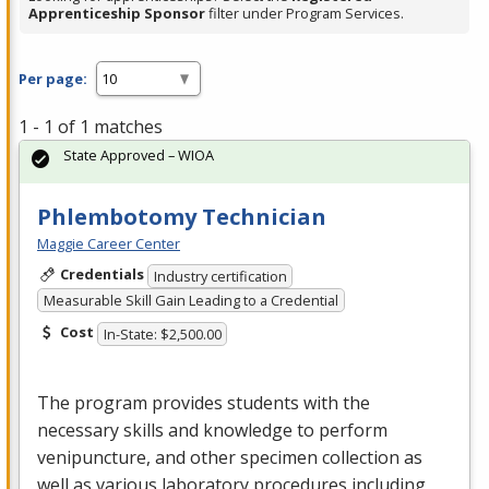
Apprenticeship Sponsor
filter under Program Services.
Per page:
1 - 1 of 1 matches
State Approved – WIOA
Phlembotomy Technician
Maggie Career Center
Credentials
Industry certification
Measurable Skill Gain Leading to a Credential
Cost
In-State: $2,500.00
The program provides students with the
necessary skills and knowledge to perform
venipuncture, and other specimen collection as
well as various laboratory procedures including