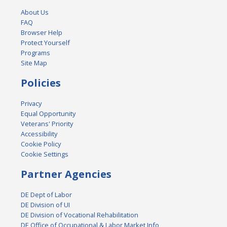
About Us
FAQ
Browser Help
Protect Yourself
Programs
Site Map
Policies
Privacy
Equal Opportunity
Veterans' Priority
Accessibility
Cookie Policy
Cookie Settings
Partner Agencies
DE Dept of Labor
DE Division of UI
DE Division of Vocational Rehabilitation
DE Office of Occupational & Labor Market Info