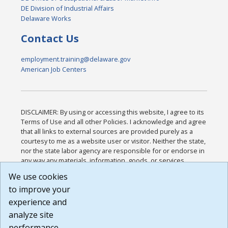
DE Division of Industrial Affairs
Delaware Works
Contact Us
employment.training@delaware.gov
American Job Centers
DISCLAIMER: By using or accessing this website, I agree to its
Terms of Use and all other Policies. I acknowledge and agree
that all links to external sources are provided purely as a
courtesy to me as a website user or visitor. Neither the state,
nor the state labor agency are responsible for or endorse in
any way any materials, information, goods, or services
available through third-party linked sites, any privacy policies,
We use cookies
or any other practices of such sites. I acknowledge and
to improve your
agree that the Terms of Use and all other Policies for this
Website are available to me, and I have read the
Full
experience and
Disclaimer
.
analyze site
Build: 185cbd2bac10e1bc83ab283352c24c0a9f3fd098 ,
performance.
1.131