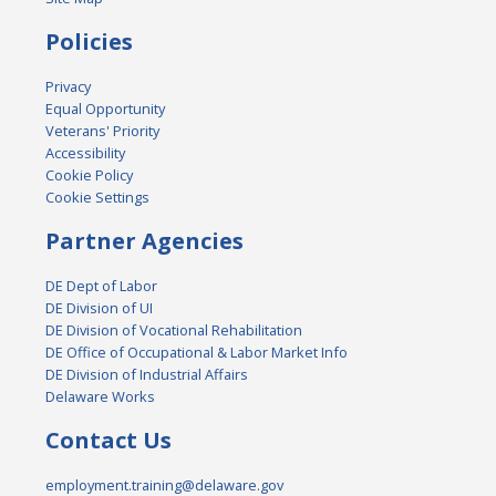
Policies
Privacy
Equal Opportunity
Veterans' Priority
Accessibility
Cookie Policy
Cookie Settings
Partner Agencies
DE Dept of Labor
DE Division of UI
DE Division of Vocational Rehabilitation
DE Office of Occupational & Labor Market Info
DE Division of Industrial Affairs
Delaware Works
Contact Us
employment.training@delaware.gov