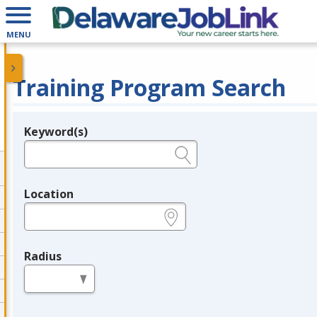
MENU
Training Program Search
Keyword(s)
Legend
e.g., provider name, FEIN, provider ID, etc.
Location
e.g., ZIP or City and State
Radius
in miles