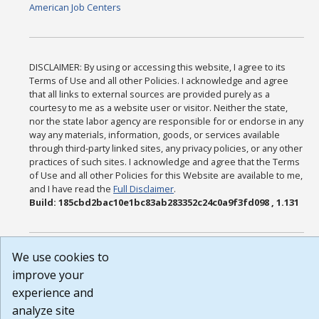
American Job Centers
DISCLAIMER: By using or accessing this website, I agree to its
Terms of Use and all other Policies. I acknowledge and agree
that all links to external sources are provided purely as a
courtesy to me as a website user or visitor. Neither the state,
nor the state labor agency are responsible for or endorse in any
way any materials, information, goods, or services available
through third-party linked sites, any privacy policies, or any other
practices of such sites. I acknowledge and agree that the Terms
of Use and all other Policies for this Website are available to me,
and I have read the
Full Disclaimer
.
Build: 185cbd2bac10e1bc83ab283352c24c0a9f3fd098 , 1.131
We use cookies to
improve your
experience and
analyze site