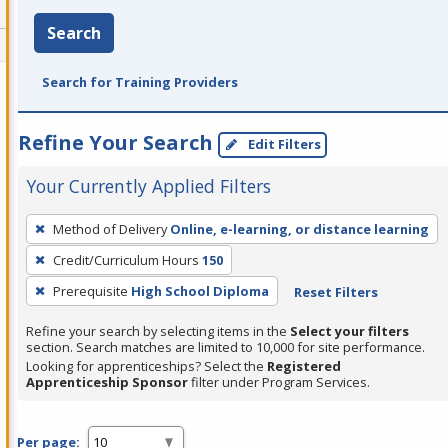
Search
Search for Training Providers
Refine Your Search
Edit Filters
Your Currently Applied Filters
To
Method of Delivery
Online, e-learning, or distance learning
remove
Credit/Curriculum Hours
150
a
filter,
Prerequisite
High School Diploma
Reset Filters
press
Refine your search by selecting items in the
Select your filters
Enter
section. Search matches are limited to 10,000 for site performance.
or
Looking for apprenticeships? Select the
Registered
Apprenticeship Sponsor
filter under Program Services.
Spacebar.
Per page: