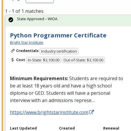
1 - 1 of 1 matches
State Approved – WIOA
Python Programmer Certificate
Bright Star Institute
Credentials
Industry certification
Cost
In-State: $3,100.00
Out-of-State: $3,100.00
Minimum Requirements:
Students are required to
be at least 18 years old and have a high school
diploma or
GED
. Students will have a personal
interview with an admissions represe…
https://www.brightstarinstitute.com
Last Updated
Created
Renewal