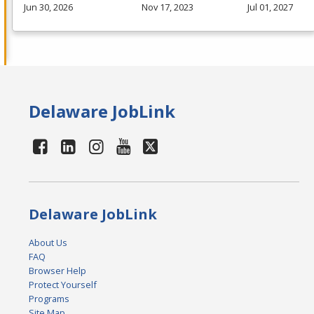
Jun 30, 2026
Nov 17, 2023
Jul 01, 2027
Delaware JobLink
Delaware JobLink
About Us
FAQ
Browser Help
Protect Yourself
Programs
Site Map