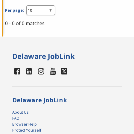
Per page:
0 - 0 of 0 matches
Delaware JobLink
Delaware JobLink
About Us
FAQ
Browser Help
Protect Yourself