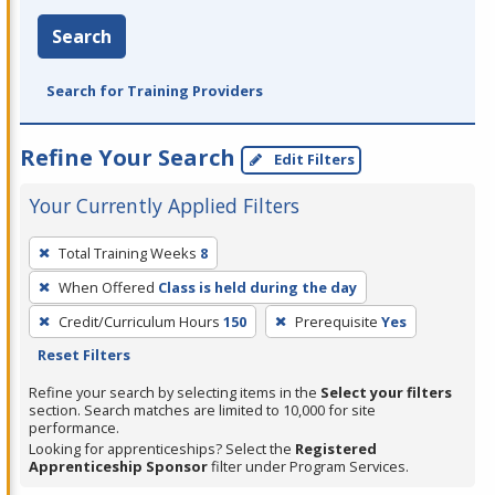
Search
Search for Training Providers
Refine Your Search
Edit Filters
Your Currently Applied Filters
To
Total Training Weeks
8
remove
When Offered
Class is held during the day
a
filter,
Credit/Curriculum Hours
150
Prerequisite
Yes
press
Reset Filters
Enter
Refine your search by selecting items in the
Select your filters
or
section. Search matches are limited to 10,000 for site
performance.
Spacebar.
Looking for apprenticeships? Select the
Registered
Apprenticeship Sponsor
filter under Program Services.