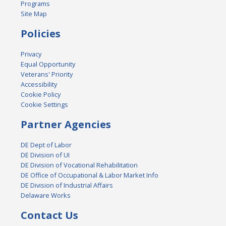
Programs
Site Map
Policies
Privacy
Equal Opportunity
Veterans' Priority
Accessibility
Cookie Policy
Cookie Settings
Partner Agencies
DE Dept of Labor
DE Division of UI
DE Division of Vocational Rehabilitation
DE Office of Occupational & Labor Market Info
DE Division of Industrial Affairs
Delaware Works
Contact Us