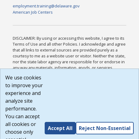
employment.training@delaware.gov
American Job Centers
DISCLAIMER: By using or accessing this website, I agree to its
Terms of Use and all other Policies. I acknowledge and agree
that all links to external sources are provided purely as a
courtesy to me as a website user or visitor. Neither the state,
nor the state labor agency are responsible for or endorse in
any way any materials, information, goods, or services
available through third-party linked sites, any privacy policies,
We use cookies
or any other practices of such sites. I acknowledge and
to improve your
agree that the Terms of Use and all other Policies for this
Website are available to me, and I have read the
Full
experience and
Disclaimer
.
analyze site
Build: 185cbd2bac10e1bc83ab283352c24c0a9f3fd098 ,
performance.
1.131
You can accept
all cookies or
Accept All
Reject Non-Essential
choose only