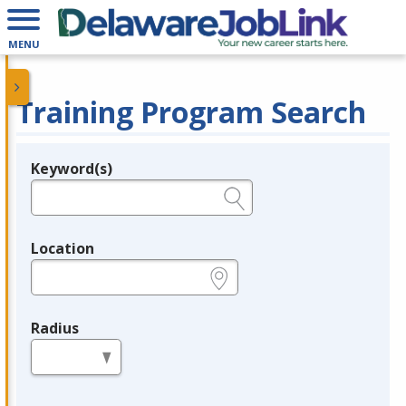
MENU
Training Program Search
Keyword(s)
Legend
e.g., provider name, FEIN, provider ID, etc.
Location
e.g., ZIP or City and State
Radius
in miles