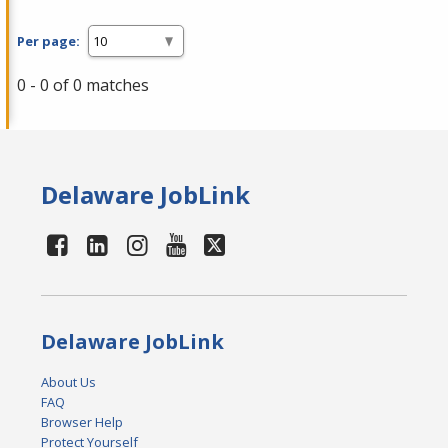
Per page:
0 - 0 of 0 matches
Delaware JobLink
Delaware JobLink
About Us
FAQ
Browser Help
Protect Yourself