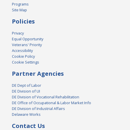
Programs
Site Map
Policies
Privacy
Equal Opportunity
Veterans' Priority
Accessibility
Cookie Policy
Cookie Settings
Partner Agencies
DE Dept of Labor
DE Division of UI
DE Division of Vocational Rehabilitation
DE Office of Occupational & Labor Market Info
DE Division of Industrial Affairs
Delaware Works
Contact Us