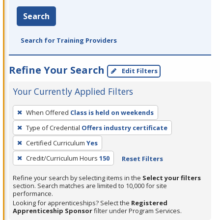
Search
Search for Training Providers
Refine Your Search
Edit Filters
Your Currently Applied Filters
To
When Offered
Class is held on weekends
remove
Type of Credential
Offers industry certificate
a
filter,
Certified Curriculum
Yes
press
Credit/Curriculum Hours
150
Reset Filters
Enter
Refine your search by selecting items in the
Select your filters
or
section. Search matches are limited to 10,000 for site
Spacebar.
performance.
Looking for apprenticeships? Select the
Registered
Apprenticeship Sponsor
filter under Program Services.