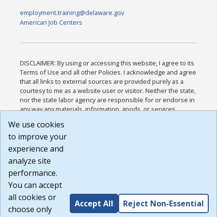
employment.training@delaware.gov
American Job Centers
DISCLAIMER: By using or accessing this website, I agree to its
Terms of Use and all other Policies. I acknowledge and agree
that all links to external sources are provided purely as a
courtesy to me as a website user or visitor. Neither the state,
nor the state labor agency are responsible for or endorse in
any way any materials, information, goods, or services
available through third-party linked sites, any privacy policies,
We use cookies
or any other practices of such sites. I acknowledge and
to improve your
agree that the Terms of Use and all other Policies for this
Website are available to me, and I have read the
Full
experience and
Disclaimer
.
analyze site
Build: 185cbd2bac10e1bc83ab283352c24c0a9f3fd098 ,
performance.
1.131
You can accept
all cookies or
Accept All
Reject Non-Essential
choose only