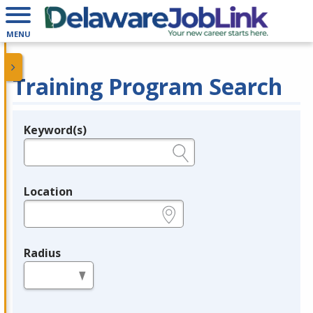
MENU
Training Program Search
Keyword(s)
Legend
e.g., provider name, FEIN, provider ID, etc.
Location
e.g., ZIP or City and State
Radius
in miles