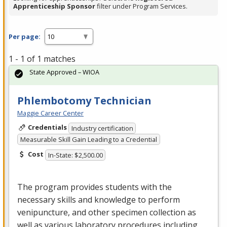
Apprenticeship Sponsor
filter under Program Services.
Per page:
1 - 1 of 1 matches
State Approved – WIOA
Phlembotomy Technician
Maggie Career Center
Credentials
Industry certification
Measurable Skill Gain Leading to a Credential
Cost
In-State: $2,500.00
The program provides students with the
necessary skills and knowledge to perform
venipuncture, and other specimen collection as
well as various laboratory procedures including