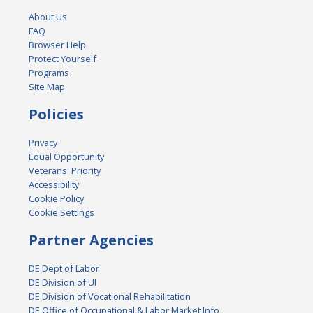
About Us
FAQ
Browser Help
Protect Yourself
Programs
Site Map
Policies
Privacy
Equal Opportunity
Veterans' Priority
Accessibility
Cookie Policy
Cookie Settings
Partner Agencies
DE Dept of Labor
DE Division of UI
DE Division of Vocational Rehabilitation
DE Office of Occupational & Labor Market Info