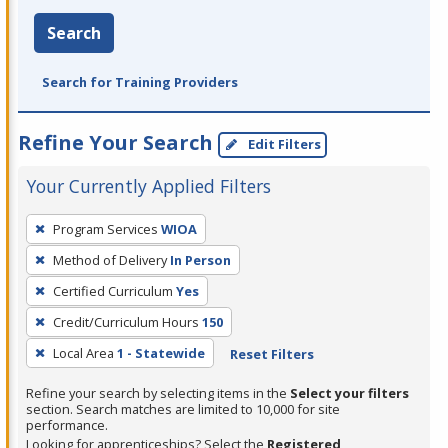
Search
Search for Training Providers
Refine Your Search
Edit Filters
Your Currently Applied Filters
To
Program Services
WIOA
remove
Method of Delivery
In Person
a
filter,
Certified Curriculum
Yes
press
Credit/Curriculum Hours
150
Enter
Local Area
1 - Statewide
Reset Filters
or
Spacebar.
Refine your search by selecting items in the
Select your filters
section. Search matches are limited to 10,000 for site
performance.
Looking for apprenticeships? Select the
Registered