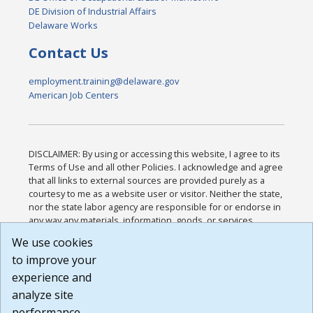
DE Division of Industrial Affairs
Delaware Works
Contact Us
employment.training@delaware.gov
American Job Centers
DISCLAIMER: By using or accessing this website, I agree to its
Terms of Use and all other Policies. I acknowledge and agree
that all links to external sources are provided purely as a
courtesy to me as a website user or visitor. Neither the state,
nor the state labor agency are responsible for or endorse in
any way any materials, information, goods, or services
available through third-party linked sites, any privacy policies,
We use cookies
or any other practices of such sites. I acknowledge and
to improve your
agree that the Terms of Use and all other Policies for this
Website are available to me, and I have read the
Full
experience and
Disclaimer
.
analyze site
Build: 185cbd2bac10e1bc83ab283352c24c0a9f3fd098 ,
performance.
1.131