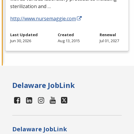
sterilization and …
http://www.nursemaggie.com
Last Updated
Created
Renewal
Jun 30, 2026
Aug 13, 2015
Jul 01, 2027
Delaware JobLink
Delaware JobLink