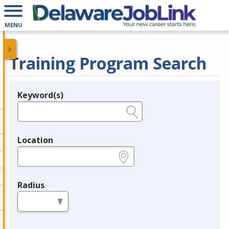
MENU
Training Program Search
Keyword(s)
Legend
e.g., provider name, FEIN, provider ID, etc.
Location
e.g., ZIP or City and State
Radius
in miles