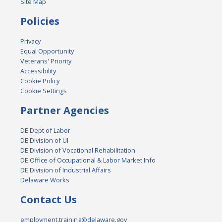
Site Map
Policies
Privacy
Equal Opportunity
Veterans' Priority
Accessibility
Cookie Policy
Cookie Settings
Partner Agencies
DE Dept of Labor
DE Division of UI
DE Division of Vocational Rehabilitation
DE Office of Occupational & Labor Market Info
DE Division of Industrial Affairs
Delaware Works
Contact Us
employment.training@delaware.gov