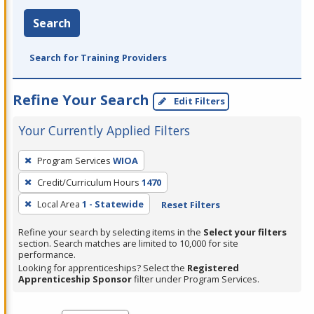
Search
Search for Training Providers
Refine Your Search
Edit Filters
Your Currently Applied Filters
To
Program Services
WIOA
remove
Credit/Curriculum Hours
1470
a
filter,
Local Area
1 - Statewide
Reset Filters
press
Refine your search by selecting items in the
Select your filters
Enter
section. Search matches are limited to 10,000 for site
performance.
or
Looking for apprenticeships? Select the
Registered
Spacebar.
Apprenticeship Sponsor
filter under Program Services.