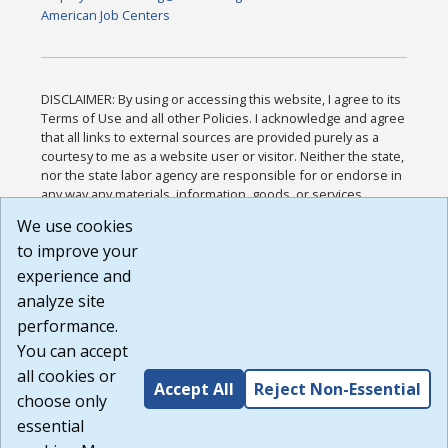
American Job Centers
DISCLAIMER: By using or accessing this website, I agree to its
Terms of Use and all other Policies. I acknowledge and agree
that all links to external sources are provided purely as a
courtesy to me as a website user or visitor. Neither the state,
nor the state labor agency are responsible for or endorse in
any way any materials, information, goods, or services
available through third-party linked sites, any privacy policies,
We use cookies
or any other practices of such sites. I acknowledge and
to improve your
agree that the Terms of Use and all other Policies for this
Website are available to me, and I have read the
Full
experience and
Disclaimer
.
analyze site
Build: 185cbd2bac10e1bc83ab283352c24c0a9f3fd098 ,
performance.
1.131
You can accept
all cookies or
Accept All
Reject Non-Essential
choose only
essential