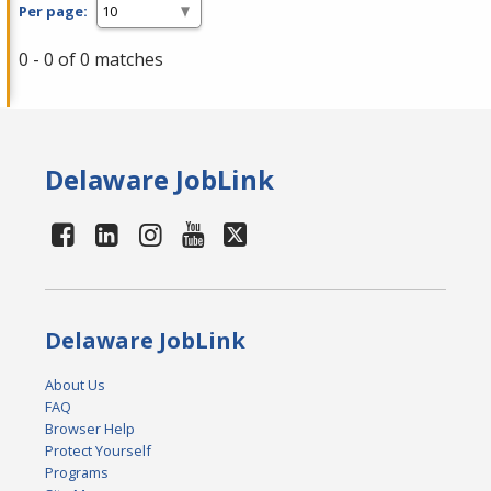
Per page:
0 - 0 of 0 matches
Delaware JobLink
Delaware JobLink
About Us
FAQ
Browser Help
Protect Yourself
Programs