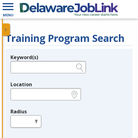
MENU
Training Program Search
Keyword(s)
Legend
e.g., provider name, FEIN, provider ID, etc.
Location
e.g., ZIP or City and State
Radius
in miles