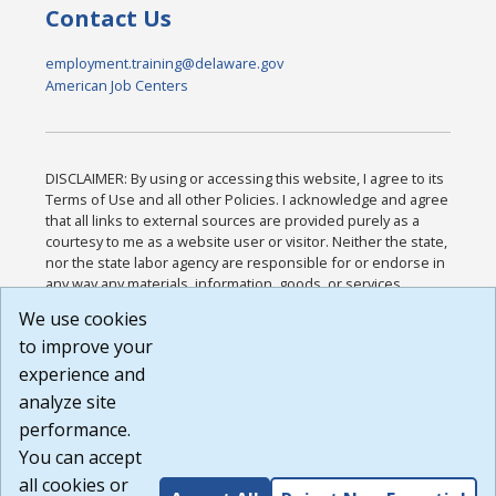
Contact Us
employment.training@delaware.gov
American Job Centers
DISCLAIMER: By using or accessing this website, I agree to its
Terms of Use and all other Policies. I acknowledge and agree
that all links to external sources are provided purely as a
courtesy to me as a website user or visitor. Neither the state,
nor the state labor agency are responsible for or endorse in
any way any materials, information, goods, or services
available through third-party linked sites, any privacy policies,
We use cookies
or any other practices of such sites. I acknowledge and
to improve your
agree that the Terms of Use and all other Policies for this
Website are available to me, and I have read the
Full
experience and
Disclaimer
.
analyze site
Build: 185cbd2bac10e1bc83ab283352c24c0a9f3fd098 ,
performance.
1.131
You can accept
all cookies or