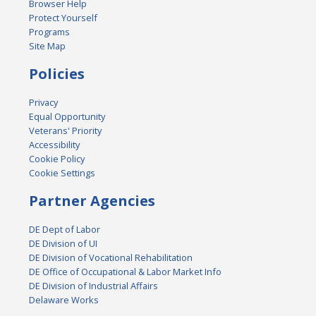
Browser Help
Protect Yourself
Programs
Site Map
Policies
Privacy
Equal Opportunity
Veterans' Priority
Accessibility
Cookie Policy
Cookie Settings
Partner Agencies
DE Dept of Labor
DE Division of UI
DE Division of Vocational Rehabilitation
DE Office of Occupational & Labor Market Info
DE Division of Industrial Affairs
Delaware Works