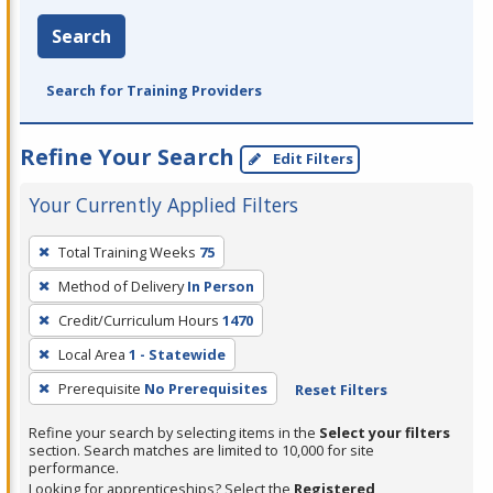
Search
Search for Training Providers
Refine Your Search
Edit Filters
Your Currently Applied Filters
To
Total Training Weeks
75
remove
Method of Delivery
In Person
a
filter,
Credit/Curriculum Hours
1470
press
Local Area
1 - Statewide
Enter
Prerequisite
No Prerequisites
Reset Filters
or
Spacebar.
Refine your search by selecting items in the
Select your filters
section. Search matches are limited to 10,000 for site
performance.
Looking for apprenticeships? Select the
Registered