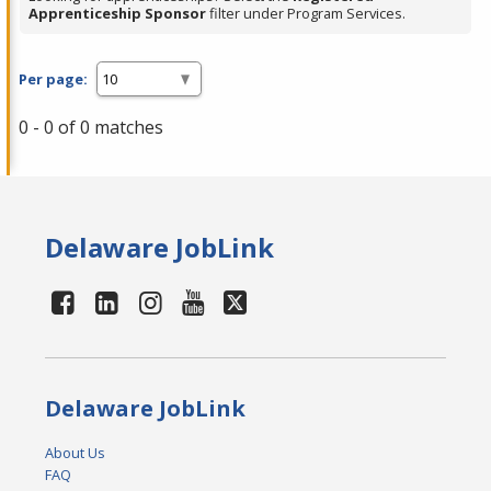
Apprenticeship Sponsor
filter under Program Services.
Per page:
0 - 0 of 0 matches
Delaware JobLink
Delaware JobLink
About Us
FAQ