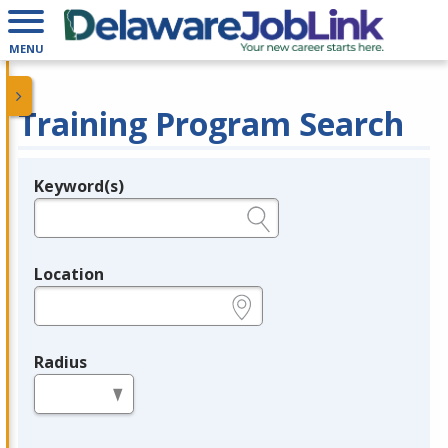
MENU
Training Program Search
Keyword(s)
Legend
e.g., provider name, FEIN, provider ID, etc.
Location
e.g., ZIP or City and State
Radius
in miles