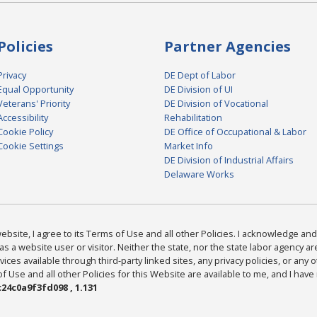
Policies
Partner Agencies
Privacy
DE Dept of Labor
Equal Opportunity
DE Division of UI
Veterans' Priority
DE Division of Vocational
Accessibility
Rehabilitation
Cookie Policy
DE Office of Occupational & Labor
Cookie Settings
Market Info
DE Division of Industrial Affairs
Delaware Works
bsite, I agree to its Terms of Use and all other Policies. I acknowledge and 
as a website user or visitor. Neither the state, nor the state labor agency 
ices available through third-party linked sites, any privacy policies, or any o
Use and all other Policies for this Website are available to me, and I have
24c0a9f3fd098 , 1.131