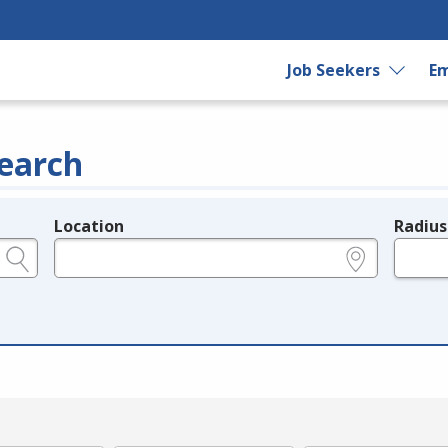
Job Seekers
Em
earch
Location
Radius
e.g., ZIP or City and State
in miles