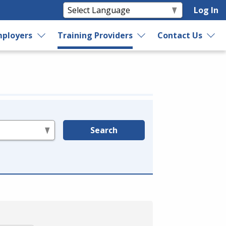
Log In
ployers
Training Providers
Contact Us
Search