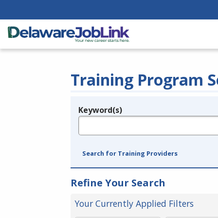
Training Program S
Keyword(s)
Legend
e.g., provider name, FEIN, provider ID, etc.
Search for Training Providers
Refine Your Search
Your Currently Applied Filters