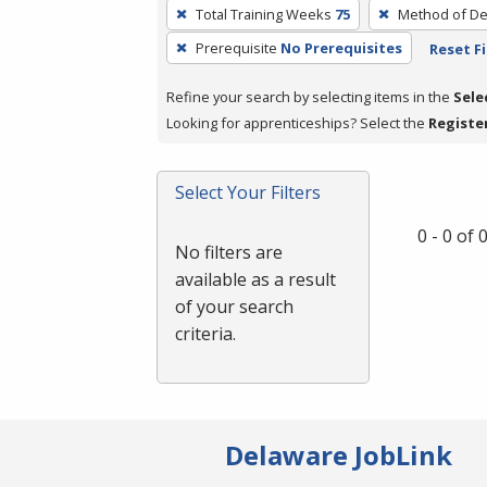
To
Total Training Weeks
75
Method of De
remove
Prerequisite
No Prerequisites
Reset Fi
a
filter,
Refine your search by selecting items in the
Sele
press
Looking for apprenticeships? Select the
Registe
Enter
or
Spacebar.
Select Your Filters
0 - 0 of
No filters are
available as a result
of your search
criteria.
Delaware JobLink