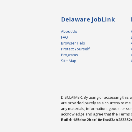
Delaware JobLink
About Us
FAQ
Browser Help
Protect Yourself
Programs
Site Map
DISCLAIMER: By using or accessing this we
are provided purely as a courtesy to me 
any materials, information, goods, or serv
acknowledge and agree that the Terms of 
Build: 185cbd2bac10e1bc83ab283352c