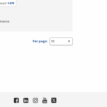
Hours
1470
rmance.
Per page: