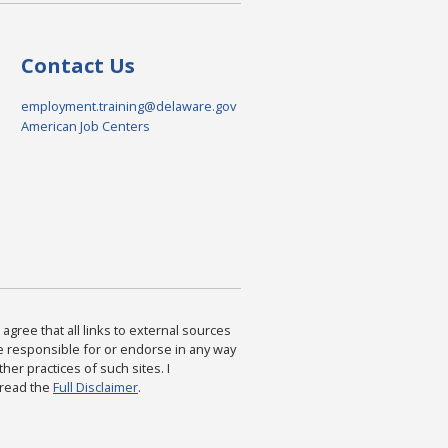
Contact Us
employment.training@delaware.gov
American Job Centers
agree that all links to external sources
are responsible for or endorse in any way
ther practices of such sites. I
 read the
Full Disclaimer
.