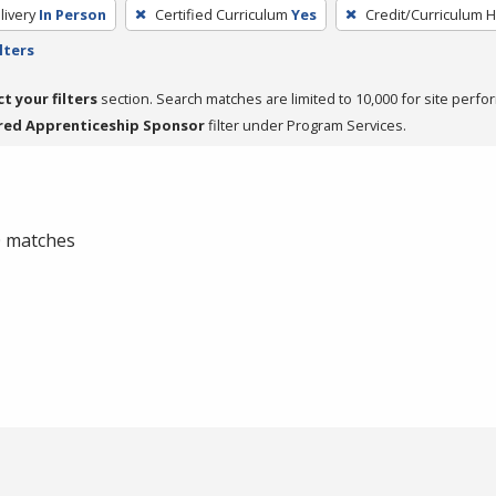
livery
In Person
Certified Curriculum
Yes
Credit/Curriculum 
lters
ct your filters
section. Search matches are limited to 10,000 for site perfo
red Apprenticeship Sponsor
filter under Program Services.
 0 matches