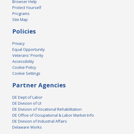
Browser Help
Protect Yourself
Programs
Site Map
Policies
Privacy
Equal Opportunity
Veterans' Priority
Accessibility
Cookie Policy
Cookie Settings
Partner Agencies
DE Dept of Labor
DE Division of UI
DE Division of Vocational Rehabilitation
DE Office of Occupational & Labor Market Info
DE Division of Industrial Affairs
Delaware Works