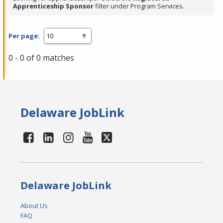
Apprenticeship Sponsor
filter under Program Services.
Per page:
0 - 0 of 0 matches
Delaware JobLink
Delaware JobLink
About Us
FAQ