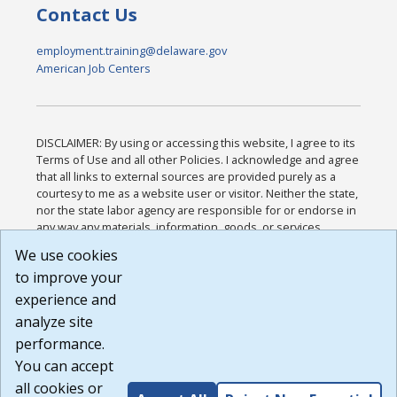
Contact Us
employment.training@delaware.gov
American Job Centers
DISCLAIMER: By using or accessing this website, I agree to its
Terms of Use and all other Policies. I acknowledge and agree
that all links to external sources are provided purely as a
courtesy to me as a website user or visitor. Neither the state,
nor the state labor agency are responsible for or endorse in
any way any materials, information, goods, or services
available through third-party linked sites, any privacy policies,
We use cookies
or any other practices of such sites. I acknowledge and
to improve your
agree that the Terms of Use and all other Policies for this
Website are available to me, and I have read the
Full
experience and
Disclaimer
.
analyze site
Build: 185cbd2bac10e1bc83ab283352c24c0a9f3fd098 ,
performance.
1.131
You can accept
all cookies or