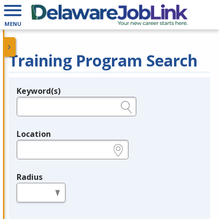
MENU
Training Program Search
Keyword(s)
Legend
e.g., provider name, FEIN, provider ID, etc.
Location
e.g., ZIP or City and State
Radius
in miles