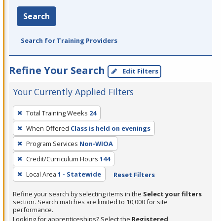
Search
Search for Training Providers
Refine Your Search
Edit Filters
Your Currently Applied Filters
To
Total Training Weeks
24
remove
When Offered
Class is held on evenings
a
filter,
Program Services
Non-WIOA
press
Credit/Curriculum Hours
144
Enter
Local Area
1 - Statewide
Reset Filters
or
Spacebar.
Refine your search by selecting items in the
Select your filters
section. Search matches are limited to 10,000 for site
performance.
Looking for apprenticeships? Select the
Registered