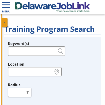
MENU
Training Program Search
Keyword(s)
Legend
e.g., provider name, FEIN, provider ID, etc.
Location
e.g., ZIP or City and State
Radius
in miles