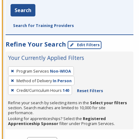
Search
Search for Training Providers
Refine Your Search
Edit Filters
Your Currently Applied Filters
To
Program Services
Non-WIOA
remove
Method of Delivery
In Person
a
filter,
Credit/Curriculum Hours
140
Reset Filters
press
Refine your search by selecting items in the
Select your filters
Enter
section. Search matches are limited to 10,000 for site
performance.
or
Looking for apprenticeships? Select the
Registered
Spacebar.
Apprenticeship Sponsor
filter under Program Services.