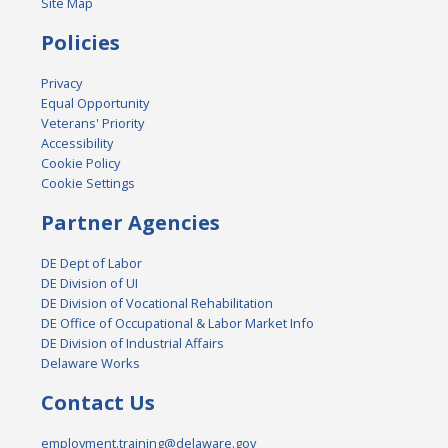
Site Map
Policies
Privacy
Equal Opportunity
Veterans' Priority
Accessibility
Cookie Policy
Cookie Settings
Partner Agencies
DE Dept of Labor
DE Division of UI
DE Division of Vocational Rehabilitation
DE Office of Occupational & Labor Market Info
DE Division of Industrial Affairs
Delaware Works
Contact Us
employment.training@delaware.gov