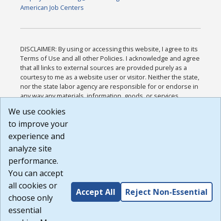
American Job Centers
DISCLAIMER: By using or accessing this website, I agree to its
Terms of Use and all other Policies. I acknowledge and agree
that all links to external sources are provided purely as a
courtesy to me as a website user or visitor. Neither the state,
nor the state labor agency are responsible for or endorse in
any way any materials, information, goods, or services
available through third-party linked sites, any privacy policies,
We use cookies
or any other practices of such sites. I acknowledge and
to improve your
agree that the Terms of Use and all other Policies for this
Website are available to me, and I have read the
Full
experience and
Disclaimer
.
analyze site
Build: 185cbd2bac10e1bc83ab283352c24c0a9f3fd098 ,
performance.
1.131
You can accept
all cookies or
Accept All
Reject Non-Essential
choose only
essential