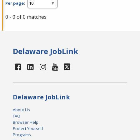
Per page:
0 - 0 of 0 matches
Delaware JobLink
Delaware JobLink
About Us
FAQ
Browser Help
Protect Yourself
Programs