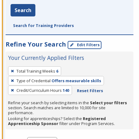
Search
Search for Training Providers
Refine Your Search
Edit Filters
Your Currently Applied Filters
To
Total Training Weeks
6
remove
Type of Credential
Offers measurable skills
a
filter,
Credit/Curriculum Hours
140
Reset Filters
press
Refine your search by selecting items in the
Select your filters
Enter
section. Search matches are limited to 10,000 for site
performance.
or
Looking for apprenticeships? Select the
Registered
Spacebar.
Apprenticeship Sponsor
filter under Program Services.