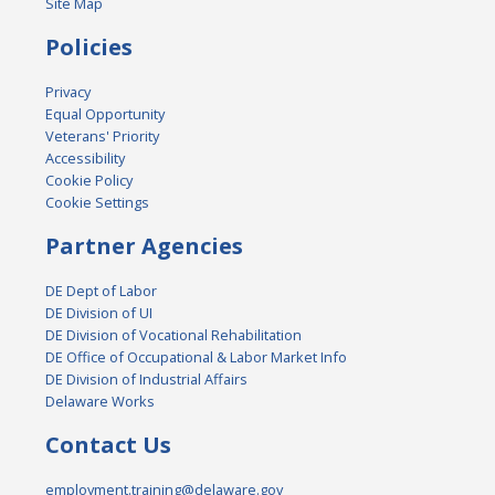
Site Map
Policies
Privacy
Equal Opportunity
Veterans' Priority
Accessibility
Cookie Policy
Cookie Settings
Partner Agencies
DE Dept of Labor
DE Division of UI
DE Division of Vocational Rehabilitation
DE Office of Occupational & Labor Market Info
DE Division of Industrial Affairs
Delaware Works
Contact Us
employment.training@delaware.gov