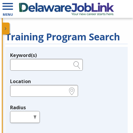
MENU
Training Program Search
Keyword(s)
Legend
e.g., provider name, FEIN, provider ID, etc.
Location
e.g., ZIP or City and State
Radius
in miles