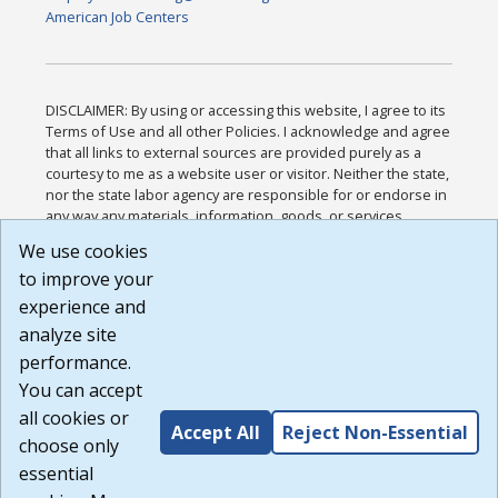
American Job Centers
DISCLAIMER: By using or accessing this website, I agree to its
Terms of Use and all other Policies. I acknowledge and agree
that all links to external sources are provided purely as a
courtesy to me as a website user or visitor. Neither the state,
nor the state labor agency are responsible for or endorse in
any way any materials, information, goods, or services
available through third-party linked sites, any privacy policies,
We use cookies
or any other practices of such sites. I acknowledge and
to improve your
agree that the Terms of Use and all other Policies for this
Website are available to me, and I have read the
Full
experience and
Disclaimer
.
analyze site
Build: 185cbd2bac10e1bc83ab283352c24c0a9f3fd098 ,
performance.
1.131
You can accept
all cookies or
Accept All
Reject Non-Essential
choose only
essential