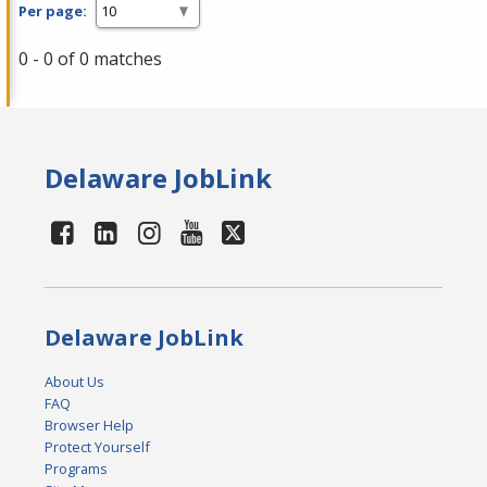
Per page:
0 - 0 of 0 matches
Delaware JobLink
Delaware JobLink
About Us
FAQ
Browser Help
Protect Yourself
Programs