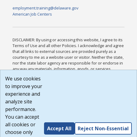
employment.training@delaware.gov
American Job Centers
DISCLAIMER: By using or accessing this website, I agree to its
Terms of Use and all other Policies. I acknowledge and agree
that all links to external sources are provided purely as a
courtesy to me as a website user or visitor. Neither the state,
nor the state labor agency are responsible for or endorse in
any way any materials, information, goods, or services
available through third-party linked sites, any privacy policies,
We use cookies
or any other practices of such sites. I acknowledge and
to improve your
agree that the Terms of Use and all other Policies for this
Website are available to me, and I have read the
Full
experience and
Disclaimer
.
analyze site
Build: 185cbd2bac10e1bc83ab283352c24c0a9f3fd098 ,
performance.
1.131
You can accept
all cookies or
Accept All
Reject Non-Essential
choose only