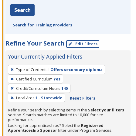
Search
Search for Training Providers
Refine Your Search
Edit Filters
Your Currently Applied Filters
To
Type of Credential
Offers secondary diploma
remove
Certified Curriculum
Yes
a
filter,
Credit/Curriculum Hours
140
press
Local Area
1 - Statewide
Reset Filters
Enter
Refine your search by selecting items in the
Select your filters
or
section. Search matches are limited to 10,000 for site
Spacebar.
performance.
Looking for apprenticeships? Select the
Registered
Apprenticeship Sponsor
filter under Program Services.