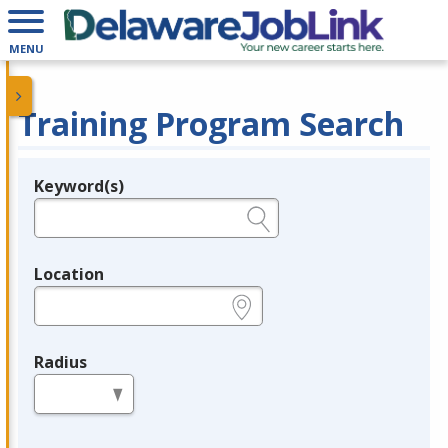
MENU
Training Program Search
Keyword(s)
Legend
e.g., provider name, FEIN, provider ID, etc.
Location
e.g., ZIP or City and State
Radius
in miles