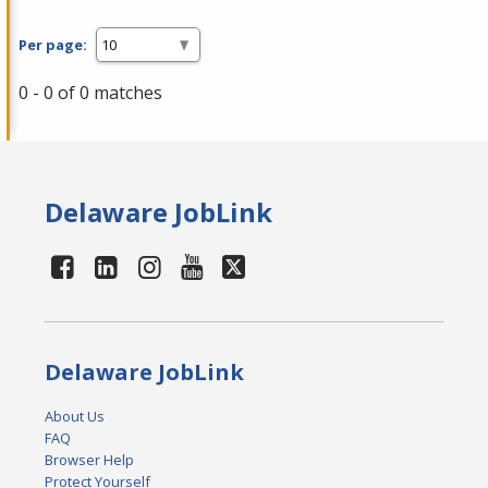
Per page:
0 - 0 of 0 matches
Delaware JobLink
Delaware JobLink
About Us
FAQ
Browser Help
Protect Yourself