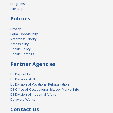
Programs
Site Map
Policies
Privacy
Equal Opportunity
Veterans' Priority
Accessibility
Cookie Policy
Cookie Settings
Partner Agencies
DE Dept of Labor
DE Division of UI
DE Division of Vocational Rehabilitation
DE Office of Occupational & Labor Market Info
DE Division of Industrial Affairs
Delaware Works
Contact Us