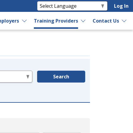
Log In
ployers
Training Providers
Contact Us
Search