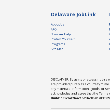
Delaware JobLink
About Us
FAQ
Browser Help
Protect Yourself
Programs
Site Map
DISCLAIMER: By using or accessing this we
are provided purely as a courtesy to me 
any materials, information, goods, or serv
acknowledge and agree that the Terms of 
Build: 185cbd2bac10e1bc83ab283352c