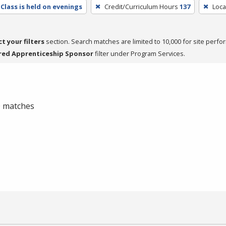
Class is held on evenings
Credit/Curriculum Hours
137
Loca
ct your filters
section. Search matches are limited to 10,000 for site perfo
red Apprenticeship Sponsor
filter under Program Services.
 0 matches