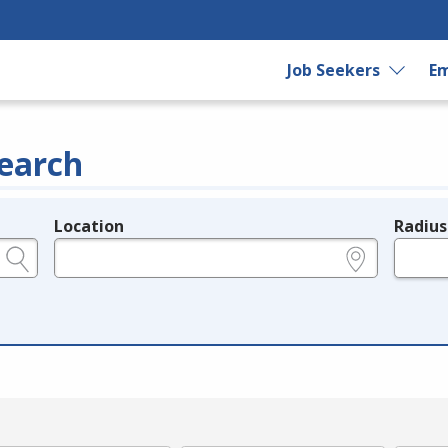
Job Seekers
Em
earch
Location
Radius
e.g., ZIP or City and State
in miles