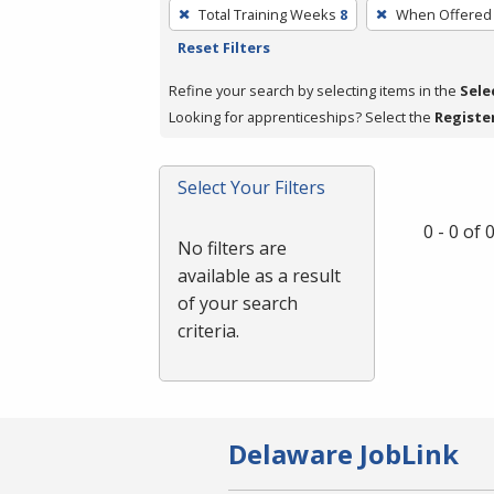
To
Total Training Weeks
8
When Offered
remove
Reset Filters
a
filter,
Refine your search by selecting items in the
Sele
press
Looking for apprenticeships? Select the
Registe
Enter
or
Select Your Filters
Spacebar.
0 - 0 of
No filters are
available as a result
of your search
criteria.
Delaware JobLink