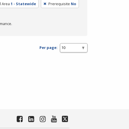
l Area
1 - Statewide
Prerequisite
No
rmance.
Per page: