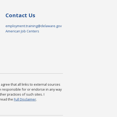
Contact Us
employment.training@delaware.gov
American Job Centers
agree that all links to external sources
are responsible for or endorse in any way
ther practices of such sites. I
 read the
Full Disclaimer
.