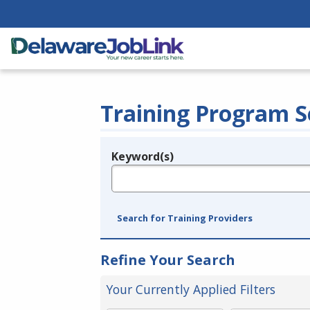
Training Program S
Keyword(s)
Legend
e.g., provider name, FEIN, provider ID, etc.
Search for Training Providers
Refine Your Search
Your Currently Applied Filters