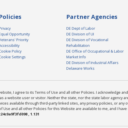
Policies
Partner Agencies
Privacy
DE Dept of Labor
Equal Opportunity
DE Division of UI
Veterans' Priority
DE Division of Vocational
Accessibility
Rehabilitation
Cookie Policy
DE Office of Occupational & Labor
Cookie Settings
Market Info
DE Division of Industrial Affairs
Delaware Works
bsite, I agree to its Terms of Use and all other Policies. I acknowledge and 
as a website user or visitor. Neither the state, nor the state labor agency 
ices available through third-party linked sites, any privacy policies, or any o
Use and all other Policies for this Website are available to me, and I have
24c0a9f3fd098 , 1.131