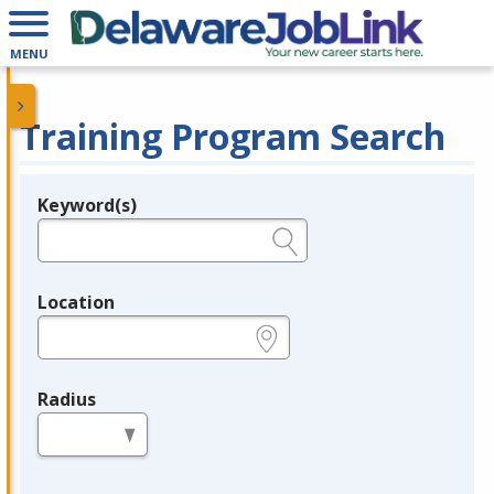
MENU
Training Program Search
Keyword(s)
Legend
e.g., provider name, FEIN, provider ID, etc.
Location
e.g., ZIP or City and State
Radius
in miles