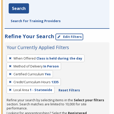
Search
Search for Training Providers
Refine Your Search
Edit Filters
Your Currently Applied Filters
To
When Offered
Class is held during the day
remove
Method of Delivery
In Person
a
filter,
Certified Curriculum
Yes
press
Credit/Curriculum Hours
1335
Enter
Local Area
1 - Statewide
Reset Filters
or
Spacebar.
Refine your search by selecting items in the
Select your filters
section. Search matches are limited to 10,000 for site
performance.
Looking for apprenticeships? Select the
Registered