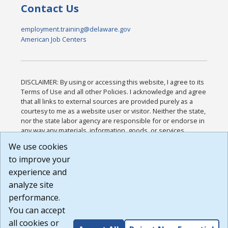
Contact Us
employment.training@delaware.gov
American Job Centers
DISCLAIMER: By using or accessing this website, I agree to its
Terms of Use and all other Policies. I acknowledge and agree
that all links to external sources are provided purely as a
courtesy to me as a website user or visitor. Neither the state,
nor the state labor agency are responsible for or endorse in
any way any materials, information, goods, or services
available through third-party linked sites, any privacy policies,
We use cookies
or any other practices of such sites. I acknowledge and
to improve your
agree that the Terms of Use and all other Policies for this
Website are available to me, and I have read the
Full
experience and
Disclaimer
.
analyze site
Build: 185cbd2bac10e1bc83ab283352c24c0a9f3fd098 ,
performance.
1.131
You can accept
all cookies or