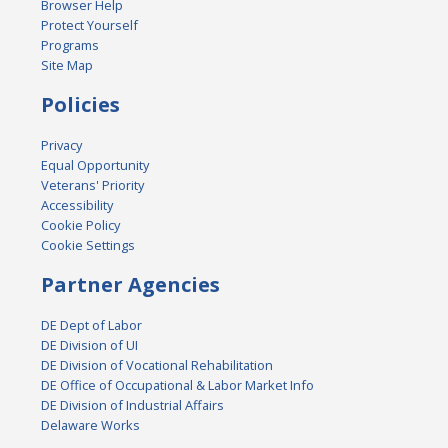
Browser Help
Protect Yourself
Programs
Site Map
Policies
Privacy
Equal Opportunity
Veterans' Priority
Accessibility
Cookie Policy
Cookie Settings
Partner Agencies
DE Dept of Labor
DE Division of UI
DE Division of Vocational Rehabilitation
DE Office of Occupational & Labor Market Info
DE Division of Industrial Affairs
Delaware Works