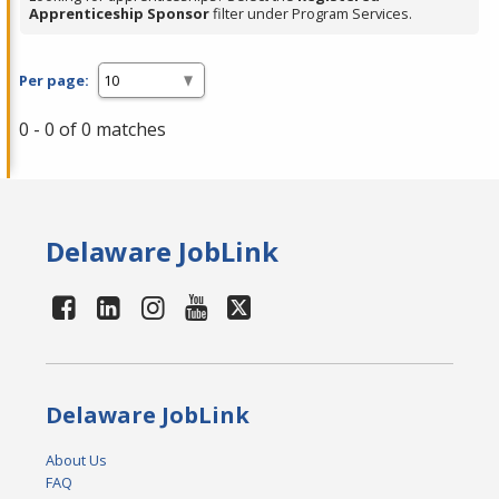
Apprenticeship Sponsor
filter under Program Services.
Per page:
0 - 0 of 0 matches
Delaware JobLink
Delaware JobLink
About Us
FAQ