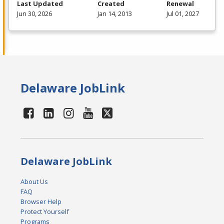
Last Updated
Created
Renewal
Jun 30, 2026
Jan 14, 2013
Jul 01, 2027
Delaware JobLink
Delaware JobLink
About Us
FAQ
Browser Help
Protect Yourself
Programs