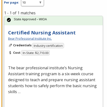
Per page:
1 - 1 of 1 matches
State Approved – WIOA
Certified Nursing Assistant
Bear Professional Institute Inc.
Credentials
Industry certification
Cost
In-State: $2,710.00
The bear professional institute’s Nursing
Assistant training program is a six-week course
designed to teach and prepare nursing assistant
students how to safely perform the basic nursing
skills …