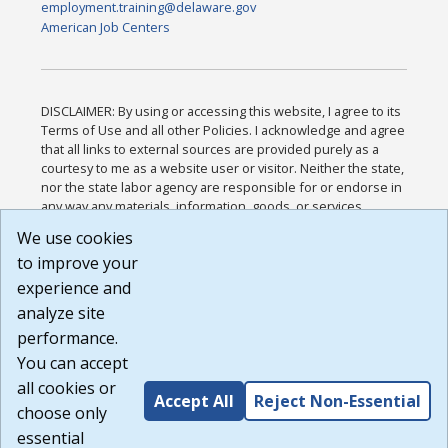
employment.training@delaware.gov
American Job Centers
DISCLAIMER: By using or accessing this website, I agree to its
Terms of Use and all other Policies. I acknowledge and agree
that all links to external sources are provided purely as a
courtesy to me as a website user or visitor. Neither the state,
nor the state labor agency are responsible for or endorse in
any way any materials, information, goods, or services
available through third-party linked sites, any privacy policies,
We use cookies
or any other practices of such sites. I acknowledge and
to improve your
agree that the Terms of Use and all other Policies for this
Website are available to me, and I have read the
Full
experience and
Disclaimer
.
analyze site
Build: 185cbd2bac10e1bc83ab283352c24c0a9f3fd098 ,
performance.
1.131
You can accept
all cookies or
Accept All
Reject Non-Essential
choose only
essential