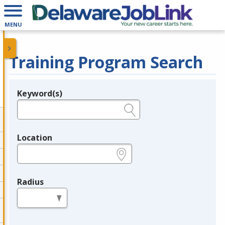
MENU
Training Program Search
Keyword(s)
Legend
e.g., provider name, FEIN, provider ID, etc.
Location
e.g., ZIP or City and State
Radius
in miles