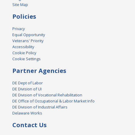
Site Map
Policies
Privacy
Equal Opportunity
Veterans' Priority
Accessibility
Cookie Policy
Cookie Settings
Partner Agencies
DE Dept of Labor
DE Division of UI
DE Division of Vocational Rehabilitation
DE Office of Occupational & Labor Market Info
DE Division of Industrial Affairs
Delaware Works
Contact Us