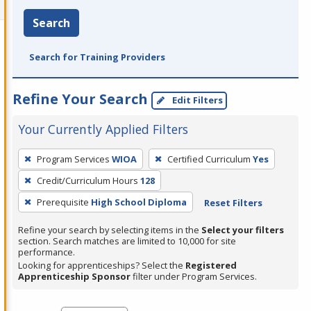
Search
Search for Training Providers
Refine Your Search
Edit Filters
Your Currently Applied Filters
To
Program Services
WIOA
Certified Curriculum
Yes
remove
Credit/Curriculum Hours
128
a
filter,
Prerequisite
High School Diploma
Reset Filters
press
Refine your search by selecting items in the
Select your filters
Enter
section. Search matches are limited to 10,000 for site
performance.
or
Looking for apprenticeships? Select the
Registered
Spacebar.
Apprenticeship Sponsor
filter under Program Services.