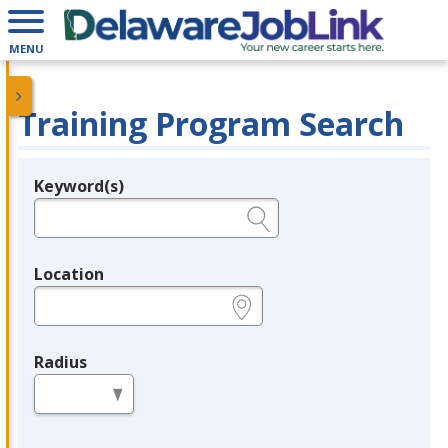
MENU
Training Program Search
Keyword(s)
Legend
e.g., provider name, FEIN, provider ID, etc.
Location
e.g., ZIP or City and State
Radius
in miles