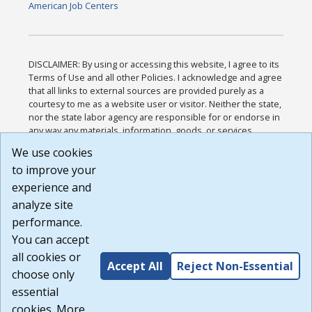
American Job Centers
DISCLAIMER: By using or accessing this website, I agree to its
Terms of Use and all other Policies. I acknowledge and agree
that all links to external sources are provided purely as a
courtesy to me as a website user or visitor. Neither the state,
nor the state labor agency are responsible for or endorse in
any way any materials, information, goods, or services
available through third-party linked sites, any privacy policies,
We use cookies
or any other practices of such sites. I acknowledge and
to improve your
agree that the Terms of Use and all other Policies for this
Website are available to me, and I have read the
Full
experience and
Disclaimer
.
analyze site
Build: 185cbd2bac10e1bc83ab283352c24c0a9f3fd098 ,
performance.
1.131
You can accept
all cookies or
Accept All
Reject Non-Essential
choose only
essential
cookies. More