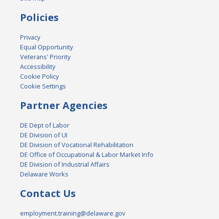
Policies
Privacy
Equal Opportunity
Veterans' Priority
Accessibility
Cookie Policy
Cookie Settings
Partner Agencies
DE Dept of Labor
DE Division of UI
DE Division of Vocational Rehabilitation
DE Office of Occupational & Labor Market Info
DE Division of Industrial Affairs
Delaware Works
Contact Us
employment.training@delaware.gov