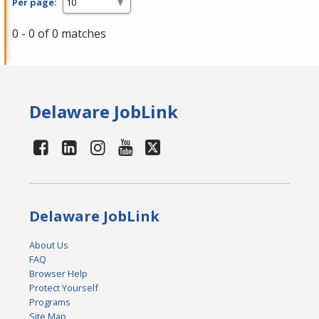
Per page:
0 - 0 of 0 matches
Delaware JobLink
Delaware JobLink
About Us
FAQ
Browser Help
Protect Yourself
Programs
Site Map