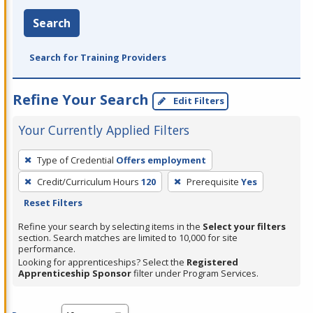
Search
Search for Training Providers
Refine Your Search
Edit Filters
Your Currently Applied Filters
To
Type of Credential
Offers employment
remove
Credit/Curriculum Hours
120
Prerequisite
Yes
a
Reset Filters
filter,
press
Refine your search by selecting items in the
Select your filters
section. Search matches are limited to 10,000 for site
Enter
performance.
or
Looking for apprenticeships? Select the
Registered
Spacebar.
Apprenticeship Sponsor
filter under Program Services.