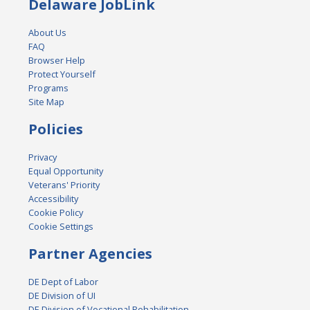
Delaware JobLink
About Us
FAQ
Browser Help
Protect Yourself
Programs
Site Map
Policies
Privacy
Equal Opportunity
Veterans' Priority
Accessibility
Cookie Policy
Cookie Settings
Partner Agencies
DE Dept of Labor
DE Division of UI
DE Division of Vocational Rehabilitation