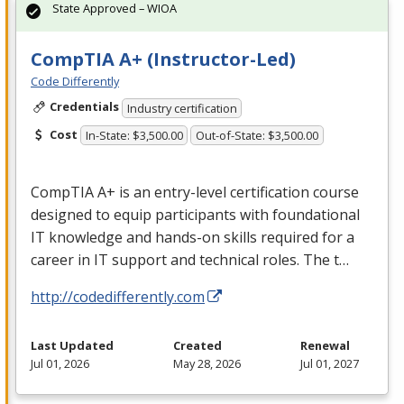
State Approved – WIOA
CompTIA A+ (Instructor-Led)
Code Differently
Credentials
Industry certification
Cost
In-State: $3,500.00
Out-of-State: $3,500.00
CompTIA A+ is an entry-level certification course
designed to equip participants with foundational
IT knowledge and hands-on skills required for a
career in IT support and technical roles. The t…
http://codedifferently.com
Last Updated
Created
Renewal
Jul 01, 2026
May 28, 2026
Jul 01, 2027