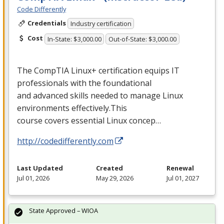
Code Differently
Credentials
Industry certification
Cost
In-State: $3,000.00
Out-of-State: $3,000.00
The CompTIA Linux+ certification equips IT
professionals with the foundational
and advanced skills needed to manage Linux
environments effectively.This
course covers essential Linux concep…
http://codedifferently.com
Last Updated
Created
Renewal
Jul 01, 2026
May 29, 2026
Jul 01, 2027
State Approved – WIOA