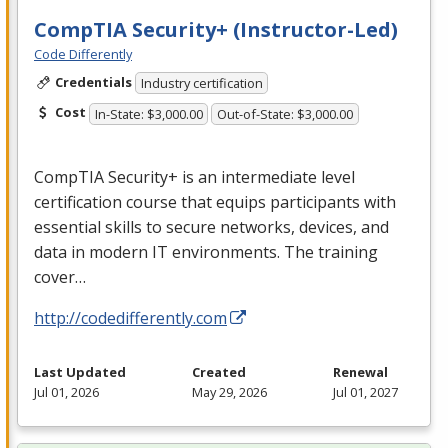
CompTIA Security+ (Instructor-Led)
Code Differently
Credentials
Industry certification
Cost
In-State: $3,000.00
Out-of-State: $3,000.00
CompTIA Security+ is an intermediate level
certification course that equips participants with
essential skills to secure networks, devices, and
data in modern IT environments. The training
cover…
http://codedifferently.com
Last Updated
Created
Renewal
Jul 01, 2026
May 29, 2026
Jul 01, 2027