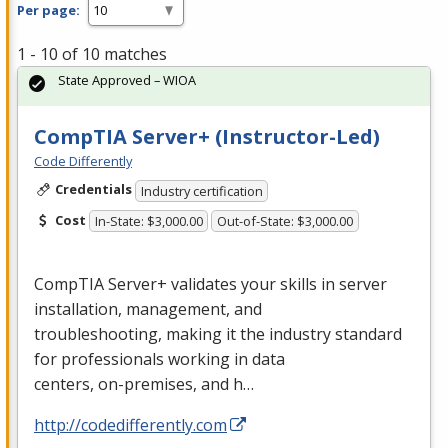
Per page:
1 - 10 of 10 matches
State Approved – WIOA
CompTIA Server+ (Instructor-Led)
Code Differently
Credentials
Industry certification
Cost
In-State: $3,000.00
Out-of-State: $3,000.00
CompTIA Server+ validates your skills in server
installation, management, and
troubleshooting, making it the industry standard
for professionals working in data
centers, on-premises, and h…
http://codedifferently.com