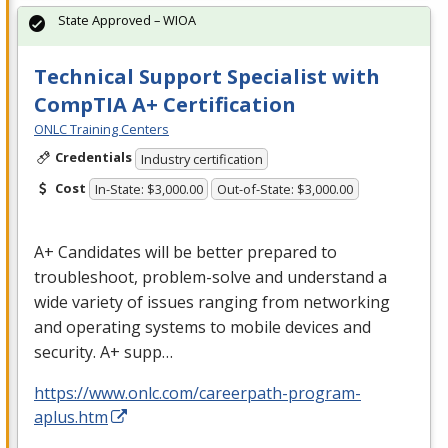
State Approved – WIOA
Technical Support Specialist with
CompTIA A+ Certification
ONLC Training Centers
Credentials
Industry certification
Cost
In-State: $3,000.00
Out-of-State: $3,000.00
A+ Candidates will be better prepared to
troubleshoot, problem-solve and understand a
wide variety of issues ranging from networking
and operating systems to mobile devices and
security. A+ supp…
https://www.onlc.com/careerpath-program-
aplus.htm