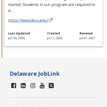
market. Students in our program are required to
d…
https://www.desu.edu/
Last Updated
Created
Renewal
Jun 30, 2026
Jul 11, 2025
Jul 01, 2027
Delaware JobLink