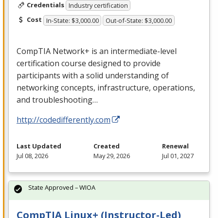
Credentials
Industry certification
Cost
In-State: $3,000.00
Out-of-State: $3,000.00
CompTIA Network+ is an intermediate-level
certification course designed to provide
participants with a solid understanding of
networking concepts, infrastructure, operations,
and troubleshooting…
http://codedifferently.com
Last Updated
Created
Renewal
Jul 08, 2026
May 29, 2026
Jul 01, 2027
State Approved – WIOA
CompTIA Linux+ (Instructor-Led)