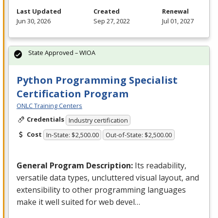
Last Updated
Created
Renewal
Jun 30, 2026
Sep 27, 2022
Jul 01, 2027
State Approved – WIOA
Python Programming Specialist
Certification Program
ONLC Training Centers
Credentials
Industry certification
Cost
In-State: $2,500.00
Out-of-State: $2,500.00
General Program Description:
Its readability,
versatile data types, uncluttered visual layout, and
extensibility to other programming languages
make it well suited for web devel…