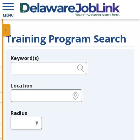
MENU
Training Program Search
Keyword(s)
Legend
e.g., provider name, FEIN, provider ID, etc.
Location
e.g., ZIP or City and State
Radius
in miles