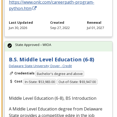
https://www.onlc.com/careerpath-program-
python.htm
Last Updated
Created
Renewal
Jun 30, 2026
Sep 27, 2022
Jul 01, 2027
State Approved – WIOA
B.S. Middle Level Education (6-8)
Delaware State University; Dover - Credit
Credentials
Bachelor's degree and above
Cost
In-State: $53,983.00
Out-of-State: $93,947.00
Middle Level Education (6-8), BS Introduction
A Middle Level Education degree from Delaware
State provides a competitive edge in the job