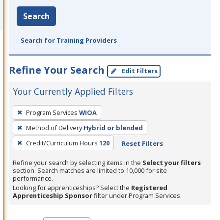
Search
Search for Training Providers
Refine Your Search
Edit Filters
Your Currently Applied Filters
To
Program Services
WIOA
remove
Method of Delivery
Hybrid or blended
a
filter,
Credit/Curriculum Hours
120
Reset Filters
press
Refine your search by selecting items in the
Select your filters
Enter
section. Search matches are limited to 10,000 for site
performance.
or
Looking for apprenticeships? Select the
Registered
Spacebar.
Apprenticeship Sponsor
filter under Program Services.