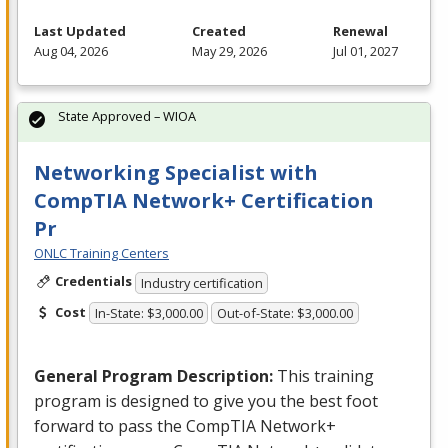
Last Updated
Created
Renewal
Aug 04, 2026
May 29, 2026
Jul 01, 2027
State Approved – WIOA
Networking Specialist with
CompTIA Network+ Certification
Pr
ONLC Training Centers
Credentials
Industry certification
Cost
In-State: $3,000.00
Out-of-State: $3,000.00
General Program Description:
This training
program is designed to give you the best foot
forward to pass the CompTIA Network+