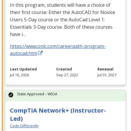
In this program, students will have a choice of
their first course: Either the AutoCAD for Novice
Users 5-Day course or the AutoCad Level 1:
Essentials 3-Day course. Both of these courses
have i…
https://www.onlc.com/careerpath-program-
autocad.htm
Last Updated
Created
Renewal
Jul 10, 2026
Sep 27, 2022
Jul 01, 2027
State Approved – WIOA
CompTIA Network+ (Instructor-
Led)
Code Differently