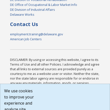
DE Office of Occupational & Labor Market Info
DE Division of Industrial Affairs
Delaware Works
Contact Us
employment.training@delaware.gov
American Job Centers
DISCLAIMER: By using or accessing this website, I agree to its
Terms of Use and all other Policies. I acknowledge and agree
that all links to external sources are provided purely as a
courtesy to me as a website user or visitor. Neither the state,
nor the state labor agency are responsible for or endorse in
any way any materials, information, goods, or services
available through third-party linked sites, any privacy policies,
We use cookies
or any other practices of such sites. I acknowledge and
to improve your
agree that the Terms of Use and all other Policies for this
Website are available to me, and I have read the
Full
experience and
Disclaimer
.
analyze site