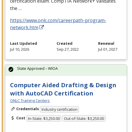
certification exam. CompTIA Network+ validates
the …
https://www.onlc.com/careerpath-program-
network.htm
Last Updated
Created
Renewal
Jul 10, 2026
Sep 27, 2022
Jul 01, 2027
State Approved – WIOA
Computer Aided Drafting & Design
with AutoCAD Certification
ONLC Training Centers
Credentials
Industry certification
Cost
In-State: $3,250.00
Out-of-State: $3,250.00