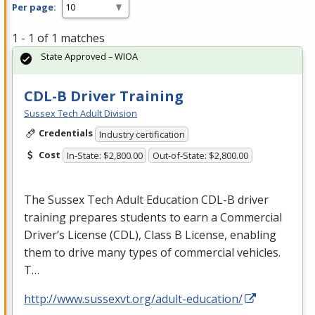
Per page:
1 - 1 of 1 matches
State Approved – WIOA
CDL-B Driver Training
Sussex Tech Adult Division
Credentials
Industry certification
Cost
In-State: $2,800.00
Out-of-State: $2,800.00
The Sussex Tech Adult Education
CDL
-B driver
training prepares students to earn a Commercial
Driver’s License (
CDL
), Class B License, enabling
them to drive many types of commercial vehicles.
T…
http://www.sussexvt.org/adult-education/