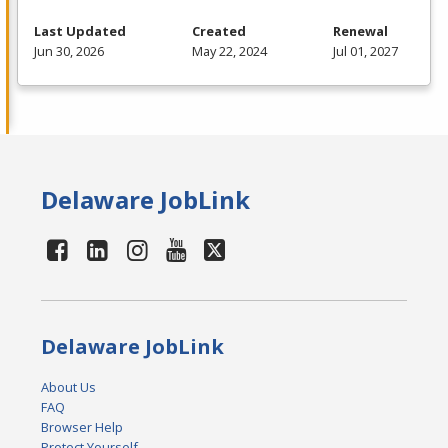
Last Updated
Created
Renewal
Jun 30, 2026
May 22, 2024
Jul 01, 2027
Delaware JobLink
Delaware JobLink
About Us
FAQ
Browser Help
Protect Yourself