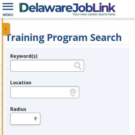
MENU
Training Program Search
Keyword(s)
Legend
e.g., provider name, FEIN, provider ID, etc.
Location
e.g., ZIP or City and State
Radius
in miles