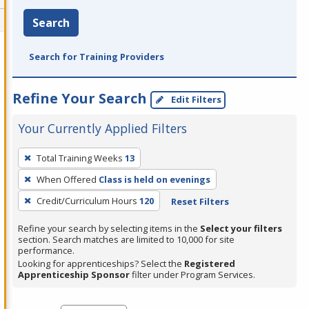
Search
Search for Training Providers
Refine Your Search
Edit Filters
Your Currently Applied Filters
To
Total Training Weeks
13
remove
When Offered
Class is held on evenings
a
filter,
Credit/Curriculum Hours
120
Reset Filters
press
Refine your search by selecting items in the
Select your filters
Enter
section. Search matches are limited to 10,000 for site
performance.
or
Looking for apprenticeships? Select the
Registered
Spacebar.
Apprenticeship Sponsor
filter under Program Services.