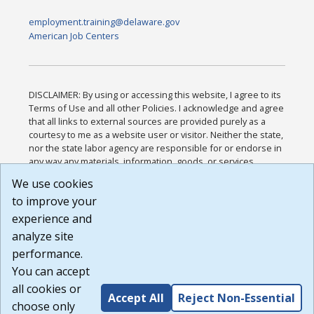
employment.training@delaware.gov
American Job Centers
DISCLAIMER: By using or accessing this website, I agree to its
Terms of Use and all other Policies. I acknowledge and agree
that all links to external sources are provided purely as a
courtesy to me as a website user or visitor. Neither the state,
nor the state labor agency are responsible for or endorse in
any way any materials, information, goods, or services
available through third-party linked sites, any privacy policies,
We use cookies
or any other practices of such sites. I acknowledge and
to improve your
agree that the Terms of Use and all other Policies for this
Website are available to me, and I have read the
Full
experience and
Disclaimer
.
analyze site
Build: 185cbd2bac10e1bc83ab283352c24c0a9f3fd098 ,
performance.
1.131
You can accept
all cookies or
Accept All
Reject Non-Essential
choose only