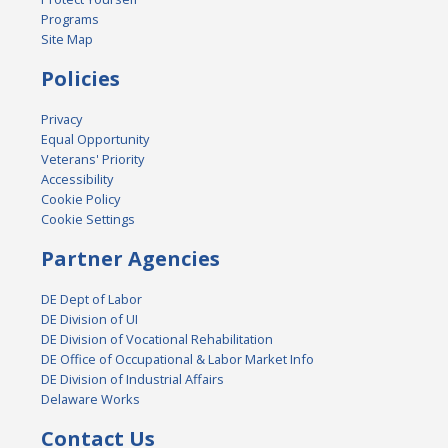
Programs
Site Map
Policies
Privacy
Equal Opportunity
Veterans' Priority
Accessibility
Cookie Policy
Cookie Settings
Partner Agencies
DE Dept of Labor
DE Division of UI
DE Division of Vocational Rehabilitation
DE Office of Occupational & Labor Market Info
DE Division of Industrial Affairs
Delaware Works
Contact Us