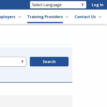
Log In
ployers
Training Providers
Contact Us
Search