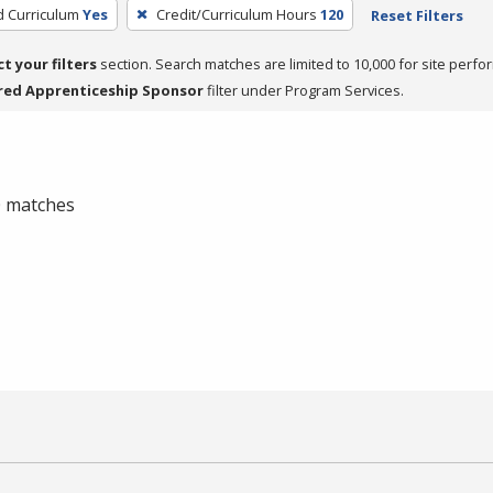
d Curriculum
Yes
Credit/Curriculum Hours
120
Reset Filters
ct your filters
section. Search matches are limited to 10,000 for site perfo
red Apprenticeship Sponsor
filter under Program Services.
 0 matches