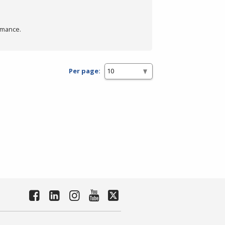
rmance.
Per page: