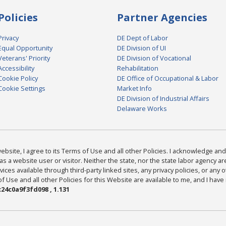
Policies
Partner Agencies
Privacy
DE Dept of Labor
Equal Opportunity
DE Division of UI
Veterans' Priority
DE Division of Vocational
Accessibility
Rehabilitation
Cookie Policy
DE Office of Occupational & Labor
Cookie Settings
Market Info
DE Division of Industrial Affairs
Delaware Works
bsite, I agree to its Terms of Use and all other Policies. I acknowledge and 
as a website user or visitor. Neither the state, nor the state labor agency 
ices available through third-party linked sites, any privacy policies, or any o
Use and all other Policies for this Website are available to me, and I have
24c0a9f3fd098 , 1.131