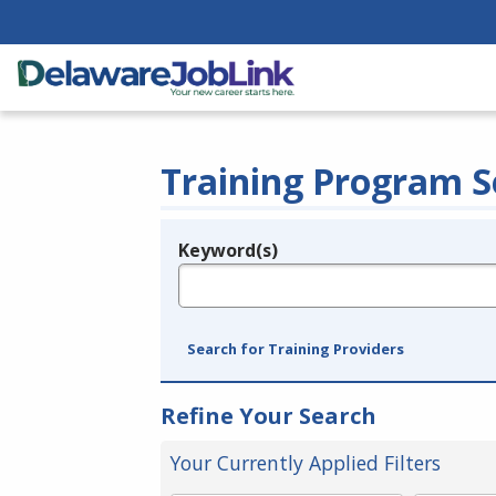
Training Program S
Keyword(s)
Legend
e.g., provider name, FEIN, provider ID, etc.
Search for Training Providers
Refine Your Search
Your Currently Applied Filters