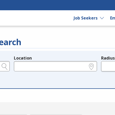
Job Seekers
Em
earch
Location
Radius
e.g., ZIP or City and State
in miles