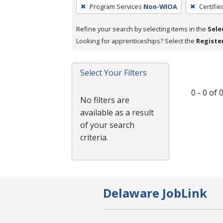
To
Program Services
Non-WIOA
Certifie
remove
a
Refine your search by selecting items in the
Sele
filter,
Looking for apprenticeships? Select the
Registe
press
Enter
Select Your Filters
or
Spacebar.
0 - 0 of
No filters are
available as a result
of your search
criteria.
Delaware JobLink