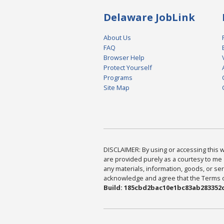
Delaware JobLink
About Us
FAQ
Browser Help
Protect Yourself
Programs
Site Map
DISCLAIMER: By using or accessing this we
are provided purely as a courtesy to me 
any materials, information, goods, or serv
acknowledge and agree that the Terms of 
Build: 185cbd2bac10e1bc83ab283352c