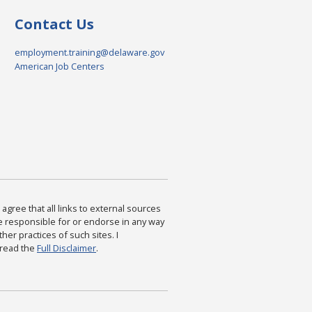
Contact Us
employment.training@delaware.gov
American Job Centers
agree that all links to external sources
are responsible for or endorse in any way
ther practices of such sites. I
 read the
Full Disclaimer
.