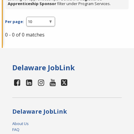
Apprenticeship Sponsor
filter under Program Services.
Per page:
0 - 0 of 0 matches
Delaware JobLink
Delaware JobLink
About Us
FAQ