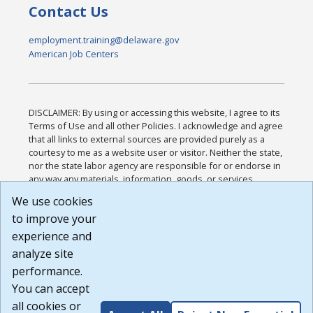
Contact Us
employment.training@delaware.gov
American Job Centers
DISCLAIMER: By using or accessing this website, I agree to its
Terms of Use and all other Policies. I acknowledge and agree
that all links to external sources are provided purely as a
courtesy to me as a website user or visitor. Neither the state,
nor the state labor agency are responsible for or endorse in
any way any materials, information, goods, or services
available through third-party linked sites, any privacy policies,
We use cookies
or any other practices of such sites. I acknowledge and
to improve your
agree that the Terms of Use and all other Policies for this
Website are available to me, and I have read the
Full
experience and
Disclaimer
.
analyze site
Build: 185cbd2bac10e1bc83ab283352c24c0a9f3fd098 ,
performance.
1.131
You can accept
all cookies or