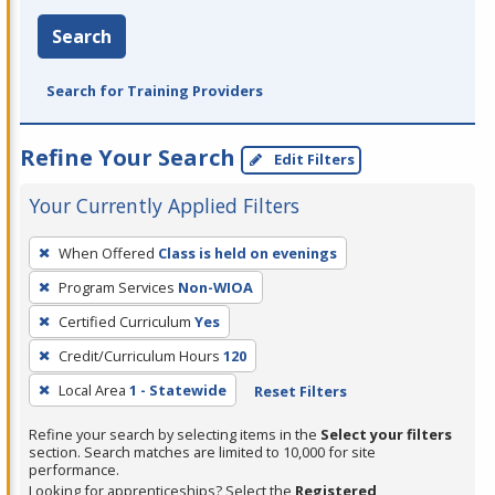
Search
Search for Training Providers
Refine Your Search
Edit Filters
Your Currently Applied Filters
To
When Offered
Class is held on evenings
remove
Program Services
Non-WIOA
a
filter,
Certified Curriculum
Yes
press
Credit/Curriculum Hours
120
Enter
Local Area
1 - Statewide
Reset Filters
or
Spacebar.
Refine your search by selecting items in the
Select your filters
section. Search matches are limited to 10,000 for site
performance.
Looking for apprenticeships? Select the
Registered