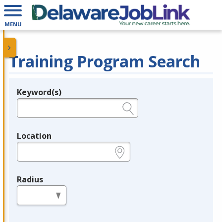
MENU
Training Program Search
Keyword(s)
Legend
e.g., provider name, FEIN, provider ID, etc.
Location
e.g., ZIP or City and State
Radius
in miles