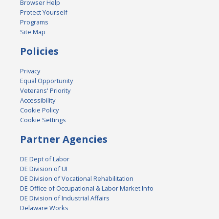
Browser Help
Protect Yourself
Programs
Site Map
Policies
Privacy
Equal Opportunity
Veterans' Priority
Accessibility
Cookie Policy
Cookie Settings
Partner Agencies
DE Dept of Labor
DE Division of UI
DE Division of Vocational Rehabilitation
DE Office of Occupational & Labor Market Info
DE Division of Industrial Affairs
Delaware Works