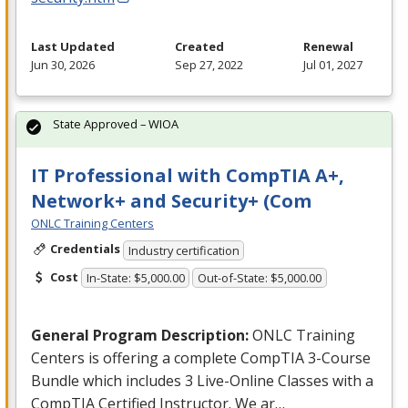
Last Updated
Created
Renewal
Jun 30, 2026
Sep 27, 2022
Jul 01, 2027
State Approved – WIOA
IT Professional with CompTIA A+,
Network+ and Security+ (Com
ONLC Training Centers
Credentials
Industry certification
Cost
In-State: $5,000.00
Out-of-State: $5,000.00
General Program Description:
ONLC
Training
Centers is offering a complete CompTIA 3-Course
Bundle which includes 3 Live-Online Classes with a
CompTIA Certified Instructor. We ar…