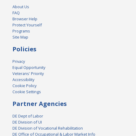
About Us
FAQ
Browser Help
Protect Yourself
Programs
Site Map
Policies
Privacy
Equal Opportunity
Veterans' Priority
Accessibility
Cookie Policy
Cookie Settings
Partner Agencies
DE Dept of Labor
DE Division of UI
DE Division of Vocational Rehabilitation
DE Office of Occupational & Labor Market Info