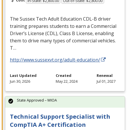
In-State: $2,800.00
Out-of-State: $2,800.00
The Sussex Tech Adult Education
CDL
-B driver
training prepares students to earn a Commercial
Driver’s License (
CDL
), Class B License, enabling
them to drive many types of commercial vehicles.
T…
http://www.sussexvt.org/adult-education/
Last Updated
Created
Renewal
Jun 30, 2026
May 22, 2024
Jul 01, 2027
State Approved – WIOA
Technical Support Specialist with
CompTIA A+ Certification