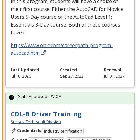
In this program, students will have a choice of
their first course: Either the AutoCAD for Novice
Users 5-Day course or the AutoCad Level 1:
Essentials 3-Day course. Both of these courses
have i…
https://www.onlc.com/careerpath-program-
autocad.htm
Last Updated
Created
Renewal
Jul 10, 2026
Sep 27, 2022
Jul 01, 2027
State Approved – WIOA
CDL-B Driver Training
Sussex Tech Adult Division
Credentials
Industry certification
Cost