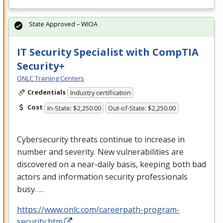
State Approved – WIOA
IT Security Specialist with CompTIA
Security+
ONLC Training Centers
Credentials
Industry certification
Cost
In-State: $2,250.00
Out-of-State: $2,250.00
Cybersecurity threats continue to increase in
number and severity. New vulnerabilities are
discovered on a near-daily basis, keeping both bad
actors and information security professionals
busy. …
https://www.onlc.com/careerpath-program-
security.htm