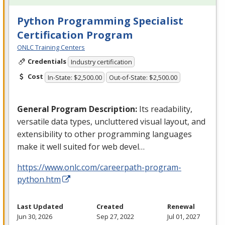
Python Programming Specialist
Certification Program
ONLC Training Centers
Credentials
Industry certification
Cost
In-State: $2,500.00
Out-of-State: $2,500.00
General Program Description:
Its readability,
versatile data types, uncluttered visual layout, and
extensibility to other programming languages
make it well suited for web devel…
https://www.onlc.com/careerpath-program-
python.htm
Last Updated
Created
Renewal
Jun 30, 2026
Sep 27, 2022
Jul 01, 2027