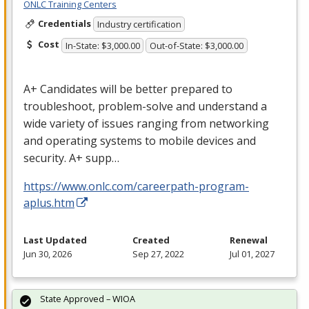
ONLC Training Centers
Credentials
Industry certification
Cost
In-State: $3,000.00
Out-of-State: $3,000.00
A+ Candidates will be better prepared to
troubleshoot, problem-solve and understand a
wide variety of issues ranging from networking
and operating systems to mobile devices and
security. A+ supp…
https://www.onlc.com/careerpath-program-
aplus.htm
Last Updated
Created
Renewal
Jun 30, 2026
Sep 27, 2022
Jul 01, 2027
State Approved – WIOA