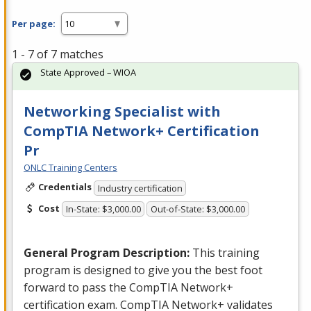
Per page:
1 - 7 of 7 matches
State Approved – WIOA
Networking Specialist with
CompTIA Network+ Certification
Pr
ONLC Training Centers
Credentials
Industry certification
Cost
In-State: $3,000.00
Out-of-State: $3,000.00
General Program Description:
This training
program is designed to give you the best foot
forward to pass the CompTIA Network+
certification exam. CompTIA Network+ validates