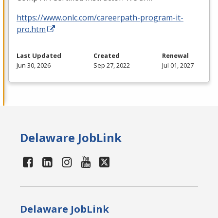
https://www.onlc.com/careerpath-program-it-
pro.htm
Last Updated
Created
Renewal
Jun 30, 2026
Sep 27, 2022
Jul 01, 2027
Delaware JobLink
Delaware JobLink