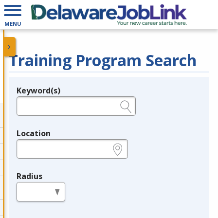
MENU
Training Program Search
Keyword(s)
Legend
e.g., provider name, FEIN, provider ID, etc.
Location
e.g., ZIP or City and State
Radius
in miles