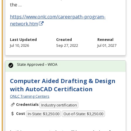
the …
https://www.onlc.com/careerpath-program-
network.htm
Last Updated
Created
Renewal
Jul 10, 2026
Sep 27, 2022
Jul 01, 2027
State Approved – WIOA
Computer Aided Drafting & Design
with AutoCAD Certification
ONLC Training Centers
Credentials
Industry certification
Cost
In-State: $3,250.00
Out-of-State: $3,250.00