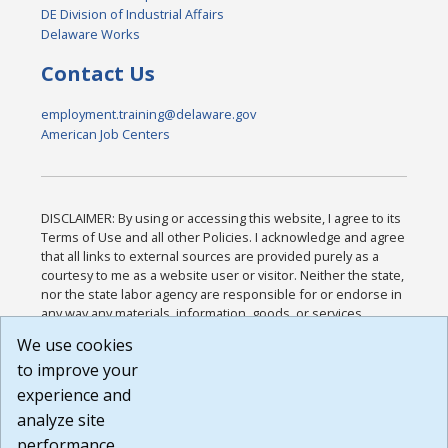
DE Division of Industrial Affairs
Delaware Works
Contact Us
employment.training@delaware.gov
American Job Centers
DISCLAIMER: By using or accessing this website, I agree to its
Terms of Use and all other Policies. I acknowledge and agree
that all links to external sources are provided purely as a
courtesy to me as a website user or visitor. Neither the state,
nor the state labor agency are responsible for or endorse in
any way any materials, information, goods, or services
available through third-party linked sites, any privacy policies,
We use cookies
or any other practices of such sites. I acknowledge and
to improve your
agree that the Terms of Use and all other Policies for this
Website are available to me, and I have read the
Full
experience and
Disclaimer
.
analyze site
Build: 185cbd2bac10e1bc83ab283352c24c0a9f3fd098 ,
performance.
1.131