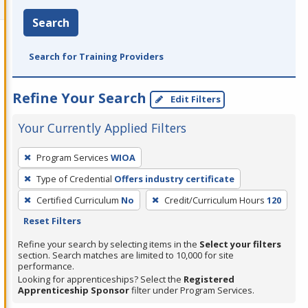
Search
Search for Training Providers
Refine Your Search
Edit Filters
Your Currently Applied Filters
To
Program Services
WIOA
remove
Type of Credential
Offers industry certificate
a
filter,
Certified Curriculum
No
Credit/Curriculum Hours
120
press
Reset Filters
Enter
Refine your search by selecting items in the
Select your filters
or
section. Search matches are limited to 10,000 for site
performance.
Spacebar.
Looking for apprenticeships? Select the
Registered
Apprenticeship Sponsor
filter under Program Services.