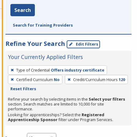
Search
Search for Training Providers
Refine Your Search
Edit Filters
Your Currently Applied Filters
To
Type of Credential
Offers industry certificate
remove
Certified Curriculum
No
Credit/Curriculum Hours
120
a
Reset Filters
filter,
press
Refine your search by selecting items in the
Select your filters
section. Search matches are limited to 10,000 for site
Enter
performance.
or
Looking for apprenticeships? Select the
Registered
Spacebar.
Apprenticeship Sponsor
filter under Program Services.