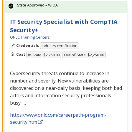
State Approved – WIOA
IT Security Specialist with CompTIA
Security+
ONLC Training Centers
Credentials
Industry certification
Cost
In-State: $2,250.00
Out-of-State: $2,250.00
Cybersecurity threats continue to increase in
number and severity. New vulnerabilities are
discovered on a near-daily basis, keeping both bad
actors and information security professionals
busy. …
https://www.onlc.com/careerpath-program-
security.htm