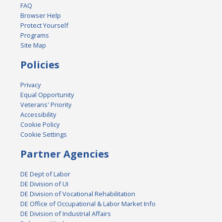
FAQ
Browser Help
Protect Yourself
Programs
Site Map
Policies
Privacy
Equal Opportunity
Veterans' Priority
Accessibility
Cookie Policy
Cookie Settings
Partner Agencies
DE Dept of Labor
DE Division of UI
DE Division of Vocational Rehabilitation
DE Office of Occupational & Labor Market Info
DE Division of Industrial Affairs