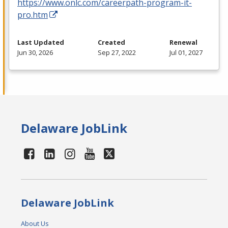
https://www.onlc.com/careerpath-program-it-
pro.htm
Last Updated
Created
Renewal
Jun 30, 2026
Sep 27, 2022
Jul 01, 2027
Delaware JobLink
Delaware JobLink
About Us