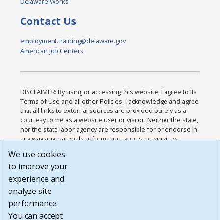
Delaware Works
Contact Us
employment.training@delaware.gov
American Job Centers
DISCLAIMER: By using or accessing this website, I agree to its
Terms of Use and all other Policies. I acknowledge and agree
that all links to external sources are provided purely as a
courtesy to me as a website user or visitor. Neither the state,
nor the state labor agency are responsible for or endorse in
any way any materials, information, goods, or services
available through third-party linked sites, any privacy policies,
We use cookies
or any other practices of such sites. I acknowledge and
to improve your
agree that the Terms of Use and all other Policies for this
Website are available to me, and I have read the
Full
experience and
Disclaimer
.
analyze site
Build: 185cbd2bac10e1bc83ab283352c24c0a9f3fd098 ,
performance.
1.131
You can accept