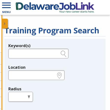
MENU
Training Program Search
Keyword(s)
Legend
e.g., provider name, FEIN, provider ID, etc.
Location
e.g., ZIP or City and State
Radius
in miles