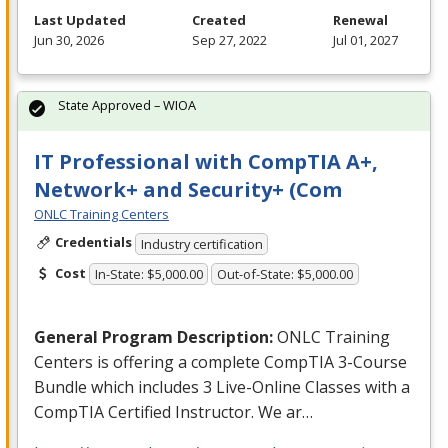
Last Updated
Created
Renewal
Jun 30, 2026
Sep 27, 2022
Jul 01, 2027
State Approved – WIOA
IT Professional with CompTIA A+,
Network+ and Security+ (Com
ONLC Training Centers
Credentials
Industry certification
Cost
In-State: $5,000.00
Out-of-State: $5,000.00
General Program Description:
ONLC
Training
Centers is offering a complete CompTIA 3-Course
Bundle which includes 3 Live-Online Classes with a
CompTIA Certified Instructor. We ar…