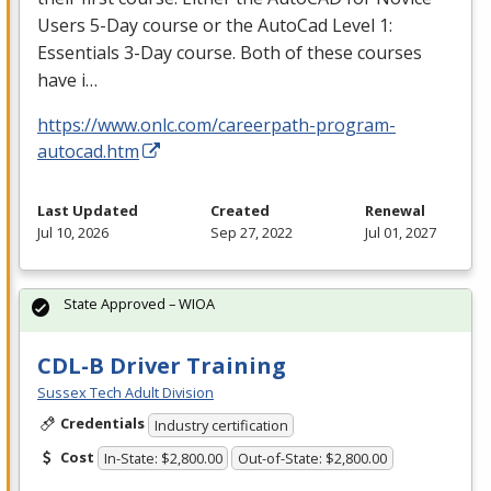
Users 5-Day course or the AutoCad Level 1:
Essentials 3-Day course. Both of these courses
have i…
https://www.onlc.com/careerpath-program-
autocad.htm
Last Updated
Created
Renewal
Jul 10, 2026
Sep 27, 2022
Jul 01, 2027
State Approved – WIOA
CDL-B Driver Training
Sussex Tech Adult Division
Credentials
Industry certification
Cost
In-State: $2,800.00
Out-of-State: $2,800.00