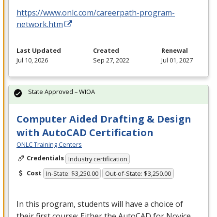
https://www.onlc.com/careerpath-program-
network.htm
Last Updated
Created
Renewal
Jul 10, 2026
Sep 27, 2022
Jul 01, 2027
State Approved – WIOA
Computer Aided Drafting & Design
with AutoCAD Certification
ONLC Training Centers
Credentials
Industry certification
Cost
In-State: $3,250.00
Out-of-State: $3,250.00
In this program, students will have a choice of
their first course: Either the AutoCAD for Novice