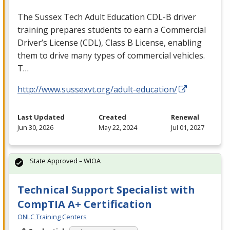
The Sussex Tech Adult Education
CDL
-B driver
training prepares students to earn a Commercial
Driver’s License (
CDL
), Class B License, enabling
them to drive many types of commercial vehicles.
T…
http://www.sussexvt.org/adult-education/
Last Updated
Created
Renewal
Jun 30, 2026
May 22, 2024
Jul 01, 2027
State Approved – WIOA
Technical Support Specialist with
CompTIA A+ Certification
ONLC Training Centers