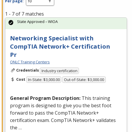
Per page:
1 - 7 of 7 matches
State Approved – WIOA
Networking Specialist with
CompTIA Network+ Certification
Pr
ONLC Training Centers
Credentials
Industry certification
Cost
In-State: $3,000.00
Out-of-State: $3,000.00
General Program Description:
This training
program is designed to give you the best foot
forward to pass the CompTIA Network+
certification exam. CompTIA Network+ validates
the …