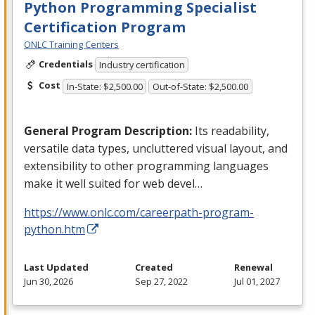
Python Programming Specialist
Certification Program
ONLC Training Centers
Credentials
Industry certification
Cost
In-State: $2,500.00
Out-of-State: $2,500.00
General Program Description:
Its readability,
versatile data types, uncluttered visual layout, and
extensibility to other programming languages
make it well suited for web devel…
https://www.onlc.com/careerpath-program-
python.htm
Last Updated
Created
Renewal
Jun 30, 2026
Sep 27, 2022
Jul 01, 2027