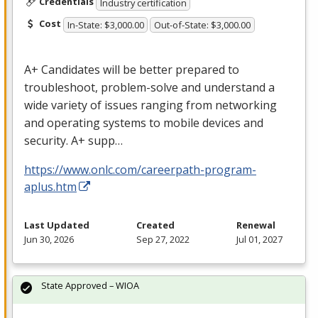
Credentials
Industry certification
Cost
In-State: $3,000.00
Out-of-State: $3,000.00
A+ Candidates will be better prepared to
troubleshoot, problem-solve and understand a
wide variety of issues ranging from networking
and operating systems to mobile devices and
security. A+ supp…
https://www.onlc.com/careerpath-program-
aplus.htm
Last Updated
Created
Renewal
Jun 30, 2026
Sep 27, 2022
Jul 01, 2027
State Approved – WIOA