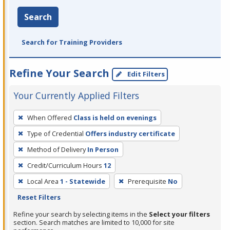
Search
Search for Training Providers
Refine Your Search
Edit Filters
Your Currently Applied Filters
To
When Offered
Class is held on evenings
remove
Type of Credential
Offers industry certificate
a
filter,
Method of Delivery
In Person
press
Credit/Curriculum Hours
12
Enter
Local Area
1 - Statewide
Prerequisite
No
or
Reset Filters
Spacebar.
Refine your search by selecting items in the
Select your filters
section. Search matches are limited to 10,000 for site