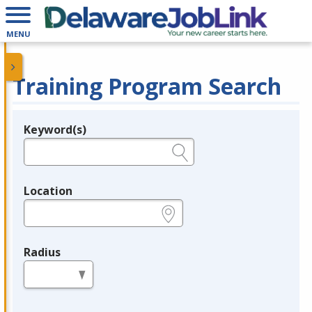
MENU
Training Program Search
Keyword(s)
Legend
e.g., provider name, FEIN, provider ID, etc.
Location
e.g., ZIP or City and State
Radius
in miles