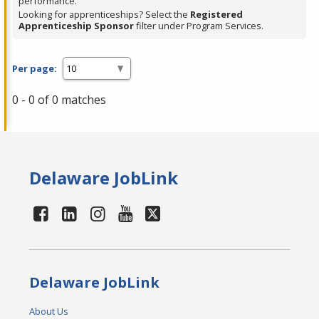
performance.
Looking for apprenticeships? Select the
Registered
Apprenticeship Sponsor
filter under Program Services.
Per page:
0 - 0 of 0 matches
Delaware JobLink
Delaware JobLink
About Us