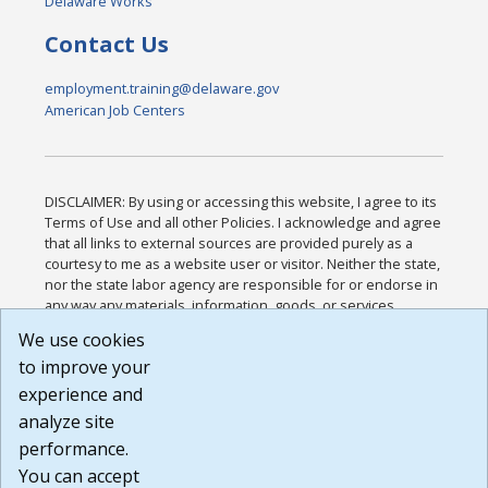
Delaware Works
Contact Us
employment.training@delaware.gov
American Job Centers
DISCLAIMER: By using or accessing this website, I agree to its
Terms of Use and all other Policies. I acknowledge and agree
that all links to external sources are provided purely as a
courtesy to me as a website user or visitor. Neither the state,
nor the state labor agency are responsible for or endorse in
any way any materials, information, goods, or services
available through third-party linked sites, any privacy policies,
We use cookies
or any other practices of such sites. I acknowledge and
to improve your
agree that the Terms of Use and all other Policies for this
Website are available to me, and I have read the
Full
experience and
Disclaimer
.
analyze site
Build: 185cbd2bac10e1bc83ab283352c24c0a9f3fd098 ,
performance.
1.131
You can accept