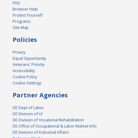
FAQ
Browser Help
Protect Yourself
Programs
Site Map
Policies
Privacy
Equal Opportunity
Veterans' Priority
Accessibility
Cookie Policy
Cookie Settings
Partner Agencies
DE Dept of Labor
DE Division of UI
DE Division of Vocational Rehabilitation
DE Office of Occupational & Labor Market Info
DE Division of Industrial Affairs