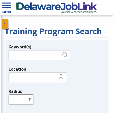
MENU
Training Program Search
Keyword(s)
Legend
e.g., provider name, FEIN, provider ID, etc.
Location
e.g., ZIP or City and State
Radius
in miles