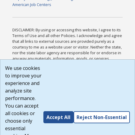
American Job Centers
DISCLAIMER: By using or accessing this website, I agree to its
Terms of Use and all other Policies. I acknowledge and agree
that all links to external sources are provided purely as a
courtesy to me as a website user or visitor. Neither the state,
nor the state labor agency are responsible for or endorse in
any way any materials, information, goods, or services
available through third-party linked sites, any privacy policies,
We use cookies
or any other practices of such sites. I acknowledge and
to improve your
agree that the Terms of Use and all other Policies for this
Website are available to me, and I have read the
Full
experience and
Disclaimer
.
analyze site
Build: 185cbd2bac10e1bc83ab283352c24c0a9f3fd098 ,
performance.
1.131
You can accept
all cookies or
Accept All
Reject Non-Essential
choose only
essential