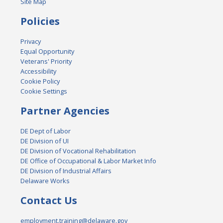
Site Map
Policies
Privacy
Equal Opportunity
Veterans' Priority
Accessibility
Cookie Policy
Cookie Settings
Partner Agencies
DE Dept of Labor
DE Division of UI
DE Division of Vocational Rehabilitation
DE Office of Occupational & Labor Market Info
DE Division of Industrial Affairs
Delaware Works
Contact Us
employment.training@delaware.gov