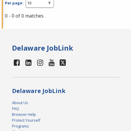
Per page:
0 - 0 of 0 matches
Delaware JobLink
Delaware JobLink
About Us
FAQ
Browser Help
Protect Yourself
Programs