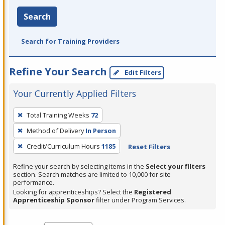
Search
Search for Training Providers
Refine Your Search
Edit Filters
Your Currently Applied Filters
To
Total Training Weeks
72
remove
Method of Delivery
In Person
a
filter,
Credit/Curriculum Hours
1185
Reset Filters
press
Refine your search by selecting items in the
Select your filters
Enter
section. Search matches are limited to 10,000 for site
performance.
or
Looking for apprenticeships? Select the
Registered
Spacebar.
Apprenticeship Sponsor
filter under Program Services.