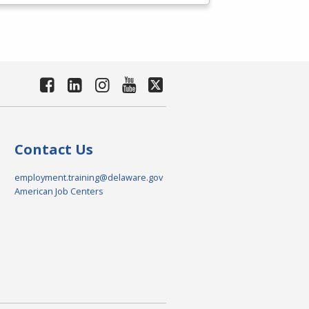
Contact Us
employment.training@delaware.gov
American Job Centers