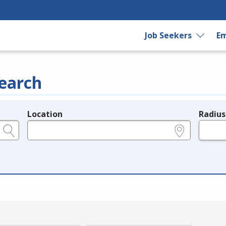
Job Seekers
Em
earch
Location
Radius
e.g., ZIP or City and State
in miles