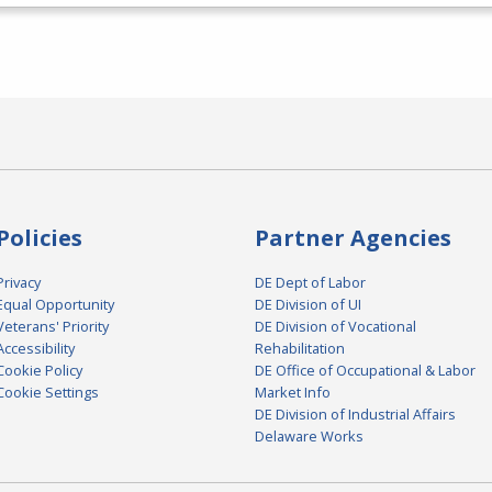
Policies
Partner Agencies
Privacy
DE Dept of Labor
Equal Opportunity
DE Division of UI
Veterans' Priority
DE Division of Vocational
Accessibility
Rehabilitation
Cookie Policy
DE Office of Occupational & Labor
Cookie Settings
Market Info
DE Division of Industrial Affairs
Delaware Works