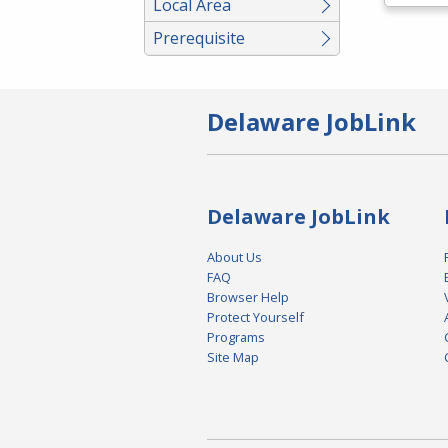
Local Area
Prerequisite
Delaware JobLink
Delaware JobLink
About Us
FAQ
Browser Help
Protect Yourself
Programs
Site Map