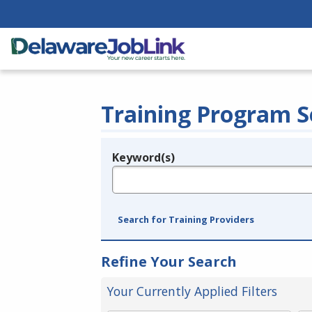
Training Program S
Keyword(s)
Legend
e.g., provider name, FEIN, provider ID, etc.
Search for Training Providers
Refine Your Search
Your Currently Applied Filters