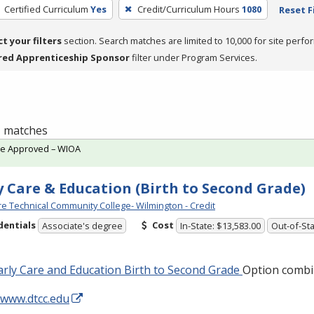
Certified Curriculum
Yes
Credit/Curriculum Hours
1080
Reset F
ct your filters
section. Search matches are limited to 10,000 for site perfo
red Apprenticeship Sponsor
filter under Program Services.
 1 matches
te Approved – WIOA
y Care & Education (Birth to Second Grade)
e Technical Community College- Wilmington - Credit
dentials
Cost
Associate's degree
In-State: $13,583.00
Out-of-Sta
rly Care and Education Birth to Second Grade
Option combi
/www.dtcc.edu