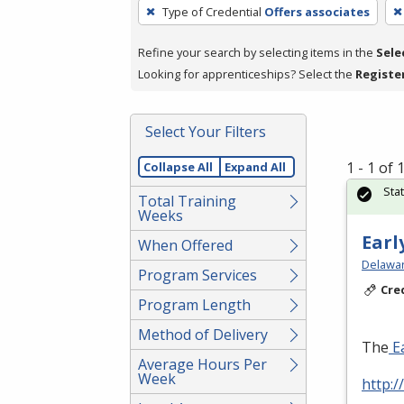
To
Type of Credential
Offers associates
remove
a
Refine your search by selecting items in the
Sele
filter,
Looking for apprenticeships? Select the
Registe
press
Enter
Select Your Filters
or
Spacebar.
1 - 1 of
Collapse All
Expand All
Sta
Total Training
Weeks
Earl
When Offered
Delawar
Program Services
Cre
Program Length
Method of Delivery
The
Ea
Average Hours Per
Week
http:/