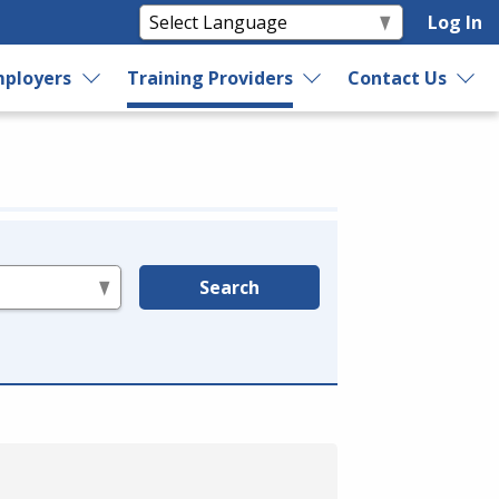
Log In
ployers
Training Providers
Contact Us
Search