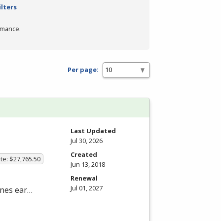
ilters
rmance.
Per page:
Last Updated
Jul 30, 2026
Created
te: $27,765.50
Jun 13, 2018
Renewal
Jul 01, 2027
nes ear…