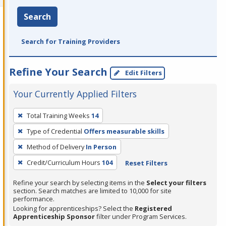
Search
Search for Training Providers
Refine Your Search
Edit Filters
Your Currently Applied Filters
To
Total Training Weeks
14
remove
Type of Credential
Offers measurable skills
a
filter,
Method of Delivery
In Person
press
Credit/Curriculum Hours
104
Reset Filters
Enter
Refine your search by selecting items in the
Select your filters
or
section. Search matches are limited to 10,000 for site
Spacebar.
performance.
Looking for apprenticeships? Select the
Registered
Apprenticeship Sponsor
filter under Program Services.