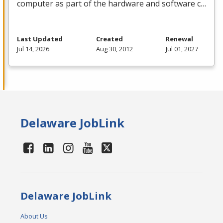
computer as part of the hardware and software c…
Last Updated
Created
Renewal
Jul 14, 2026
Aug 30, 2012
Jul 01, 2027
Delaware JobLink
Delaware JobLink
About Us