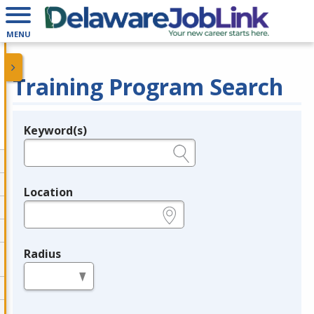
MENU
Training Program Search
Keyword(s)
Legend
e.g., provider name, FEIN, provider ID, etc.
Location
e.g., ZIP or City and State
Radius
in miles