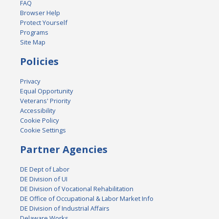
FAQ
Browser Help
Protect Yourself
Programs
Site Map
Policies
Privacy
Equal Opportunity
Veterans' Priority
Accessibility
Cookie Policy
Cookie Settings
Partner Agencies
DE Dept of Labor
DE Division of UI
DE Division of Vocational Rehabilitation
DE Office of Occupational & Labor Market Info
DE Division of Industrial Affairs
Delaware Works