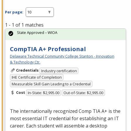
Per page:
1 - 1 of 1 matches
State Approved – WIOA
CompTIA A+ Professional
Delaware Technical Community College Stanton - Innovation
& Technology Ctr.
Credentials
Industry certification
IHE Certificate of Completion
Measurable Skill Gain Leading to a Credential
Cost
In-State: $2,995.00
Out-of-State: $2,995.00
The internationally recognized Comp
TIA
A+ is the
most essential IT credential for establishing an IT
career. Each student will assemble a desktop