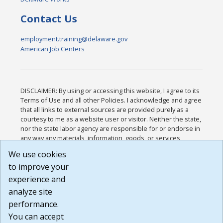
Contact Us
employment.training@delaware.gov
American Job Centers
DISCLAIMER: By using or accessing this website, I agree to its
Terms of Use and all other Policies. I acknowledge and agree
that all links to external sources are provided purely as a
courtesy to me as a website user or visitor. Neither the state,
nor the state labor agency are responsible for or endorse in
any way any materials, information, goods, or services
available through third-party linked sites, any privacy policies,
We use cookies
or any other practices of such sites. I acknowledge and
to improve your
agree that the Terms of Use and all other Policies for this
Website are available to me, and I have read the
Full
experience and
Disclaimer
.
analyze site
Build: 185cbd2bac10e1bc83ab283352c24c0a9f3fd098 ,
performance.
1.131
You can accept