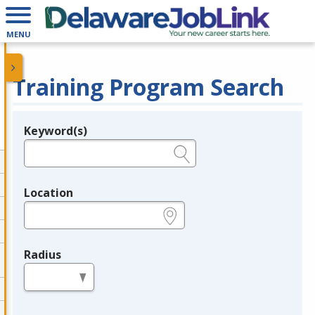
MENU
Training Program Search
Keyword(s)
Legend
e.g., provider name, FEIN, provider ID, etc.
Location
e.g., ZIP or City and State
Radius
in miles