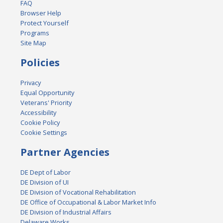
FAQ
Browser Help
Protect Yourself
Programs
Site Map
Policies
Privacy
Equal Opportunity
Veterans' Priority
Accessibility
Cookie Policy
Cookie Settings
Partner Agencies
DE Dept of Labor
DE Division of UI
DE Division of Vocational Rehabilitation
DE Office of Occupational & Labor Market Info
DE Division of Industrial Affairs
Delaware Works