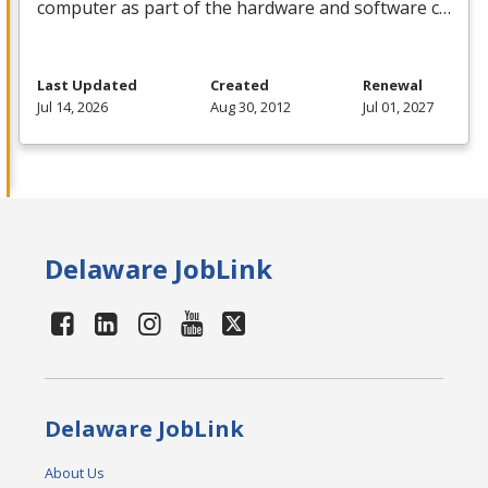
computer as part of the hardware and software c…
Last Updated
Created
Renewal
Jul 14, 2026
Aug 30, 2012
Jul 01, 2027
Delaware JobLink
Delaware JobLink
About Us