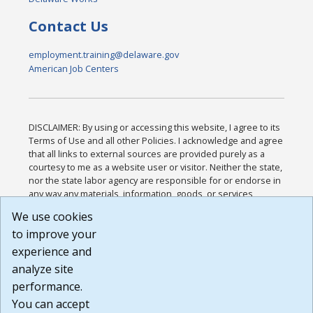
Contact Us
employment.training@delaware.gov
American Job Centers
DISCLAIMER: By using or accessing this website, I agree to its
Terms of Use and all other Policies. I acknowledge and agree
that all links to external sources are provided purely as a
courtesy to me as a website user or visitor. Neither the state,
nor the state labor agency are responsible for or endorse in
any way any materials, information, goods, or services
available through third-party linked sites, any privacy policies,
We use cookies
or any other practices of such sites. I acknowledge and
to improve your
agree that the Terms of Use and all other Policies for this
Website are available to me, and I have read the
Full
experience and
Disclaimer
.
analyze site
Build: 185cbd2bac10e1bc83ab283352c24c0a9f3fd098 ,
performance.
1.131
You can accept