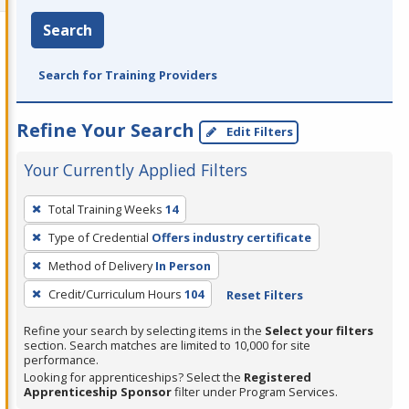
Search
Search for Training Providers
Refine Your Search
Edit Filters
Your Currently Applied Filters
To
Total Training Weeks
14
remove
Type of Credential
Offers industry certificate
a
filter,
Method of Delivery
In Person
press
Credit/Curriculum Hours
104
Reset Filters
Enter
Refine your search by selecting items in the
Select your filters
or
section. Search matches are limited to 10,000 for site
Spacebar.
performance.
Looking for apprenticeships? Select the
Registered
Apprenticeship Sponsor
filter under Program Services.