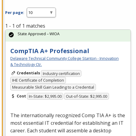
Per page:
1 - 1 of 1 matches
State Approved – WIOA
CompTIA A+ Professional
Delaware Technical Community College Stanton - Innovation
& Technology Ctr.
Credentials
Industry certification
IHE Certificate of Completion
Measurable Skill Gain Leading to a Credential
Cost
In-State: $2,995.00
Out-of-State: $2,995.00
The internationally recognized Comp
TIA
A+ is the
most essential IT credential for establishing an IT
career. Each student will assemble a desktop