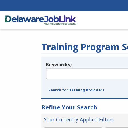
Training Program S
Keyword(s)
Legend
e.g., provider name, FEIN, provider ID, etc.
Search for Training Providers
Refine Your Search
Your Currently Applied Filters