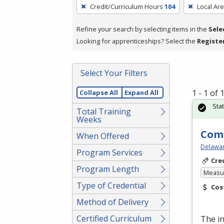
To
Credit/Curriculum Hours
104
Local Ar
remove
a
Refine your search by selecting items in the
Sele
filter,
Looking for apprenticeships? Select the
Registe
press
Enter
Select Your Filters
or
Spacebar.
1 - 1 of
Collapse All
Expand All
Sta
Total Training
Weeks
Comp
When Offered
Delawar
Program Services
Cre
Program Length
Measur
Type of Credential
Cos
Method of Delivery
Certified Curriculum
The i