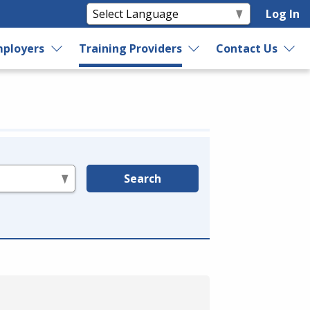
Log In
ployers
Training Providers
Contact Us
Search