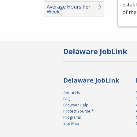
establ
Average Hours Per
Week
of th
Delaware JobLink
Delaware JobLink
About Us
FAQ
Browser Help
Protect Yourself
Programs
Site Map