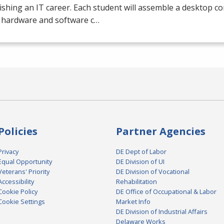
ishing an IT career. Each student will assemble a desktop c
e hardware and software c…
Policies
Partner Agencies
Privacy
DE Dept of Labor
Equal Opportunity
DE Division of UI
Veterans' Priority
DE Division of Vocational
Accessibility
Rehabilitation
Cookie Policy
DE Office of Occupational & Labor
Cookie Settings
Market Info
DE Division of Industrial Affairs
Delaware Works