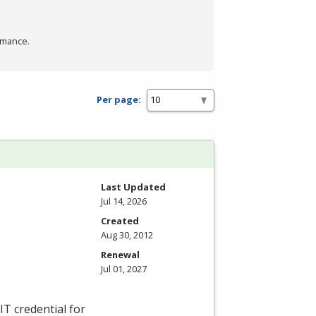
rmance.
Per page:
Last Updated
Jul 14, 2026
Created
Aug 30, 2012
Renewal
Jul 01, 2027
IT credential for