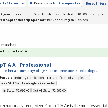
ea
1 - Statewide
Prerequisite
No Prerequisites
Reset Filters
ct your filters
section. Search matches are limited to 10,000 for site perfo
red Apprenticeship Sponsor
filter under Program Services.
 1 matches
te Approved – WIOA
TIA A+ Professional
e Technical Community College Stanton - Innovation & Technology Ctr.
dentials
Industry certification
IHE Certificate of Completion
able Skill Gain Leading to a Credential
t
In-State: $2,995.00
Out-of-State: $2,995.00
nternationally recognized Comp
TIA
A+ is the most essential 