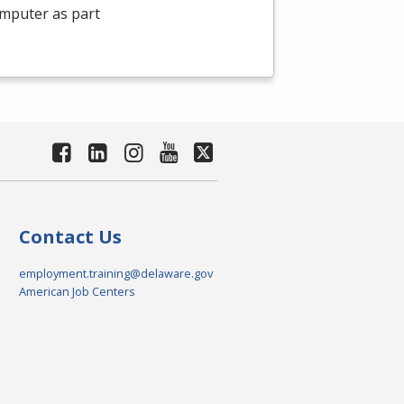
omputer as part
Contact Us
employment.training@delaware.gov
American Job Centers