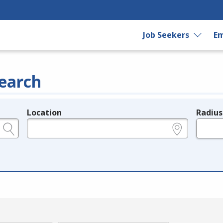
Job Seekers
Em
earch
Location
Radius
e.g., ZIP or City and State
in miles