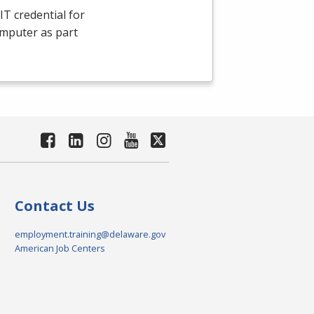
IT credential for
omputer as part
Contact Us
employment.training@delaware.gov
American Job Centers