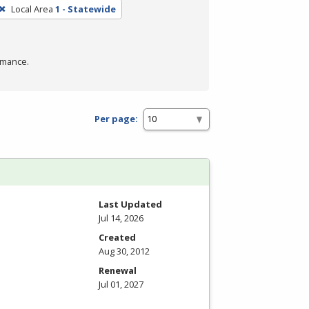
Local Area
1 - Statewide
rmance.
Per page:
Last Updated
Jul 14, 2026
Created
Aug 30, 2012
Renewal
Jul 01, 2027