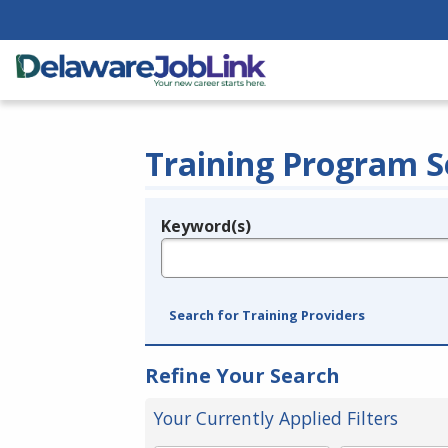
Training Program S
Keyword(s)
Legend
e.g., provider name, FEIN, provider ID, etc.
Search for Training Providers
Refine Your Search
Your Currently Applied Filters