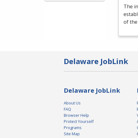
The i
establ
of th
Delaware JobLink
Delaware JobLink
About Us
FAQ
Browser Help
Protect Yourself
Programs
Site Map