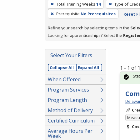
To
Total Training Weeks
14
Type of Crede
remove
Prerequisite
No Prerequisites
Reset Fi
a
filter,
Refine your search by selecting items in the
Sele
press
Looking for apprenticeships? Select the
Registe
Enter
or
Spacebar.
Select Your Filters
1 - 1 of
Collapse All
Expand All
Sta
When Offered
Program Services
Comp
Program Length
Delawar
Method of Delivery
Cre
Measur
Certified Curriculum
Cos
Average Hours Per
Week