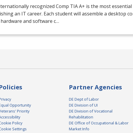
nternationally recognized Comp
TIA
A+ is the most essential 
ishing an IT career. Each student will assemble a desktop c
e hardware and software c…
Policies
Partner Agencies
Privacy
DE Dept of Labor
Equal Opportunity
DE Division of UI
Veterans' Priority
DE Division of Vocational
Accessibility
Rehabilitation
Cookie Policy
DE Office of Occupational & Labor
Cookie Settings
Market Info