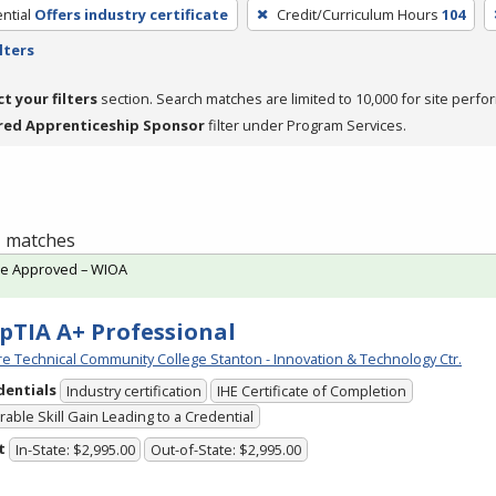
ntial
Offers industry certificate
Credit/Curriculum Hours
104
lters
ct your filters
section. Search matches are limited to 10,000 for site perfo
red Apprenticeship Sponsor
filter under Program Services.
 1 matches
te Approved – WIOA
TIA A+ Professional
e Technical Community College Stanton - Innovation & Technology Ctr.
dentials
Industry certification
IHE Certificate of Completion
able Skill Gain Leading to a Credential
t
In-State: $2,995.00
Out-of-State: $2,995.00