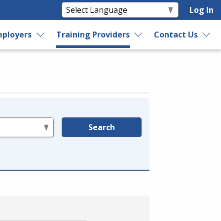
Log In
ployers
Training Providers
Contact Us
Search