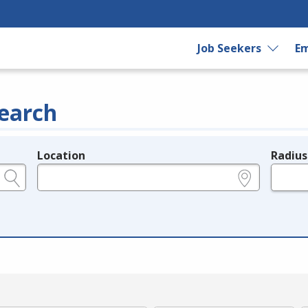
Job Seekers
Em
earch
Location
Radius
e.g., ZIP or City and State
in miles