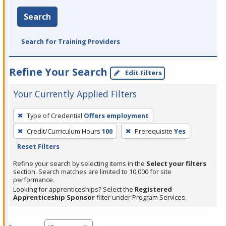
Search
Search for Training Providers
Refine Your Search
Edit Filters
Your Currently Applied Filters
To
Type of Credential
Offers employment
remove
Credit/Curriculum Hours
100
Prerequisite
Yes
a
Reset Filters
filter,
press
Refine your search by selecting items in the
Select your filters
section. Search matches are limited to 10,000 for site
Enter
performance.
or
Looking for apprenticeships? Select the
Registered
Spacebar.
Apprenticeship Sponsor
filter under Program Services.