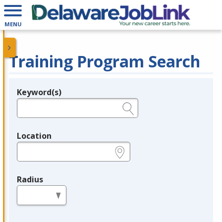
MENU
Training Program Search
Keyword(s)
Legend
e.g., provider name, FEIN, provider ID, etc.
Location
e.g., ZIP or City and State
Radius
in miles