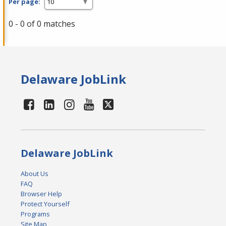
Per page:
0 - 0 of 0 matches
Delaware JobLink
Delaware JobLink
About Us
FAQ
Browser Help
Protect Yourself
Programs
Site Map