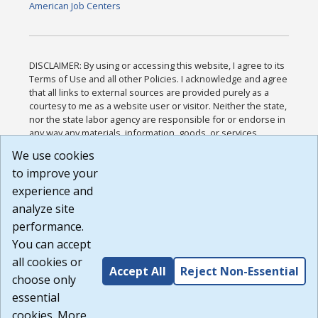
American Job Centers
DISCLAIMER: By using or accessing this website, I agree to its
Terms of Use and all other Policies. I acknowledge and agree
that all links to external sources are provided purely as a
courtesy to me as a website user or visitor. Neither the state,
nor the state labor agency are responsible for or endorse in
any way any materials, information, goods, or services
available through third-party linked sites, any privacy policies,
We use cookies
or any other practices of such sites. I acknowledge and
to improve your
agree that the Terms of Use and all other Policies for this
Website are available to me, and I have read the
Full
experience and
Disclaimer
.
analyze site
Build: 185cbd2bac10e1bc83ab283352c24c0a9f3fd098 ,
performance.
1.131
You can accept
all cookies or
Accept All
Reject Non-Essential
choose only
essential
cookies. More