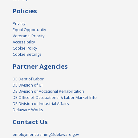
Policies
Privacy
Equal Opportunity
Veterans' Priority
Accessibility
Cookie Policy
Cookie Settings
Partner Agencies
DE Dept of Labor
DE Division of UI
DE Division of Vocational Rehabilitation
DE Office of Occupational & Labor Market Info
DE Division of Industrial Affairs
Delaware Works
Contact Us
employment.training@delaware.gov