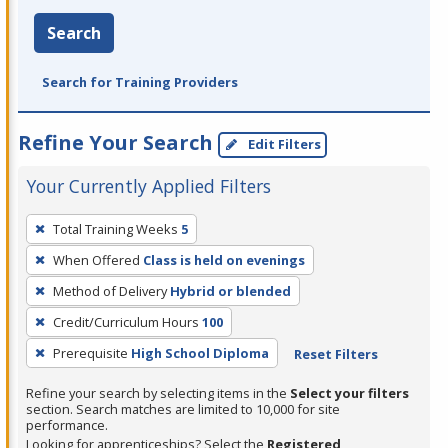
Search
Search for Training Providers
Refine Your Search
Edit Filters
Your Currently Applied Filters
To
Total Training Weeks
5
remove
When Offered
Class is held on evenings
a
filter,
Method of Delivery
Hybrid or blended
press
Credit/Curriculum Hours
100
Enter
Prerequisite
High School Diploma
Reset Filters
or
Spacebar.
Refine your search by selecting items in the
Select your filters
section. Search matches are limited to 10,000 for site
performance.
Looking for apprenticeships? Select the
Registered