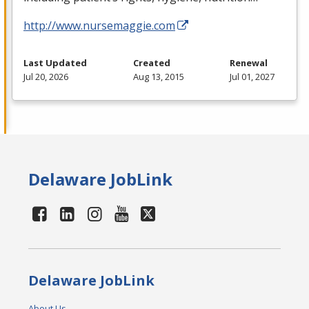
http://www.nursemaggie.com
Last Updated
Created
Renewal
Jul 20, 2026
Aug 13, 2015
Jul 01, 2027
Delaware JobLink
Delaware JobLink
About Us