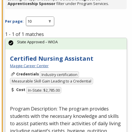
Apprenticeship Sponsor
filter under Program Services.
Per page:
1 - 1 of 1 matches
State Approved – WIOA
Certified Nursing Assistant
Maggie Career Center
Credentials
Industry certification
Measurable Skill Gain Leading to a Credential
Cost
In-State: $2,785.00
Program Description: The program provides
students with the necessary knowledge and skills
to assist patients with their activities of daily living
including patient’s rights, hygiene, nutrition…