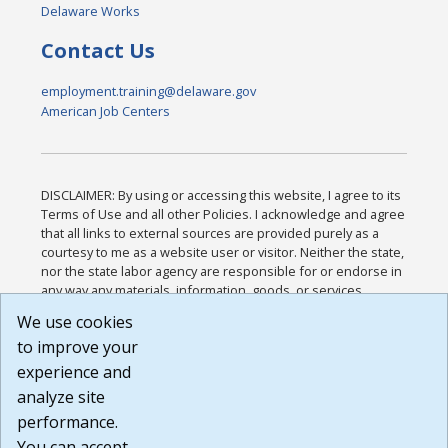
Delaware Works
Contact Us
employment.training@delaware.gov
American Job Centers
DISCLAIMER: By using or accessing this website, I agree to its
Terms of Use and all other Policies. I acknowledge and agree
that all links to external sources are provided purely as a
courtesy to me as a website user or visitor. Neither the state,
nor the state labor agency are responsible for or endorse in
any way any materials, information, goods, or services
available through third-party linked sites, any privacy policies,
We use cookies
or any other practices of such sites. I acknowledge and
to improve your
agree that the Terms of Use and all other Policies for this
Website are available to me, and I have read the
Full
experience and
Disclaimer
.
analyze site
Build: 185cbd2bac10e1bc83ab283352c24c0a9f3fd098 ,
performance.
1.131
You can accept