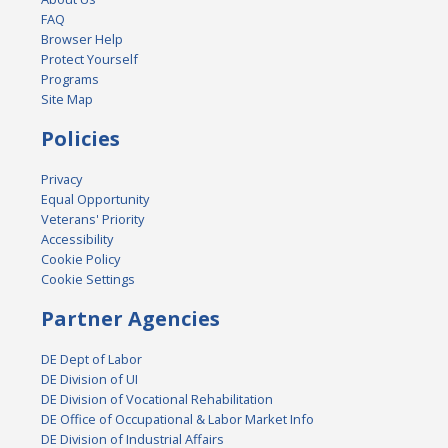
FAQ
Browser Help
Protect Yourself
Programs
Site Map
Policies
Privacy
Equal Opportunity
Veterans' Priority
Accessibility
Cookie Policy
Cookie Settings
Partner Agencies
DE Dept of Labor
DE Division of UI
DE Division of Vocational Rehabilitation
DE Office of Occupational & Labor Market Info
DE Division of Industrial Affairs