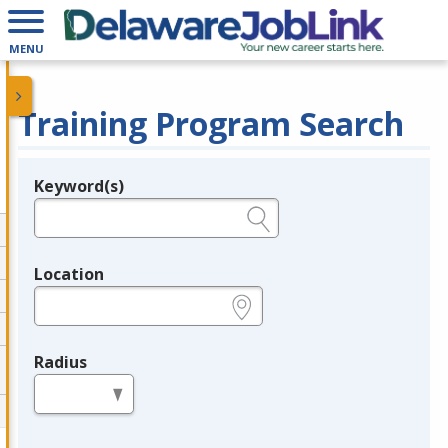
MENU
Training Program Search
Keyword(s)
Legend
e.g., provider name, FEIN, provider ID, etc.
Location
e.g., ZIP or City and State
Radius
in miles