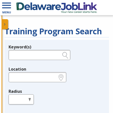
MENU
Training Program Search
Keyword(s)
Legend
e.g., provider name, FEIN, provider ID, etc.
Location
e.g., ZIP or City and State
Radius
in miles