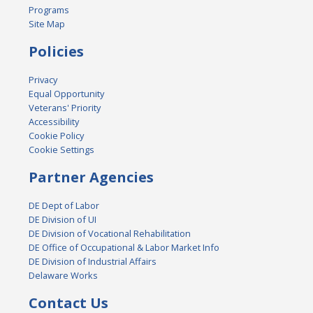
Programs
Site Map
Policies
Privacy
Equal Opportunity
Veterans' Priority
Accessibility
Cookie Policy
Cookie Settings
Partner Agencies
DE Dept of Labor
DE Division of UI
DE Division of Vocational Rehabilitation
DE Office of Occupational & Labor Market Info
DE Division of Industrial Affairs
Delaware Works
Contact Us