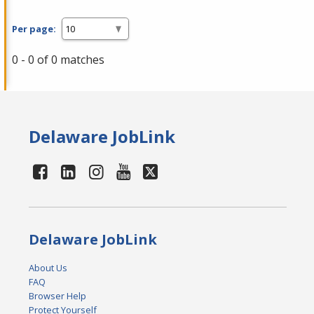
Per page:
0 - 0 of 0 matches
Delaware JobLink
Delaware JobLink
About Us
FAQ
Browser Help
Protect Yourself