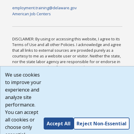
employment.training@delaware.gov
American Job Centers
DISCLAIMER: By using or accessing this website, I agree to its
Terms of Use and all other Policies. I acknowledge and agree
that all links to external sources are provided purely as a
courtesy to me as a website user or visitor. Neither the state,
nor the state labor agency are responsible for or endorse in
any way any materials, information, goods, or services
available through third-party linked sites, any privacy policies,
We use cookies
or any other practices of such sites. I acknowledge and agree
to improve your
that the Terms of Use and all other Policies for this Website
experience and
are available to me, and I have read the
Full Disclaimer
.
Build: 185cbd2bac10e1bc83ab283352c24c0a9f3fd098 ,
analyze site
1.131
performance.
You can accept
all cookies or
Accept All
Reject Non-Essential
choose only