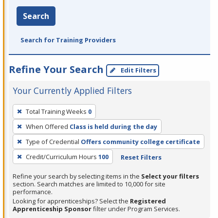
Search
Search for Training Providers
Refine Your Search
Edit Filters
Your Currently Applied Filters
To
Total Training Weeks
0
remove
When Offered
Class is held during the day
a
filter,
Type of Credential
Offers community college certificate
press
Credit/Curriculum Hours
100
Reset Filters
Enter
Refine your search by selecting items in the
Select your filters
or
section. Search matches are limited to 10,000 for site
Spacebar.
performance.
Looking for apprenticeships? Select the
Registered
Apprenticeship Sponsor
filter under Program Services.