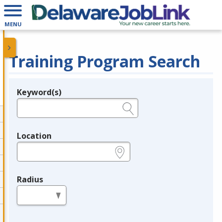
MENU
Training Program Search
Keyword(s)
Legend
e.g., provider name, FEIN, provider ID, etc.
Location
e.g., ZIP or City and State
Radius
in miles