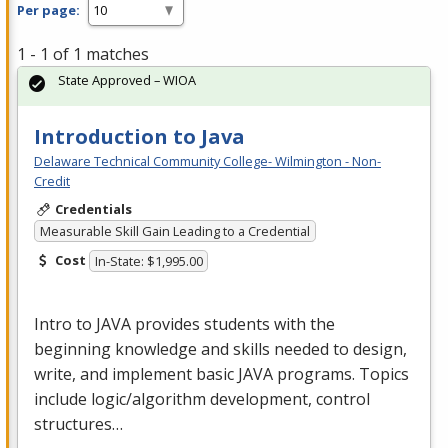
Per page:
1 - 1 of 1 matches
State Approved – WIOA
Introduction to Java
Delaware Technical Community College- Wilmington - Non-
Credit
Credentials
Measurable Skill Gain Leading to a Credential
Cost
In-State: $1,995.00
Intro to
JAVA
provides students with the
beginning knowledge and skills needed to design,
write, and implement basic
JAVA
programs. Topics
include logic/algorithm development, control
structures…