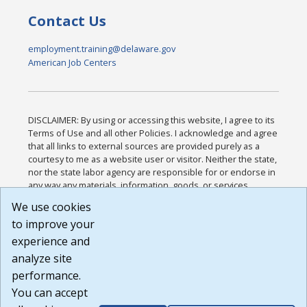
Contact Us
employment.training@delaware.gov
American Job Centers
DISCLAIMER: By using or accessing this website, I agree to its
Terms of Use and all other Policies. I acknowledge and agree
that all links to external sources are provided purely as a
courtesy to me as a website user or visitor. Neither the state,
nor the state labor agency are responsible for or endorse in
any way any materials, information, goods, or services
available through third-party linked sites, any privacy policies,
We use cookies
or any other practices of such sites. I acknowledge and
to improve your
agree that the Terms of Use and all other Policies for this
Website are available to me, and I have read the
Full
experience and
Disclaimer
.
analyze site
Build: 185cbd2bac10e1bc83ab283352c24c0a9f3fd098 ,
performance.
1.131
You can accept