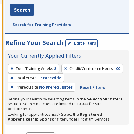
Search
Search for Training Providers
Refine Your Search
Edit Filters
Your Currently Applied Filters
To
Total Training Weeks
8
Credit/Curriculum Hours
100
remove
Local Area
1 - Statewide
a
filter,
Prerequisite
No Prerequisites
Reset Filters
press
Refine your search by selecting items in the
Select your filters
Enter
section. Search matches are limited to 10,000 for site
performance.
or
Looking for apprenticeships? Select the
Registered
Spacebar.
Apprenticeship Sponsor
filter under Program Services.