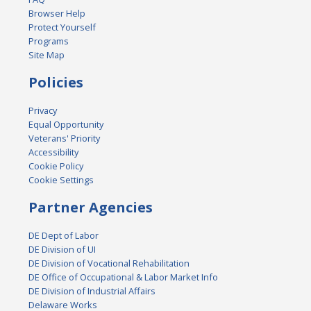
Browser Help
Protect Yourself
Programs
Site Map
Policies
Privacy
Equal Opportunity
Veterans' Priority
Accessibility
Cookie Policy
Cookie Settings
Partner Agencies
DE Dept of Labor
DE Division of UI
DE Division of Vocational Rehabilitation
DE Office of Occupational & Labor Market Info
DE Division of Industrial Affairs
Delaware Works