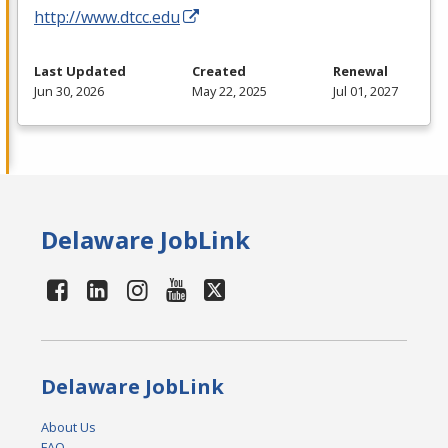
http://www.dtcc.edu
Last Updated
Created
Renewal
Jun 30, 2026
May 22, 2025
Jul 01, 2027
Delaware JobLink
Delaware JobLink
About Us
FAQ