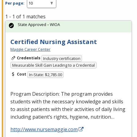
Per page:
1 - 1 of 1 matches
State Approved – WIOA
Certified Nursing Assistant
Maggie Career Center
Credentials
Industry certification
Measurable Skill Gain Leading to a Credential
Cost
In-State: $2,785.00
Program Description: The program provides
students with the necessary knowledge and skills
to assist patients with their activities of daily living
including patient’s rights, hygiene, nutrition…
http://www.nursemaggie.com