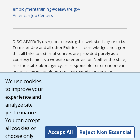
employment.training@delaware.gov
American Job Centers
DISCLAIMER: By using or accessing this website, I agree to its
Terms of Use and all other Policies. I acknowledge and agree
that all links to external sources are provided purely as a
courtesy to me as a website user or visitor. Neither the state,
nor the state labor agency are responsible for or endorse in
any way any materials, information, goods, or services
available through third-party linked sites, any privacy policies,
We use cookies
or any other practices of such sites. I acknowledge and
to improve your
agree that the Terms of Use and all other Policies for this
Website are available to me, and I have read the
Full
experience and
Disclaimer
.
analyze site
Build: 185cbd2bac10e1bc83ab283352c24c0a9f3fd098 ,
performance.
1.131
You can accept
all cookies or
Accept All
Reject Non-Essential
choose only