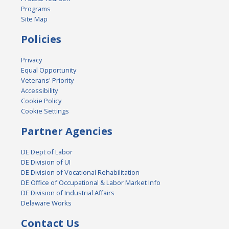
Programs
Site Map
Policies
Privacy
Equal Opportunity
Veterans' Priority
Accessibility
Cookie Policy
Cookie Settings
Partner Agencies
DE Dept of Labor
DE Division of UI
DE Division of Vocational Rehabilitation
DE Office of Occupational & Labor Market Info
DE Division of Industrial Affairs
Delaware Works
Contact Us