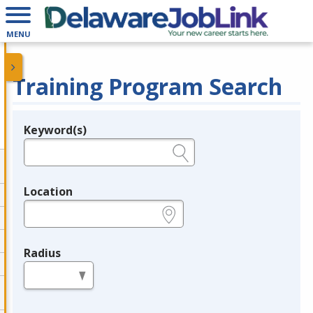
MENU
Training Program Search
Keyword(s)
Legend
e.g., provider name, FEIN, provider ID, etc.
Location
e.g., ZIP or City and State
Radius
in miles