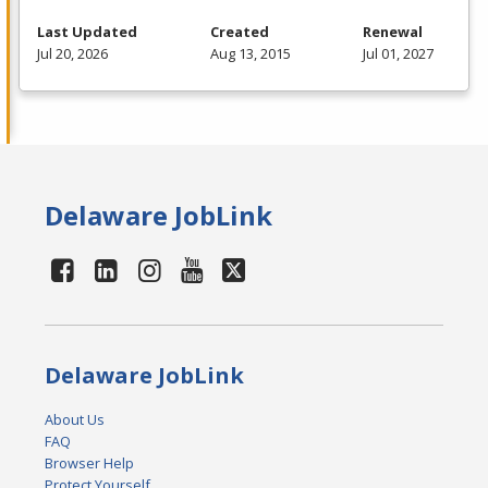
Last Updated
Created
Renewal
Jul 20, 2026
Aug 13, 2015
Jul 01, 2027
Delaware JobLink
Delaware JobLink
About Us
FAQ
Browser Help
Protect Yourself