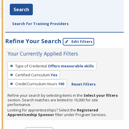
Search
Search for Training Providers
Refine Your Search
Edit Filters
Your Currently Applied Filters
To
Type of Credential
Offers measurable skills
remove
Certified Curriculum
Yes
a
filter,
Credit/Curriculum Hours
100
Reset Filters
press
Refine your search by selecting items in the
Select your filters
Enter
section. Search matches are limited to 10,000 for site
performance.
or
Looking for apprenticeships? Select the
Registered
Spacebar.
Apprenticeship Sponsor
filter under Program Services.