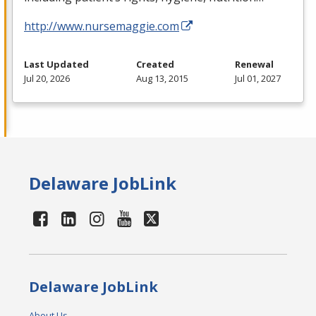
http://www.nursemaggie.com
Last Updated
Created
Renewal
Jul 20, 2026
Aug 13, 2015
Jul 01, 2027
Delaware JobLink
Delaware JobLink
About Us