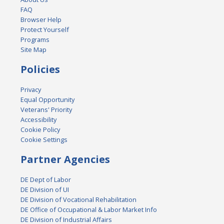
FAQ
Browser Help
Protect Yourself
Programs
Site Map
Policies
Privacy
Equal Opportunity
Veterans' Priority
Accessibility
Cookie Policy
Cookie Settings
Partner Agencies
DE Dept of Labor
DE Division of UI
DE Division of Vocational Rehabilitation
DE Office of Occupational & Labor Market Info
DE Division of Industrial Affairs