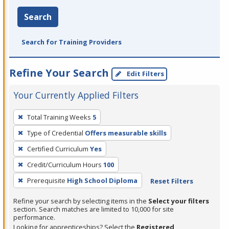
Search
Search for Training Providers
Refine Your Search
Edit Filters
Your Currently Applied Filters
To
Total Training Weeks
5
remove
Type of Credential
Offers measurable skills
a
filter,
Certified Curriculum
Yes
press
Credit/Curriculum Hours
100
Enter
Prerequisite
High School Diploma
Reset Filters
or
Spacebar.
Refine your search by selecting items in the
Select your filters
section. Search matches are limited to 10,000 for site
performance.
Looking for apprenticeships? Select the
Registered