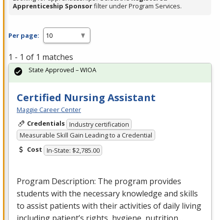
Apprenticeship Sponsor
filter under Program Services.
Per page:
1 - 1 of 1 matches
State Approved – WIOA
Certified Nursing Assistant
Maggie Career Center
Credentials
Industry certification
Measurable Skill Gain Leading to a Credential
Cost
In-State: $2,785.00
Program Description: The program provides
students with the necessary knowledge and skills
to assist patients with their activities of daily living
including patient’s rights, hygiene, nutrition…