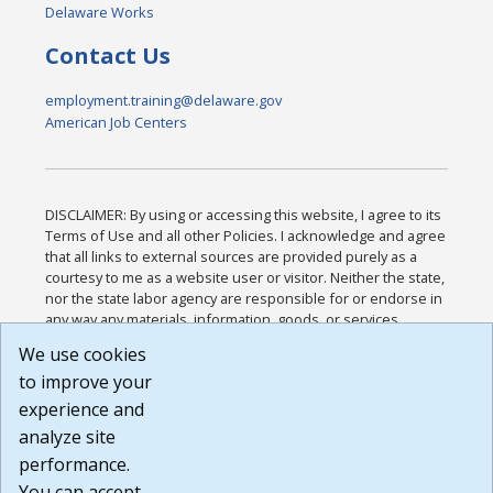
Delaware Works
Contact Us
employment.training@delaware.gov
American Job Centers
DISCLAIMER: By using or accessing this website, I agree to its
Terms of Use and all other Policies. I acknowledge and agree
that all links to external sources are provided purely as a
courtesy to me as a website user or visitor. Neither the state,
nor the state labor agency are responsible for or endorse in
any way any materials, information, goods, or services
available through third-party linked sites, any privacy policies,
We use cookies
or any other practices of such sites. I acknowledge and
to improve your
agree that the Terms of Use and all other Policies for this
Website are available to me, and I have read the
Full
experience and
Disclaimer
.
analyze site
Build: 185cbd2bac10e1bc83ab283352c24c0a9f3fd098 ,
performance.
1.131
You can accept