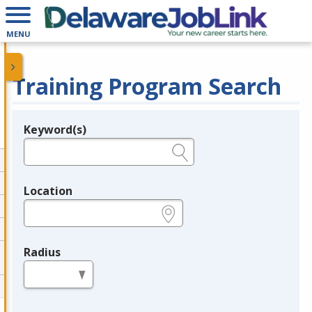
MENU
Training Program Search
Keyword(s)
Legend
e.g., provider name, FEIN, provider ID, etc.
Location
e.g., ZIP or City and State
Radius
in miles