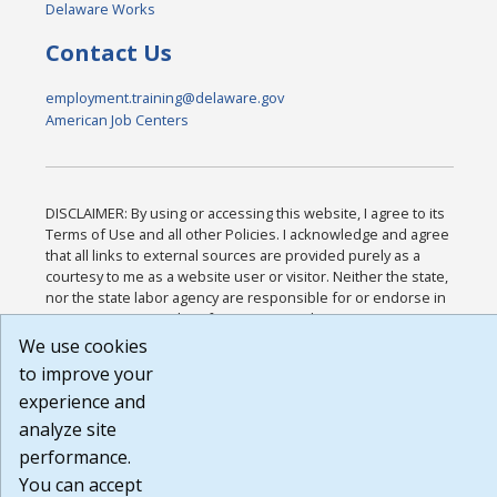
Delaware Works
Contact Us
employment.training@delaware.gov
American Job Centers
DISCLAIMER: By using or accessing this website, I agree to its
Terms of Use and all other Policies. I acknowledge and agree
that all links to external sources are provided purely as a
courtesy to me as a website user or visitor. Neither the state,
nor the state labor agency are responsible for or endorse in
any way any materials, information, goods, or services
available through third-party linked sites, any privacy policies,
We use cookies
or any other practices of such sites. I acknowledge and agree
to improve your
that the Terms of Use and all other Policies for this Website
experience and
are available to me, and I have read the
Full Disclaimer
.
Build: 185cbd2bac10e1bc83ab283352c24c0a9f3fd098 ,
analyze site
1.131
performance.
You can accept