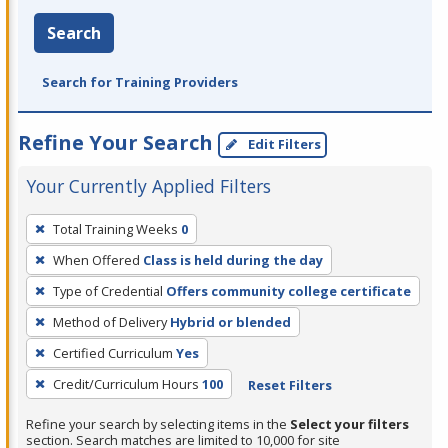
Search
Search for Training Providers
Refine Your Search
Edit Filters
Your Currently Applied Filters
To
Total Training Weeks
0
remove
When Offered
Class is held during the day
a
filter,
Type of Credential
Offers community college certificate
press
Method of Delivery
Hybrid or blended
Enter
Certified Curriculum
Yes
or
Credit/Curriculum Hours
100
Reset Filters
Spacebar.
Refine your search by selecting items in the
Select your filters
section. Search matches are limited to 10,000 for site