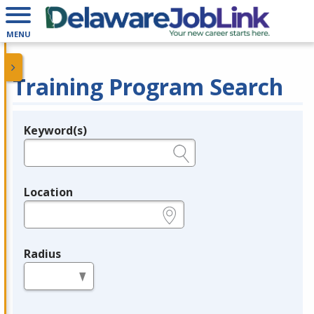
MENU
Training Program Search
Keyword(s)
Legend
e.g., provider name, FEIN, provider ID, etc.
Location
e.g., ZIP or City and State
Radius
in miles