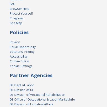
FAQ
Browser Help
Protect Yourself
Programs
Site Map
Policies
Privacy
Equal Opportunity
Veterans' Priority
Accessibility
Cookie Policy
Cookie Settings
Partner Agencies
DE Dept of Labor
DE Division of UI
DE Division of Vocational Rehabilitation
DE Office of Occupational & Labor Market Info
DE Division of Industrial Affairs