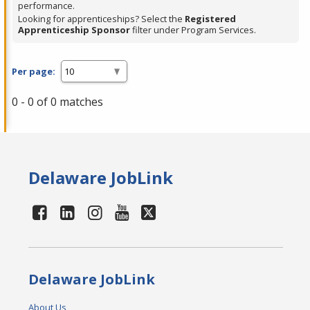
performance.
Looking for apprenticeships? Select the
Registered
Apprenticeship Sponsor
filter under Program Services.
Per page:
0 - 0 of 0 matches
Delaware JobLink
Delaware JobLink
About Us