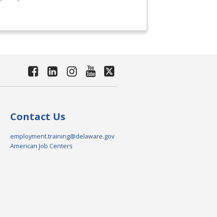
Contact Us
employment.training@delaware.gov
American Job Centers