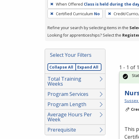
To
When Offered
Class is held during the da
remove
Certified Curriculum
No
Credit/Curri
a
filter,
Refine your search by selecting items in the
Sele
press
Looking for apprenticeships? Select the
Registe
Enter
or
Spacebar.
Select Your Filters
1 - 1 of
Collapse All
Expand All
Sta
Total Training
Weeks
Nurs
Program Services
Sussex 
Program Length
Cre
Average Hours Per
Week
This p
Prerequisite
Certif