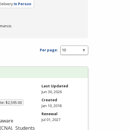
elivery
In Person
rmance.
Per page:
Last Updated
Jun 30, 2026
Created
te: $2,595.00
Jan 10, 2018
Renewal
Jul 01, 2027
laware
(
CNA
). Students