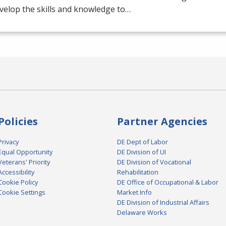
evelop the skills and knowledge to…
Policies
Partner Agencies
Privacy
DE Dept of Labor
Equal Opportunity
DE Division of UI
Veterans' Priority
DE Division of Vocational
Accessibility
Rehabilitation
Cookie Policy
DE Office of Occupational & Labor
Cookie Settings
Market Info
DE Division of Industrial Affairs
Delaware Works