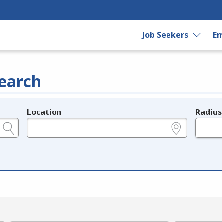
Job Seekers
Em
earch
Location
Radius
e.g., ZIP or City and State
in miles