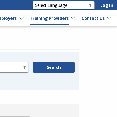
Log In
ployers
Training Providers
Contact Us
Search