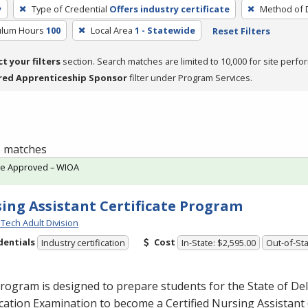
y
Type of Credential
Offers industry certificate
Method of D
culum Hours
100
Local Area
1 - Statewide
Reset Filters
ct your filters
section. Search matches are limited to 10,000 for site perfo
red Apprenticeship Sponsor
filter under Program Services.
 1 matches
te Approved – WIOA
ing Assistant Certificate Program
Tech Adult Division
dentials
Cost
Industry certification
In-State: $2,595.00
Out-of-Sta
rogram is designed to prepare students for the State of De
ication Examination to become a Certified Nursing Assistant 