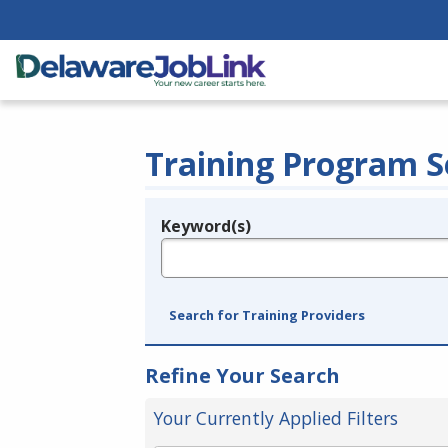
Training Program S
Keyword(s)
Legend
e.g., provider name, FEIN, provider ID, etc.
Search for Training Providers
Refine Your Search
Your Currently Applied Filters