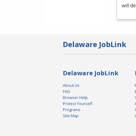
will d
Delaware JobLink
Delaware JobLink
About Us
FAQ
Browser Help
Protect Yourself
Programs
Site Map