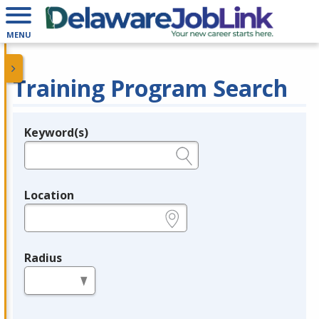
MENU
Training Program Search
Keyword(s)
Legend
e.g., provider name, FEIN, provider ID, etc.
Location
e.g., ZIP or City and State
Radius
in miles