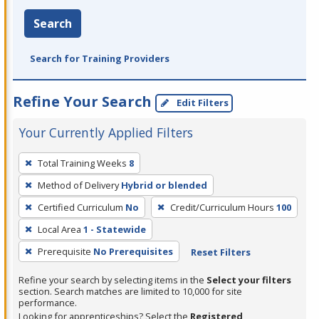
Search
Search for Training Providers
Refine Your Search
Edit Filters
Your Currently Applied Filters
To
Total Training Weeks
8
remove
Method of Delivery
Hybrid or blended
a
filter,
Certified Curriculum
No
Credit/Curriculum Hours
100
press
Local Area
1 - Statewide
Enter
Prerequisite
No Prerequisites
Reset Filters
or
Spacebar.
Refine your search by selecting items in the
Select your filters
section. Search matches are limited to 10,000 for site
performance.
Looking for apprenticeships? Select the
Registered