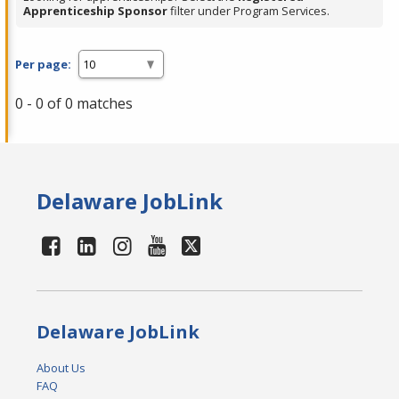
Apprenticeship Sponsor
filter under Program Services.
Per page:
0 - 0 of 0 matches
Delaware JobLink
Delaware JobLink
About Us
FAQ