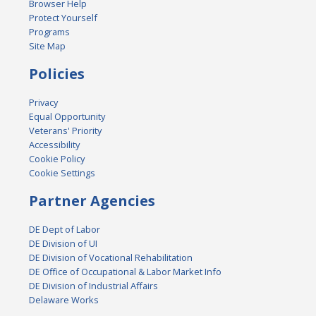
Browser Help
Protect Yourself
Programs
Site Map
Policies
Privacy
Equal Opportunity
Veterans' Priority
Accessibility
Cookie Policy
Cookie Settings
Partner Agencies
DE Dept of Labor
DE Division of UI
DE Division of Vocational Rehabilitation
DE Office of Occupational & Labor Market Info
DE Division of Industrial Affairs
Delaware Works