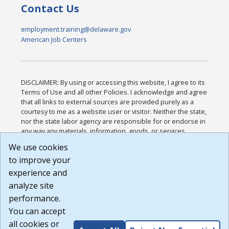
Contact Us
employment.training@delaware.gov
American Job Centers
DISCLAIMER: By using or accessing this website, I agree to its
Terms of Use and all other Policies. I acknowledge and agree
that all links to external sources are provided purely as a
courtesy to me as a website user or visitor. Neither the state,
nor the state labor agency are responsible for or endorse in
any way any materials, information, goods, or services
available through third-party linked sites, any privacy policies,
We use cookies
or any other practices of such sites. I acknowledge and
to improve your
agree that the Terms of Use and all other Policies for this
Website are available to me, and I have read the
Full
experience and
Disclaimer
.
analyze site
Build: 185cbd2bac10e1bc83ab283352c24c0a9f3fd098 ,
performance.
1.131
You can accept
all cookies or