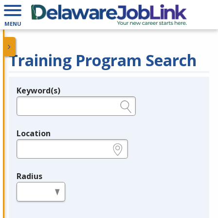
MENU
Training Program Search
Keyword(s)
Legend
e.g., provider name, FEIN, provider ID, etc.
Location
e.g., ZIP or City and State
Radius
in miles