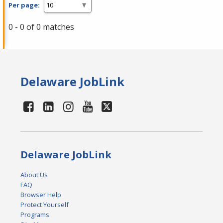
Per page:
0 - 0 of 0 matches
Delaware JobLink
Delaware JobLink
About Us
FAQ
Browser Help
Protect Yourself
Programs