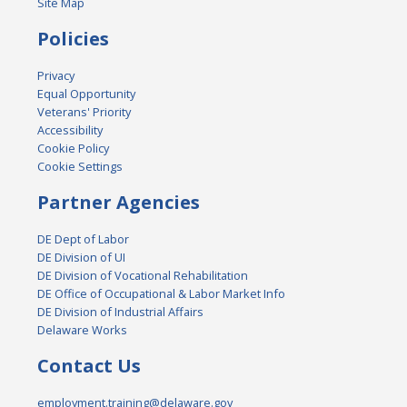
Site Map
Policies
Privacy
Equal Opportunity
Veterans' Priority
Accessibility
Cookie Policy
Cookie Settings
Partner Agencies
DE Dept of Labor
DE Division of UI
DE Division of Vocational Rehabilitation
DE Office of Occupational & Labor Market Info
DE Division of Industrial Affairs
Delaware Works
Contact Us
employment.training@delaware.gov