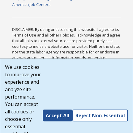
American Job Centers
DISCLAIMER: By using or accessing this website, I agree to its
Terms of Use and all other Policies. I acknowledge and agree
that all links to external sources are provided purely as a
courtesy to me as a website user or visitor. Neither the state,
nor the state labor agency are responsible for or endorse in
any way any materials, information, goods, or services
available through third-party linked sites, any privacy policies,
We use cookies
or any other practices of such sites. I acknowledge and
to improve your
agree that the Terms of Use and all other Policies for this
Website are available to me, and I have read the
Full
experience and
Disclaimer
.
analyze site
Build: 185cbd2bac10e1bc83ab283352c24c0a9f3fd098 ,
performance.
1.131
You can accept
all cookies or
Accept All
Reject Non-Essential
choose only
essential