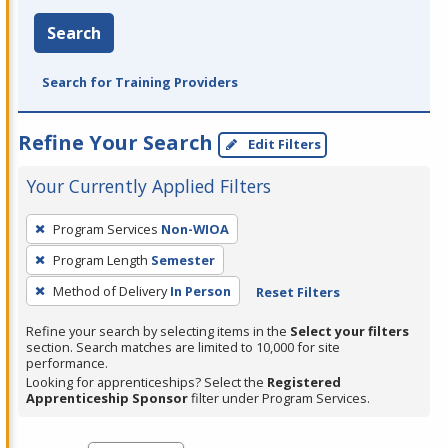
Search
Search for Training Providers
Refine Your Search
Edit Filters
Your Currently Applied Filters
To
Program Services
Non-WIOA
remove
Program Length
Semester
a
filter,
Method of Delivery
In Person
Reset Filters
press
Refine your search by selecting items in the
Select your filters
Enter
section. Search matches are limited to 10,000 for site
performance.
or
Looking for apprenticeships? Select the
Registered
Spacebar.
Apprenticeship Sponsor
filter under Program Services.