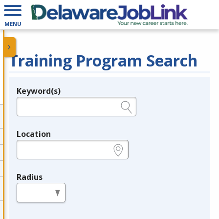
MENU
Training Program Search
Keyword(s)
Legend
e.g., provider name, FEIN, provider ID, etc.
Location
e.g., ZIP or City and State
Radius
in miles