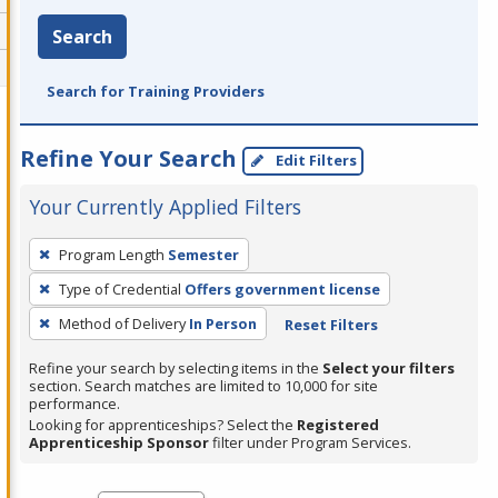
Search
Search for Training Providers
Refine Your Search
Edit Filters
Your Currently Applied Filters
To
Program Length
Semester
remove
Type of Credential
Offers government license
a
filter,
Method of Delivery
In Person
Reset Filters
press
Refine your search by selecting items in the
Select your filters
Enter
section. Search matches are limited to 10,000 for site
performance.
or
Looking for apprenticeships? Select the
Registered
Spacebar.
Apprenticeship Sponsor
filter under Program Services.