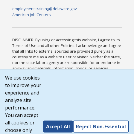
employment.training@delaware.gov
American Job Centers
DISCLAIMER: By using or accessing this website, I agree to its
Terms of Use and all other Policies. I acknowledge and agree
that all links to external sources are provided purely as a
courtesy to me as a website user or visitor. Neither the state,
nor the state labor agency are responsible for or endorse in
any way any materials, information, goods, or services
available through third-party linked sites, any privacy policies,
We use cookies
or any other practices of such sites. I acknowledge and
to improve your
agree that the Terms of Use and all other Policies for this
Website are available to me, and I have read the
Full
experience and
Disclaimer
.
analyze site
Build: 185cbd2bac10e1bc83ab283352c24c0a9f3fd098 ,
performance.
1.131
You can accept
all cookies or
Accept All
Reject Non-Essential
choose only