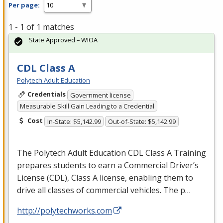
Per page:
1 - 1 of 1 matches
State Approved – WIOA
CDL Class A
Polytech Adult Education
Credentials
Government license
Measurable Skill Gain Leading to a Credential
Cost
In-State: $5,142.99
Out-of-State: $5,142.99
The Polytech Adult Education
CDL
Class A Training
prepares students to earn a Commercial Driver’s
License (
CDL
), Class A license, enabling them to
drive all classes of commercial vehicles. The p…
http://polytechworks.com