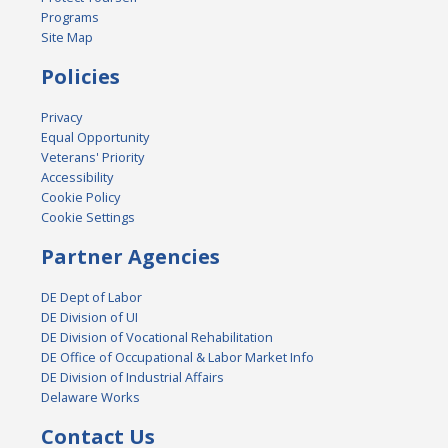
Programs
Site Map
Policies
Privacy
Equal Opportunity
Veterans' Priority
Accessibility
Cookie Policy
Cookie Settings
Partner Agencies
DE Dept of Labor
DE Division of UI
DE Division of Vocational Rehabilitation
DE Office of Occupational & Labor Market Info
DE Division of Industrial Affairs
Delaware Works
Contact Us