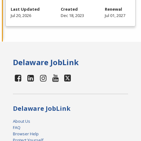
Last Updated
Created
Renewal
Jul 20, 2026
Dec 18, 2023
Jul 01, 2027
Delaware JobLink
Delaware JobLink
About Us
FAQ
Browser Help
Protect Yourself