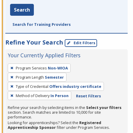
Search
Search for Training Providers
Refine Your Search
Edit Filters
Your Currently Applied Filters
To
Program Services
Non-WIOA
remove
Program Length
Semester
a
filter,
Type of Credential
Offers industry certificate
press
Method of Delivery
In Person
Reset Filters
Enter
Refine your search by selecting items in the
Select your filters
or
section. Search matches are limited to 10,000 for site
Spacebar.
performance.
Looking for apprenticeships? Select the
Registered
Apprenticeship Sponsor
filter under Program Services.