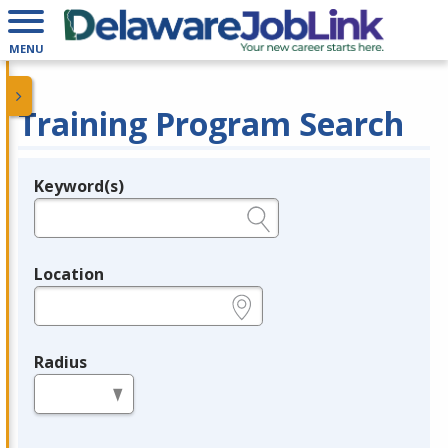
MENU
Training Program Search
Keyword(s)
Legend
e.g., provider name, FEIN, provider ID, etc.
Location
e.g., ZIP or City and State
Radius
in miles