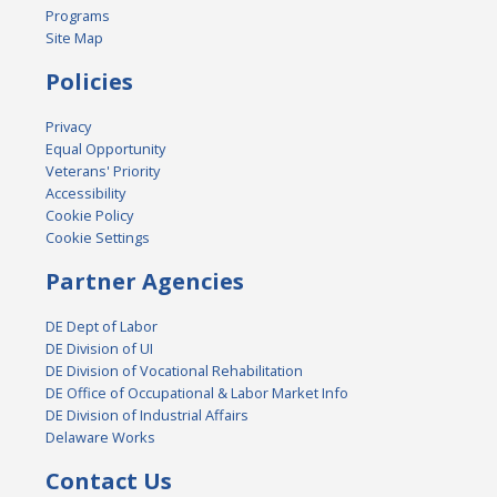
Programs
Site Map
Policies
Privacy
Equal Opportunity
Veterans' Priority
Accessibility
Cookie Policy
Cookie Settings
Partner Agencies
DE Dept of Labor
DE Division of UI
DE Division of Vocational Rehabilitation
DE Office of Occupational & Labor Market Info
DE Division of Industrial Affairs
Delaware Works
Contact Us