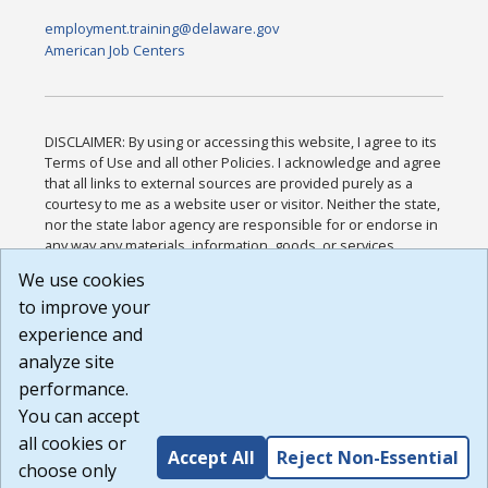
employment.training@delaware.gov
American Job Centers
DISCLAIMER: By using or accessing this website, I agree to its
Terms of Use and all other Policies. I acknowledge and agree
that all links to external sources are provided purely as a
courtesy to me as a website user or visitor. Neither the state,
nor the state labor agency are responsible for or endorse in
any way any materials, information, goods, or services
available through third-party linked sites, any privacy policies,
We use cookies
or any other practices of such sites. I acknowledge and
to improve your
agree that the Terms of Use and all other Policies for this
Website are available to me, and I have read the
Full
experience and
Disclaimer
.
analyze site
Build: 185cbd2bac10e1bc83ab283352c24c0a9f3fd098 ,
performance.
1.131
You can accept
all cookies or
Accept All
Reject Non-Essential
choose only