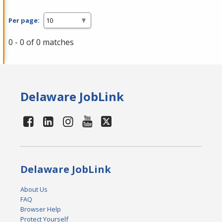
Per page:
0 - 0 of 0 matches
Delaware JobLink
Delaware JobLink
About Us
FAQ
Browser Help
Protect Yourself