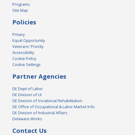
Programs
Site Map
Policies
Privacy
Equal Opportunity
Veterans' Priority
Accessibility
Cookie Policy
Cookie Settings
Partner Agencies
DE Dept of Labor
DE Division of UI
DE Division of Vocational Rehabilitation
DE Office of Occupational & Labor Market Info
DE Division of Industrial Affairs
Delaware Works
Contact Us