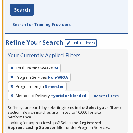
Search
Search for Training Providers
Refine Your Search
Edit Filters
Your Currently Applied Filters
To
Total Training Weeks
24
remove
Program Services
Non-WIOA
a
filter,
Program Length
Semester
press
Method of Delivery
Hybrid or blended
Reset Filters
Enter
Refine your search by selecting items in the
Select your filters
or
section. Search matches are limited to 10,000 for site
Spacebar.
performance.
Looking for apprenticeships? Select the
Registered
Apprenticeship Sponsor
filter under Program Services.