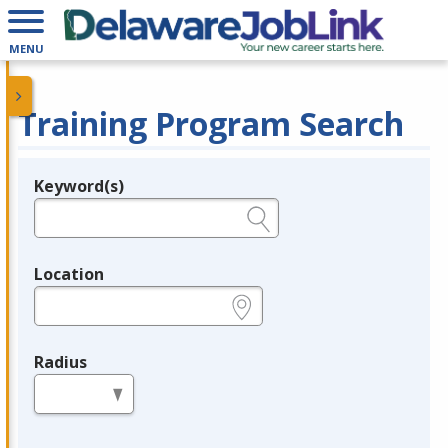
MENU
Training Program Search
Keyword(s)
Legend
e.g., provider name, FEIN, provider ID, etc.
Location
e.g., ZIP or City and State
Radius
in miles