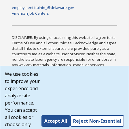
employment.training@delaware.gov
American Job Centers
DISCLAIMER: By using or accessing this website, I agree to its
Terms of Use and all other Policies. I acknowledge and agree
that all links to external sources are provided purely as a
courtesy to me as a website user or visitor. Neither the state,
nor the state labor agency are responsible for or endorse in
any way any materials, information, goods, or services
available through third-party linked sites, any privacy policies,
We use cookies
or any other practices of such sites. I acknowledge and
to improve your
agree that the Terms of Use and all other Policies for this
Website are available to me, and I have read the
Full
experience and
Disclaimer
.
analyze site
Build: 185cbd2bac10e1bc83ab283352c24c0a9f3fd098 ,
performance.
1.131
You can accept
all cookies or
Accept All
Reject Non-Essential
choose only