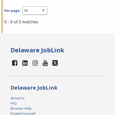
Per page:
0 - 0 of 0 matches
Delaware JobLink
Delaware JobLink
About Us
FAQ
Browser Help
Protect Yourself