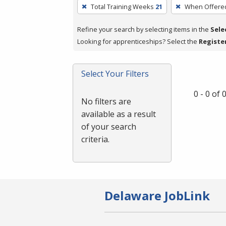
To
Total Training Weeks
21
When Offere
remove
a
Refine your search by selecting items in the
Sele
filter,
Looking for apprenticeships? Select the
Registe
press
Enter
Select Your Filters
or
Spacebar.
0 - 0 of
No filters are
available as a result
of your search
criteria.
Delaware JobLink