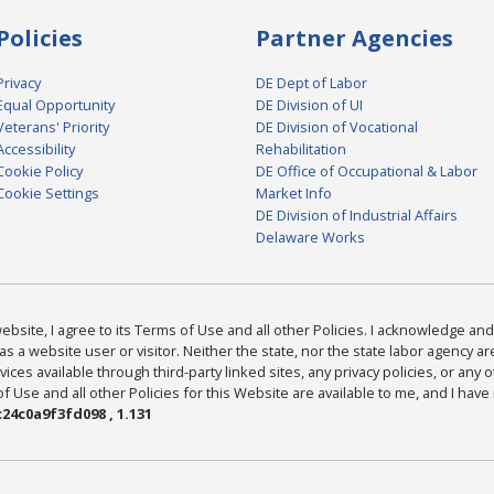
Policies
Partner Agencies
Privacy
DE Dept of Labor
Equal Opportunity
DE Division of UI
Veterans' Priority
DE Division of Vocational
Accessibility
Rehabilitation
Cookie Policy
DE Office of Occupational & Labor
Cookie Settings
Market Info
DE Division of Industrial Affairs
Delaware Works
bsite, I agree to its Terms of Use and all other Policies. I acknowledge and 
as a website user or visitor. Neither the state, nor the state labor agency 
ices available through third-party linked sites, any privacy policies, or any o
Use and all other Policies for this Website are available to me, and I have
24c0a9f3fd098 , 1.131