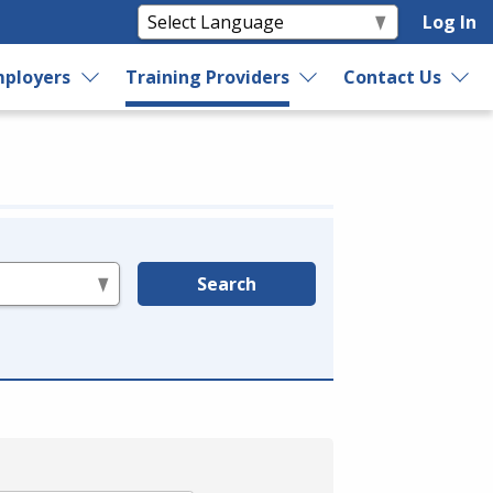
Log In
ployers
Training Providers
Contact Us
Search