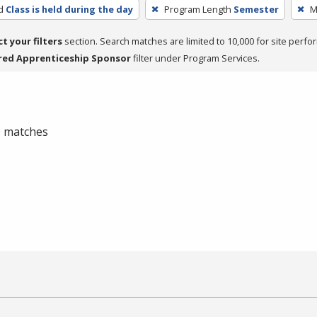
d
Class is held during the day
Program Length
Semester
M
ct your filters
section. Search matches are limited to 10,000 for site perfo
red Apprenticeship Sponsor
filter under Program Services.
 0 matches