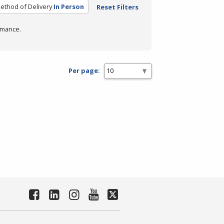
ethod of Delivery
In Person
Reset Filters
rmance.
Per page: