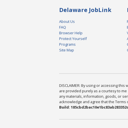
Delaware JobLink
About Us
FAQ
Browser Help
Protect Yourself
Programs
Site Map
DISCLAIMER: By using or accessing this we
are provided purely as a courtesy to me 
any materials, information, goods, or serv
acknowledge and agree that the Terms of 
Build: 185cbd2bac10e1bc83ab283352c