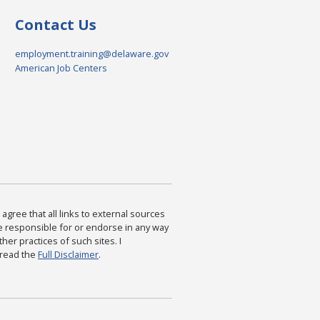
Contact Us
employment.training@delaware.gov
American Job Centers
agree that all links to external sources
are responsible for or endorse in any way
ther practices of such sites. I
 read the
Full Disclaimer
.