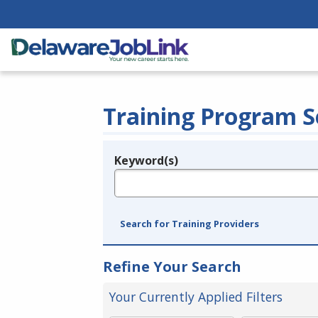
Training Program S
Keyword(s)
Legend
e.g., provider name, FEIN, provider ID, etc.
Search for Training Providers
Refine Your Search
Your Currently Applied Filters