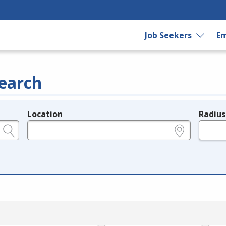
Job Seekers
Em
earch
Location
Radius
e.g., ZIP or City and State
in miles