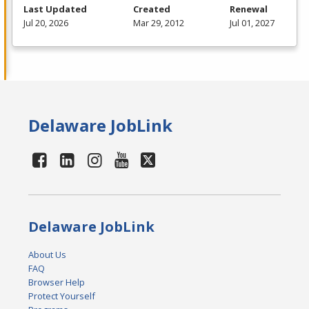
Last Updated
Created
Renewal
Jul 20, 2026
Mar 29, 2012
Jul 01, 2027
Delaware JobLink
Delaware JobLink
About Us
FAQ
Browser Help
Protect Yourself