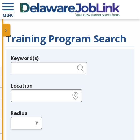
MENU
Training Program Search
Keyword(s)
Legend
e.g., provider name, FEIN, provider ID, etc.
Location
e.g., ZIP or City and State
Radius
in miles