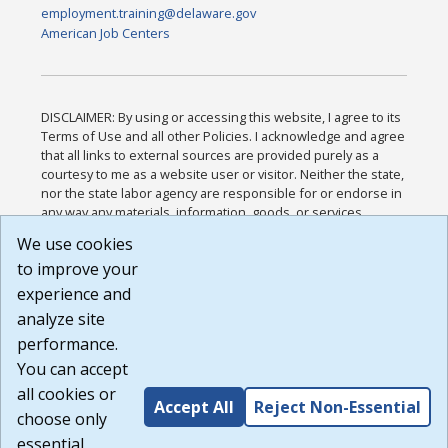
employment.training@delaware.gov
American Job Centers
DISCLAIMER: By using or accessing this website, I agree to its
Terms of Use and all other Policies. I acknowledge and agree
that all links to external sources are provided purely as a
courtesy to me as a website user or visitor. Neither the state,
nor the state labor agency are responsible for or endorse in
any way any materials, information, goods, or services
available through third-party linked sites, any privacy policies,
We use cookies
or any other practices of such sites. I acknowledge and
to improve your
agree that the Terms of Use and all other Policies for this
Website are available to me, and I have read the
Full
experience and
Disclaimer
.
analyze site
Build: 185cbd2bac10e1bc83ab283352c24c0a9f3fd098 ,
performance.
1.131
You can accept
all cookies or
Accept All
Reject Non-Essential
choose only
essential