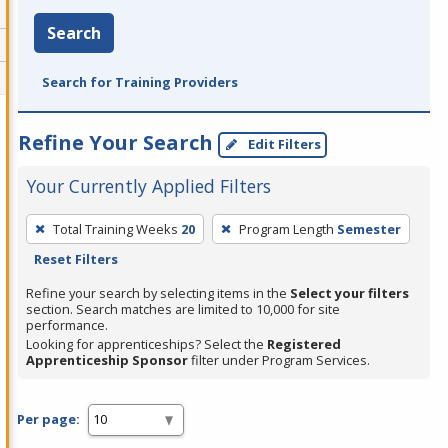
Search
Search for Training Providers
Refine Your Search
Edit Filters
Your Currently Applied Filters
To
Total Training Weeks
20
Program Length
Semester
remove
Reset Filters
a
filter,
Refine your search by selecting items in the
Select your filters
section. Search matches are limited to 10,000 for site
press
performance.
Enter
Looking for apprenticeships? Select the
Registered
Apprenticeship Sponsor
filter under Program Services.
or
Spacebar.
Per page: