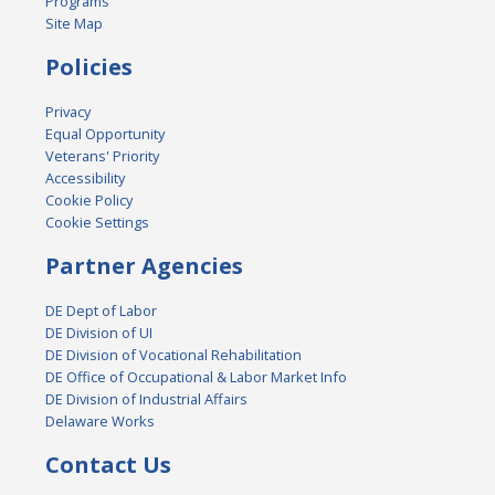
Programs
Site Map
Policies
Privacy
Equal Opportunity
Veterans' Priority
Accessibility
Cookie Policy
Cookie Settings
Partner Agencies
DE Dept of Labor
DE Division of UI
DE Division of Vocational Rehabilitation
DE Office of Occupational & Labor Market Info
DE Division of Industrial Affairs
Delaware Works
Contact Us