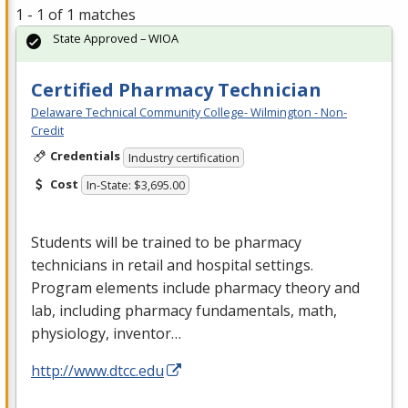
1 - 1 of 1 matches
State Approved – WIOA
Certified Pharmacy Technician
Delaware Technical Community College- Wilmington - Non-
Credit
Credentials
Industry certification
Cost
In-State: $3,695.00
Students will be trained to be pharmacy
technicians in retail and hospital settings.
Program elements include pharmacy theory and
lab, including pharmacy fundamentals, math,
physiology, inventor…
http://www.dtcc.edu