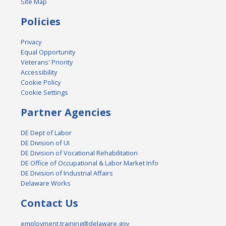
Site Map
Policies
Privacy
Equal Opportunity
Veterans' Priority
Accessibility
Cookie Policy
Cookie Settings
Partner Agencies
DE Dept of Labor
DE Division of UI
DE Division of Vocational Rehabilitation
DE Office of Occupational & Labor Market Info
DE Division of Industrial Affairs
Delaware Works
Contact Us
employment.training@delaware.gov