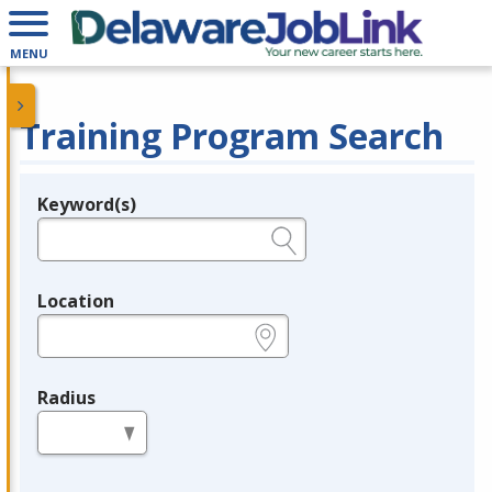
MENU
Training Program Search
Keyword(s)
Legend
e.g., provider name, FEIN, provider ID, etc.
Location
e.g., ZIP or City and State
Radius
in miles