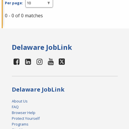
Per page:
0 - 0 of 0 matches
Delaware JobLink
Delaware JobLink
About Us
FAQ
Browser Help
Protect Yourself
Programs