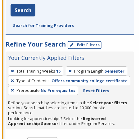
Search
Search for Training Providers
Refine Your Search
Edit Filters
Your Currently Applied Filters
To
Total Training Weeks
16
Program Length
Semester
remove
Type of Credential
Offers community college certificate
a
filter,
Prerequisite
No Prerequisites
Reset Filters
press
Refine your search by selecting items in the
Select your filters
Enter
section. Search matches are limited to 10,000 for site
performance.
or
Looking for apprenticeships? Select the
Registered
Spacebar.
Apprenticeship Sponsor
filter under Program Services.