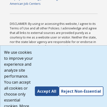
American Job Centers
DISCLAIMER: By using or accessing this website, I agree to its
Terms of Use and all other Policies. I acknowledge and agree
that all links to external sources are provided purely as a
courtesy to me as a website user or visitor. Neither the state,
nor the state labor agency are responsible for or endorse in
any way any materials, information, goods, or services
available through third-party linked sites, any privacy policies,
We use cookies
or any other practices of such sites. I acknowledge and agree
to improve your
that the Terms of Use and all other Policies for this Website
experience and
are available to me, and I have read the
Full Disclaimer
.
Build: 185cbd2bac10e1bc83ab283352c24c0a9f3fd098 ,
analyze site
1.131
performance.
You can accept
all cookies or
Accept All
Reject Non-Essential
choose only
essential
cookies. More