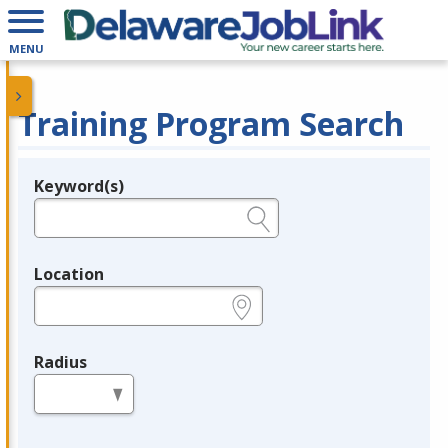
MENU
Training Program Search
Keyword(s)
Legend
e.g., provider name, FEIN, provider ID, etc.
Location
e.g., ZIP or City and State
Radius
in miles