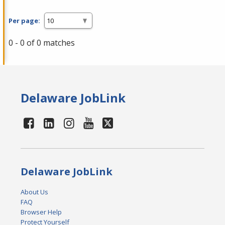
Per page:
0 - 0 of 0 matches
Delaware JobLink
Delaware JobLink
About Us
FAQ
Browser Help
Protect Yourself