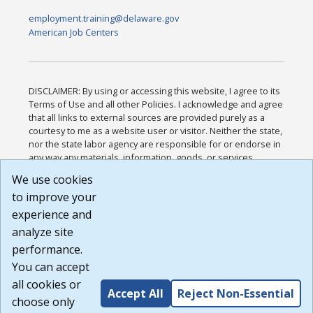
employment.training@delaware.gov
American Job Centers
DISCLAIMER: By using or accessing this website, I agree to its
Terms of Use and all other Policies. I acknowledge and agree
that all links to external sources are provided purely as a
courtesy to me as a website user or visitor. Neither the state,
nor the state labor agency are responsible for or endorse in
any way any materials, information, goods, or services
available through third-party linked sites, any privacy policies,
We use cookies
or any other practices of such sites. I acknowledge and
to improve your
agree that the Terms of Use and all other Policies for this
Website are available to me, and I have read the
Full
experience and
Disclaimer
.
analyze site
Build: 185cbd2bac10e1bc83ab283352c24c0a9f3fd098 ,
performance.
1.131
You can accept
all cookies or
Accept All
Reject Non-Essential
choose only