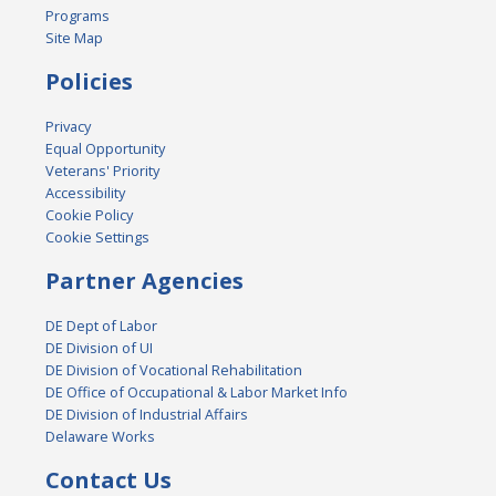
Programs
Site Map
Policies
Privacy
Equal Opportunity
Veterans' Priority
Accessibility
Cookie Policy
Cookie Settings
Partner Agencies
DE Dept of Labor
DE Division of UI
DE Division of Vocational Rehabilitation
DE Office of Occupational & Labor Market Info
DE Division of Industrial Affairs
Delaware Works
Contact Us