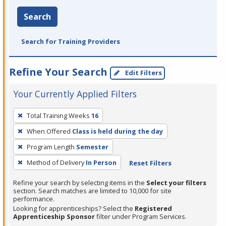
Search
Search for Training Providers
Refine Your Search
Edit Filters
Your Currently Applied Filters
To
Total Training Weeks
16
remove
When Offered
Class is held during the day
a
filter,
Program Length
Semester
press
Method of Delivery
In Person
Reset Filters
Enter
Refine your search by selecting items in the
Select your filters
or
section. Search matches are limited to 10,000 for site
Spacebar.
performance.
Looking for apprenticeships? Select the
Registered
Apprenticeship Sponsor
filter under Program Services.